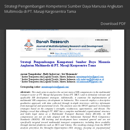
Return
Strategi Pengembangan Kompetensi Sumber Daya Manusia Angkutan
to
Multimoda di PT. Masaji Kargosentra Tama
Article
Details
Download
Download PDF