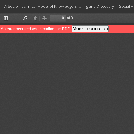
Return
A Socio-Technical Model of Knowledge Sharing and Discovery in Social 
to
Article
Details