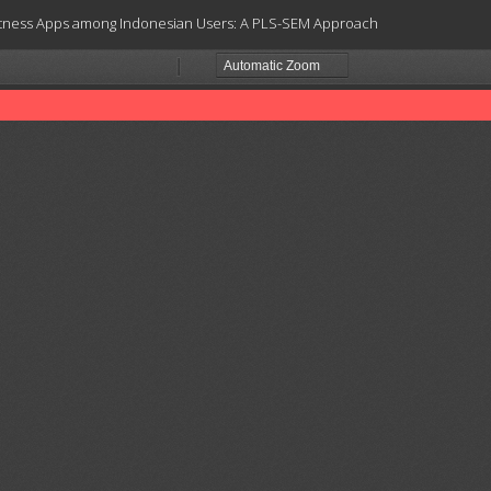
Fitness Apps among Indonesian Users: A PLS-SEM Approach