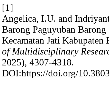
[1]
Angelica, I.U. and Indriyan
Barong Paguyuban Barong 
Kecamatan Jati Kabupaten 
of Multidisciplinary Resea
2025), 4307-4318.
DOI:https://doi.org/10.3803