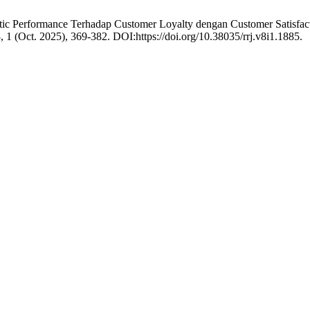
stic Performance Terhadap Customer Loyalty dengan Customer Satisfac
8, 1 (Oct. 2025), 369-382. DOI:https://doi.org/10.38035/rrj.v8i1.1885.