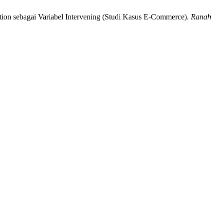
tion sebagai Variabel Intervening (Studi Kasus E-Commerce).
Ranah