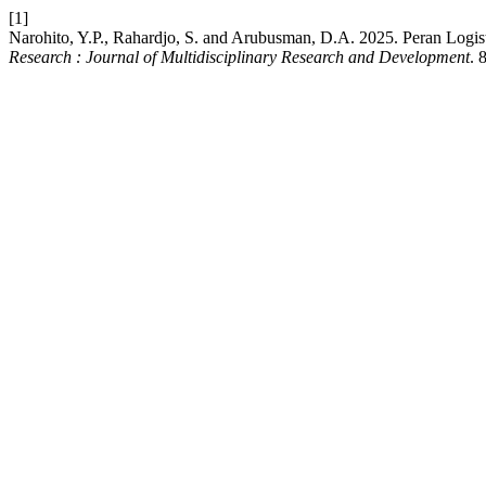
[1]
Narohito, Y.P., Rahardjo, S. and Arubusman, D.A. 2025. Peran Logi
Research : Journal of Multidisciplinary Research and Development
. 