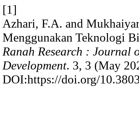
[1]
Azhari, F.A. and Mukhaiyar
Menggunakan Teknologi Bio
Ranah Research : Journal o
Development
. 3, 3 (May 20
DOI:https://doi.org/10.3803