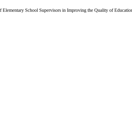
 of Elementary School Supervisors in Improving the Quality of Educatio