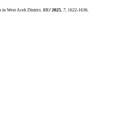
n in West Aceh District.
RRJ
2025
,
7
, 1622-1636.