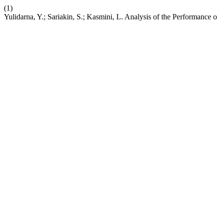
(1)
Yulidarna, Y.; Sariakin, S.; Kasmini, L. Analysis of the Performance