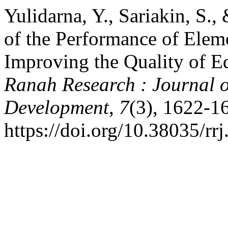
Yulidarna, Y., Sariakin, S.,
of the Performance of Elem
Improving the Quality of Ed
Ranah Research : Journal o
Development
,
7
(3), 1622-1
https://doi.org/10.38035/rr