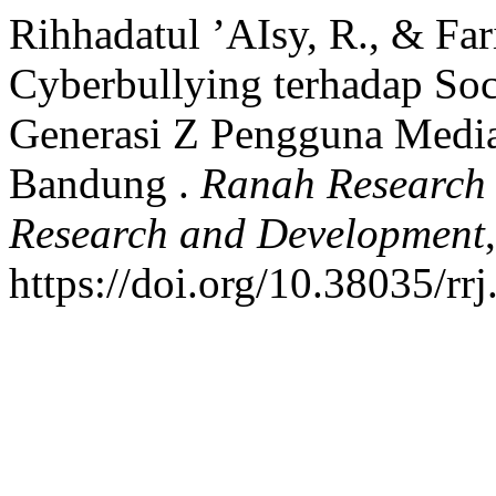
Rihhadatul ’AIsy, R., & Far
Cyberbullying terhadap Soc
Generasi Z Pengguna Media 
Bandung .
Ranah Research :
Research and Development
https://doi.org/10.38035/rr