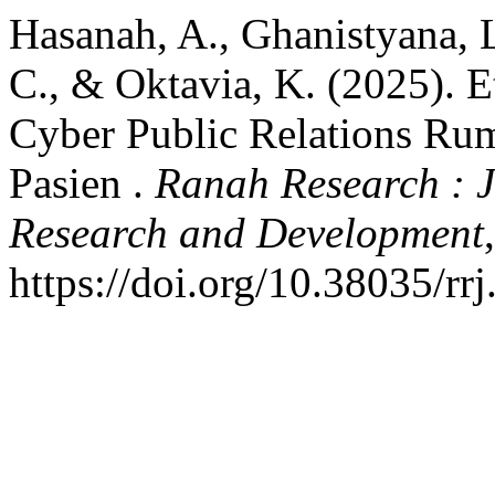
Hasanah, A., Ghanistyana, L
C., & Oktavia, K. (2025). 
Cyber Public Relations Rum
Pasien .
Ranah Research : J
Research and Development
https://doi.org/10.38035/rr