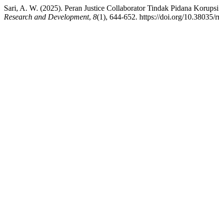
Sari, A. W. (2025). Peran Justice Collaborator Tindak Pidana Koru
Research and Development
,
8
(1), 644-652. https://doi.org/10.38035/r