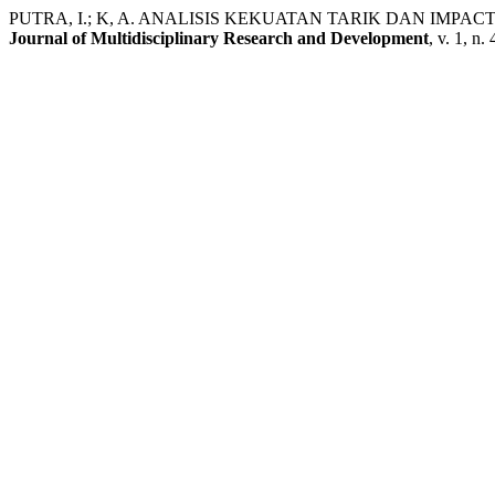
PUTRA, I.; K, A. ANALISIS KEKUATAN TARIK DAN IMPA
Journal of Multidisciplinary Research and Development
, v. 1, n