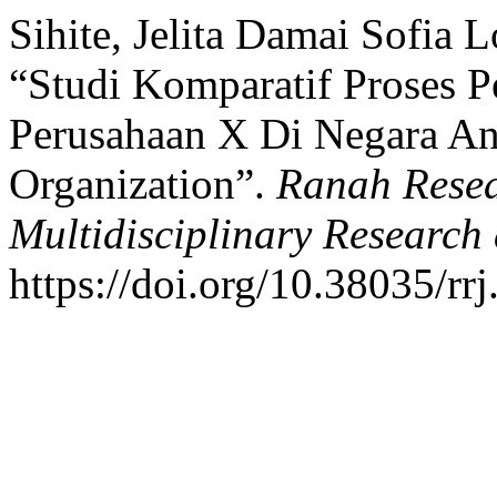
Sihite, Jelita Damai Sofia 
“Studi Komparatif Proses P
Perusahaan X Di Negara An
Organization”.
Ranah Resea
Multidisciplinary Researc
https://doi.org/10.38035/rr