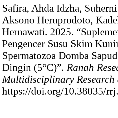
Safira, Ahda Idzha, Suhern
Aksono Heruprodoto, Kadek
Hernawati. 2025. “Supleme
Pengencer Susu Skim Kunin
Spermatozoa Domba Sapudi
Dingin (5°C)”.
Ranah Resea
Multidisciplinary Researc
https://doi.org/10.38035/rr