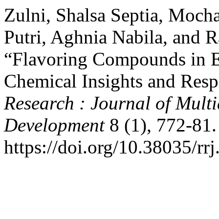
Zulni, Shalsa Septia, Mo
Putri, Aghnia Nabila, and 
“Flavoring Compounds in E
Chemical Insights and Resp
Research : Journal of Mult
Development
8 (1), 772-81.
https://doi.org/10.38035/rr