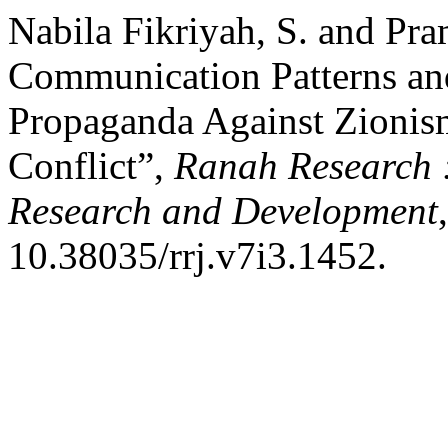
Nabila Fikriyah, S. and Pra
Communication Patterns and
Propaganda Against Zionism 
Conflict”,
Ranah Research :
Research and Development
10.38035/rrj.v7i3.1452.