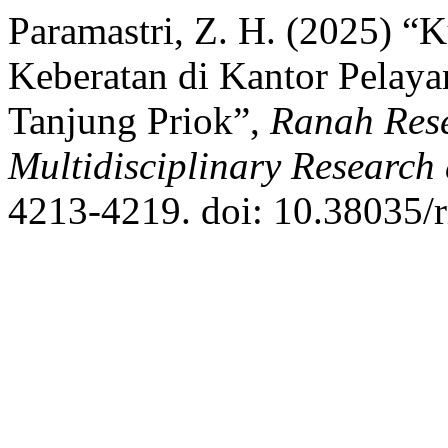
Paramastri, Z. H. (2025) “
Keberatan di Kantor Pelay
Tanjung Priok”,
Ranah Rese
Multidisciplinary Researc
4213-4219. doi: 10.38035/r