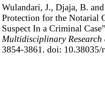
Wulandari, J., Djaja, B. an
Protection for the Notarial
Suspect In a Criminal Case
Multidisciplinary Researc
3854-3861. doi: 10.38035/r