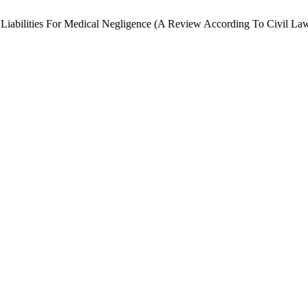
al Liabilities For Medical Negligence (A Review According To Civil La