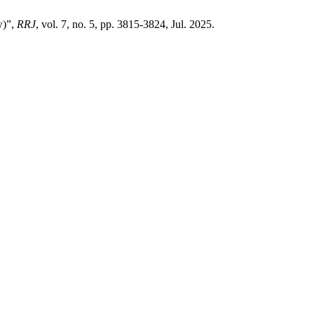
w)”,
RRJ
, vol. 7, no. 5, pp. 3815-3824, Jul. 2025.