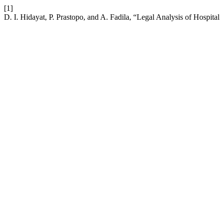
[1]
D. I. Hidayat, P. Prastopo, and A. Fadila, “Legal Analysis of Hospit