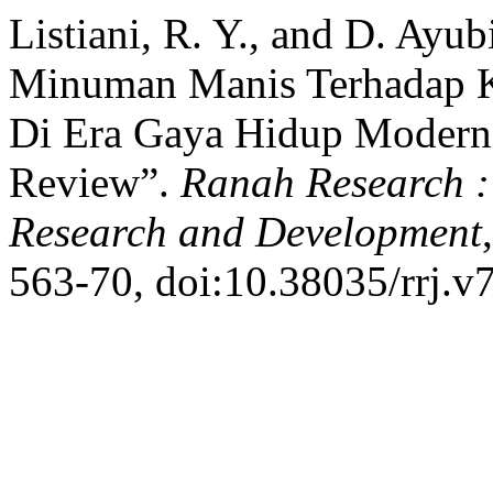
Listiani, R. Y., and D. Ayu
Minuman Manis Terhadap Ke
Di Era Gaya Hidup Modern 
Review”.
Ranah Research : 
Research and Development
563-70, doi:10.38035/rrj.v