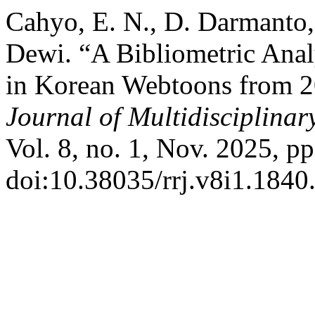
Cahyo, E. N., D. Darmanto,
Dewi. “A Bibliometric Anal
in Korean Webtoons from 2
Journal of Multidisciplina
Vol. 8, no. 1, Nov. 2025, p
doi:10.38035/rrj.v8i1.1840