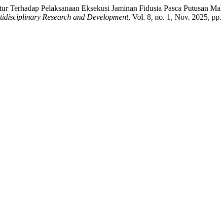
itur Terhadap Pelaksanaan Eksekusi Jaminan Fidusia Pasca Putusan 
tidisciplinary Research and Development
, Vol. 8, no. 1, Nov. 2025, p