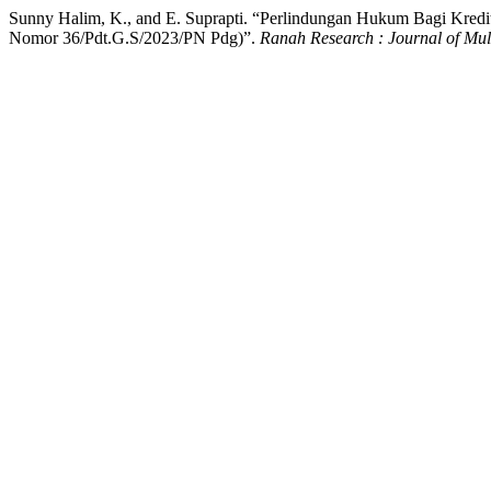
Sunny Halim, K., and E. Suprapti. “Perlindungan Hukum Bagi Kred
Nomor 36/Pdt.G.S/2023/PN Pdg)”.
Ranah Research : Journal of Mul