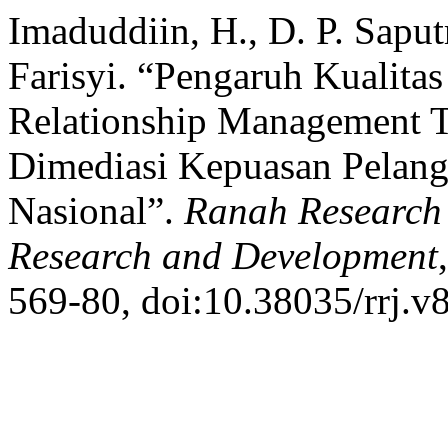
Imaduddiin, H., D. P. Sapu
Farisyi. “Pengaruh Kualita
Relationship Management T
Dimediasi Kepuasan Pelang
Nasional”.
Ranah Research :
Research and Development
569-80, doi:10.38035/rrj.v