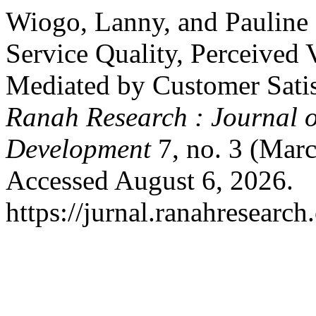
Wiogo, Lanny, and Pauline H
Service Quality, Perceived V
Mediated by Customer Satis
Ranah Research : Journal o
Development
7, no. 3 (Mar
Accessed August 6, 2026.
https://jurnal.ranahresearc