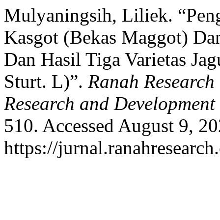
Mulyaningsih, Liliek. “Pe
Kasgot (Bekas Maggot) Da
Dan Hasil Tiga Varietas Ja
Sturt. L)”.
Ranah Research :
Research and Development
510. Accessed August 9, 20
https://jurnal.ranahresearc