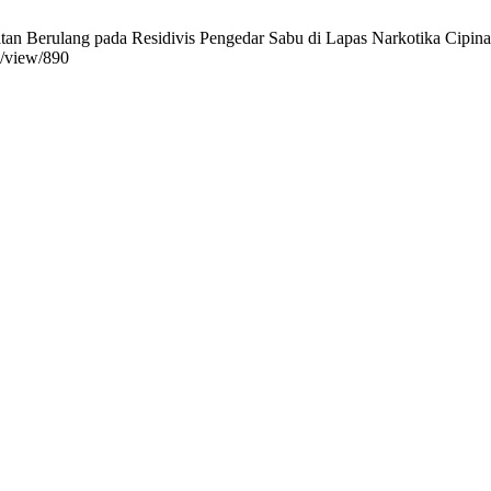
tan Berulang pada Residivis Pengedar Sabu di Lapas Narkotika Cipinan
e/view/890