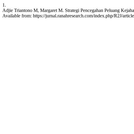
1.
Adjie Triantono M, Margaret M. Strategi Pencegahan Peluang Kejaha
Available from: https://jurnal.ranahresearch.com/index.php/R2J/articl