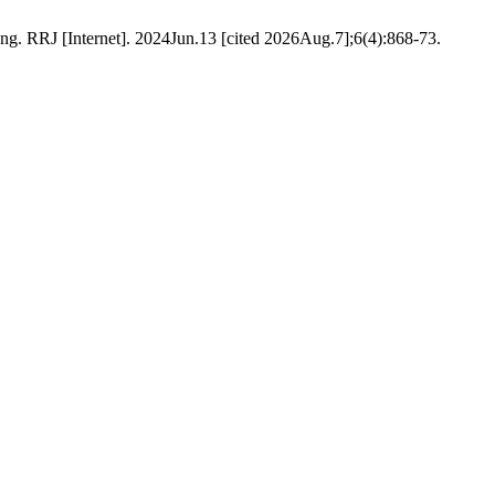
g. RRJ [Internet]. 2024Jun.13 [cited 2026Aug.7];6(4):868-73.