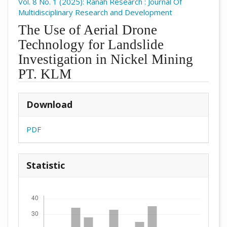
Vol. 8 No. 1 (2025): Ranah Research : Journal Of
Multidisciplinary Research and Development
The Use of Aerial Drone
Technology for Landslide
Investigation in Nickel Mining
PT. KLM
##plugins.themes.academic_pro.arti
Download
PDF
Statistic
Downloads