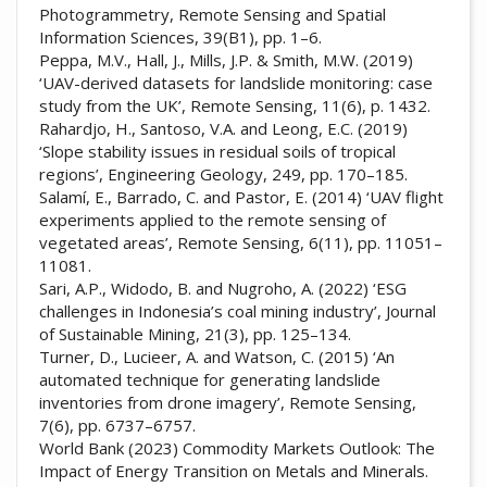
Photogrammetry, Remote Sensing and Spatial
Information Sciences, 39(B1), pp. 1–6.
Peppa, M.V., Hall, J., Mills, J.P. & Smith, M.W. (2019)
‘UAV-derived datasets for landslide monitoring: case
study from the UK’, Remote Sensing, 11(6), p. 1432.
Rahardjo, H., Santoso, V.A. and Leong, E.C. (2019)
‘Slope stability issues in residual soils of tropical
regions’, Engineering Geology, 249, pp. 170–185.
Salamí, E., Barrado, C. and Pastor, E. (2014) ‘UAV flight
experiments applied to the remote sensing of
vegetated areas’, Remote Sensing, 6(11), pp. 11051–
11081.
Sari, A.P., Widodo, B. and Nugroho, A. (2022) ‘ESG
challenges in Indonesia’s coal mining industry’, Journal
of Sustainable Mining, 21(3), pp. 125–134.
Turner, D., Lucieer, A. and Watson, C. (2015) ‘An
automated technique for generating landslide
inventories from drone imagery’, Remote Sensing,
7(6), pp. 6737–6757.
World Bank (2023) Commodity Markets Outlook: The
Impact of Energy Transition on Metals and Minerals.