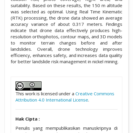
suitability. Based on these results, the 150 m altitude
was selected as optimal. Using Real Time Kinematic
(RTK) processing, the drone data showed an average
accuracy variance of about 0.317 meters. Findings
indicate that drone data effectively produces high-
resolution orthophotos, contour maps, and 3D models
to monitor terrain changes before and after
landslides. Overall, drone technology improves
efficiency, enhances safety, and increases data quality
for better landslide risk management in nickel mining.
##plugins.themes.academic_pro.artic
This work is licensed under a
Creative Commons
Attribution 4.0 International License
.
Hak Cipta :
Penulis yang mempublikasikan manuskripnya di