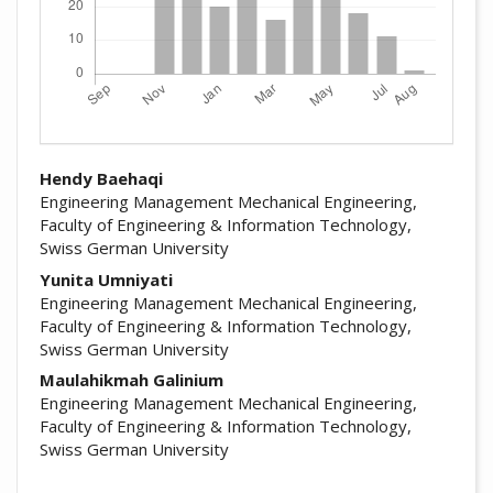
##plugins.themes.academic_pro.arti
Hendy Baehaqi
Engineering Management Mechanical Engineering,
Faculty of Engineering & Information Technology,
Swiss German University
Yunita Umniyati
Engineering Management Mechanical Engineering,
Faculty of Engineering & Information Technology,
Swiss German University
Maulahikmah Galinium
Engineering Management Mechanical Engineering,
Faculty of Engineering & Information Technology,
Swiss German University