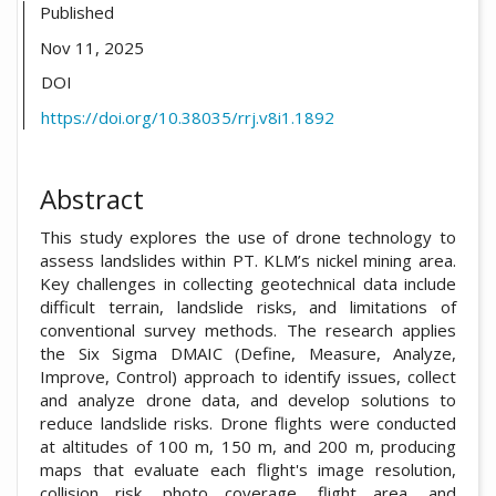
Published
Nov 11, 2025
DOI
https://doi.org/10.38035/rrj.v8i1.1892
Abstract
This study explores the use of drone technology to
assess landslides within PT. KLM’s nickel mining area.
Key challenges in collecting geotechnical data include
difficult terrain, landslide risks, and limitations of
conventional survey methods. The research applies
the Six Sigma DMAIC (Define, Measure, Analyze,
Improve, Control) approach to identify issues, collect
and analyze drone data, and develop solutions to
reduce landslide risks. Drone flights were conducted
at altitudes of 100 m, 150 m, and 200 m, producing
maps that evaluate each flight's image resolution,
collision risk, photo coverage, flight area, and