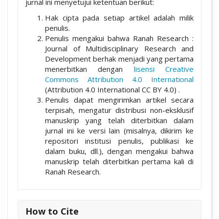
jurnal ini menyetujui ketentuan berikut:
Hak cipta pada setiap artikel adalah milik
penulis.
Penulis mengakui bahwa Ranah Research :
Journal of Multidisciplinary Research and
Development berhak menjadi yang pertama
menerbitkan dengan
lisensi Creative
Commons Attribution 4.0 International
(Attribution 4.0 International CC BY 4.0) .
Penulis dapat mengirimkan artikel secara
terpisah, mengatur distribusi non-eksklusif
manuskrip yang telah diterbitkan dalam
jurnal ini ke versi lain (misalnya, dikirim ke
repositori institusi penulis, publikasi ke
dalam buku, dll.), dengan mengakui bahwa
manuskrip telah diterbitkan pertama kali di
Ranah Research.
How to Cite