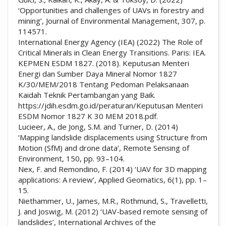
‘Opportunities and challenges of UAVs in forestry and
mining’, Journal of Environmental Management, 307, p.
114571.
International Energy Agency (IEA) (2022) The Role of
Critical Minerals in Clean Energy Transitions. Paris: IEA.
KEPMEN ESDM 1827. (2018). Keputusan Menteri
Energi dan Sumber Daya Mineral Nomor 1827
K/30/MEM/2018 Tentang Pedoman Pelaksanaan
Kaidah Teknik Pertambangan yang Baik.
https://jdih.esdm.go.id/peraturan/Keputusan Menteri
ESDM Nomor 1827 K 30 MEM 2018.pdf.
Lucieer, A., de Jong, S.M. and Turner, D. (2014)
‘Mapping landslide displacements using Structure from
Motion (SfM) and drone data’, Remote Sensing of
Environment, 150, pp. 93–104.
Nex, F. and Remondino, F. (2014) ‘UAV for 3D mapping
applications: A review’, Applied Geomatics, 6(1), pp. 1–
15.
Niethammer, U., James, M.R., Rothmund, S., Travelletti,
J. and Joswig, M. (2012) ‘UAV-based remote sensing of
landslides’, International Archives of the