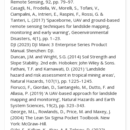
Remote Sensing, 92, pp. 79–97.
Casagli, N., Frodella, W., Morelli, S., Tofani, V.,
Ciampalini, A., Intrieri, E., Raspini, F., Rossi, G. &
Tanteri, L. (2017) ‘Spaceborne, UAV and ground-based
remote sensing techniques for landslide mapping,
monitoring and early warning’, Geoenvironmental
Disasters, 4(1), pp. 1–23.
DJI (2023) DJI Mavic 3 Enterprise Series Product
Manual. Shenzhen: DJI.
Duncan, J.M. and Wright, S.G. (2014) Soil Strength and
Slope Stability. 2nd edn. Hoboken: John Wiley & Sons.
Fathani, T.F. and Karnawati, D. (2021) ‘Landslide
hazard and risk assessment in tropical mining areas’,
Natural Hazards, 107(1), pp. 1225–1245.
Fiorucci, F., Giordan, D., Santangelo, M., Dutto, F. and
Allasia, P. (2019) ‘A UAV-based approach for landslide
mapping and monitoring’, Natural Hazards and Earth
System Sciences, 19(2), pp. 323–343.
George, M.L., Rowlands, D., Price, M. and Maxey, J.
(2004) The Lean Six Sigma Pocket Toolbook. New
York: McGraw-Hill.
Gülci, S., Kalkan, K., Akay, A. & Toksoy, D. (2022)