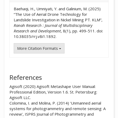
Baehaqi, H., Umniyati, Y. and Galinium, M. (2025)
“The Use of Aerial Drone Technology for
Landslide Investigation in Nickel Mining PT. KLM”,
Ranah Research : Journal of Multidisciplinary
Research and Development
, 8(1), pp. 499-511. doi:
10.38035/rrj.v8i1.1892.
More Citation Formats
References
Agisoft (2020) Agisoft Metashape User Manual:
Professional Edition, Version 1.6. St. Petersburg:
Agisoft LLC.
Colomina, I. and Molina, P. (2014) ‘Unmanned aerial
systems for photogrammetry and remote sensing: A
review’, ISPRS Journal of Photogrammetry and