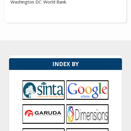
Washington DC: World Bank.
INDEX BY