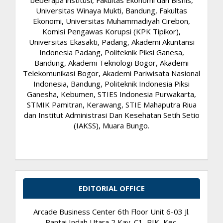
beberapa institusi, Fakultas Ekonomi dan Bisnis,
Universitas Winaya Mukti, Bandung, Fakultas
Ekonomi, Universitas Muhammadiyah Cirebon,
Komisi Pengawas Korupsi (KPK Tipikor),
Universitas Ekasakti, Padang, Akademi Akuntansi
Indonesia Padang, Politeknik Piksi Ganesa,
Bandung, Akademi Teknologi Bogor, Akademi
Telekomunikasi Bogor, Akademi Pariwisata Nasional
Indonesia, Bandung, Politeknik Indonesia Piksi
Ganesha, Kebumen, STIES Indonesia Purwakarta,
STMIK Pamitran, Kerawang, STIE Mahaputra Riua
dan Institut Administrasi Dan Kesehatan Setih Setio
(IAKSS), Muara Bungo.
EDITORIAL OFFICE
Arcade Business Center 6th Floor Unit 6-03 Jl.
Pantai Indah Utara 2 Kav. C1, PIK, Kec.