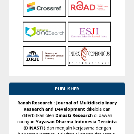
PUBLISHER
Ranah Research : Journal of Multidisciplinary
Research and Development
dikelola dan
diterbitkan oleh
Dinasti Research
di bawah
naungan
Yayasan Dharma Indonesia Tercinta
(DINASTI)
dan menjalin kerjasama dengan