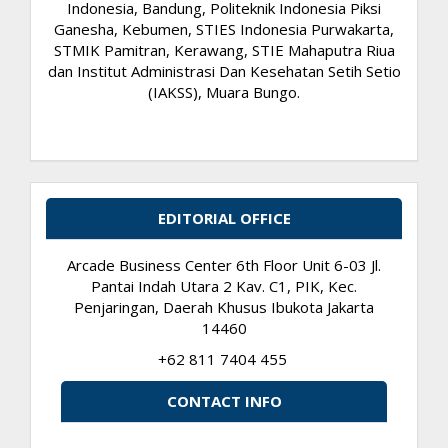
Indonesia, Bandung, Politeknik Indonesia Piksi
Ganesha, Kebumen, STIES Indonesia Purwakarta,
STMIK Pamitran, Kerawang, STIE Mahaputra Riua
dan Institut Administrasi Dan Kesehatan Setih Setio
(IAKSS), Muara Bungo.
EDITORIAL OFFICE
Arcade Business Center 6th Floor Unit 6-03 Jl.
Pantai Indah Utara 2 Kav. C1, PIK, Kec.
Penjaringan, Daerah Khusus Ibukota Jakarta
14460
+62 811 7404 455
CONTACT INFO