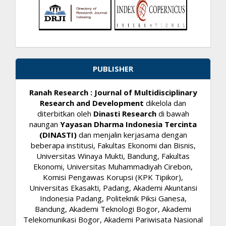
PUBLISHER
Ranah Research : Journal of Multidisciplinary
Research and Development
dikelola dan
diterbitkan oleh
Dinasti Research
di bawah
naungan
Yayasan Dharma Indonesia Tercinta
(DINASTI)
dan menjalin kerjasama dengan
beberapa institusi, Fakultas Ekonomi dan Bisnis,
Universitas Winaya Mukti, Bandung, Fakultas
Ekonomi, Universitas Muhammadiyah Cirebon,
Komisi Pengawas Korupsi (KPK Tipikor),
Universitas Ekasakti, Padang, Akademi Akuntansi
Indonesia Padang, Politeknik Piksi Ganesa,
Bandung, Akademi Teknologi Bogor, Akademi
Telekomunikasi Bogor, Akademi Pariwisata Nasional