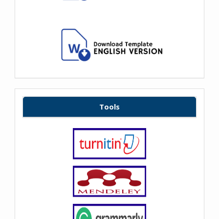
Tools