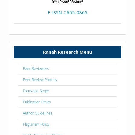
E-ISSN: 2655-0865
Ranah Research Menu
Peer Reviewers
Peer Review Process
Focus and Scope
Publication Ethics
Author Guidelines
Plagiarism Policy