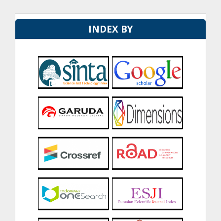
INDEX BY