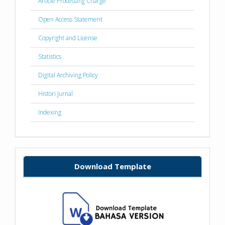
Article Processing Charge
Open Access Statement
Copyright and License
Statistics
Digital Archiving Policy
Histori Jurnal
Indexing
Download Template