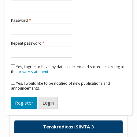
Required
Password
*
Required
Repeat password
*
Yes, I agree to have my data collected and stored according to
the
privacy statement
.
Yes, I would like to be notified of new publications and
announcements.
Register
Login
Terakreditasi SINTA 3