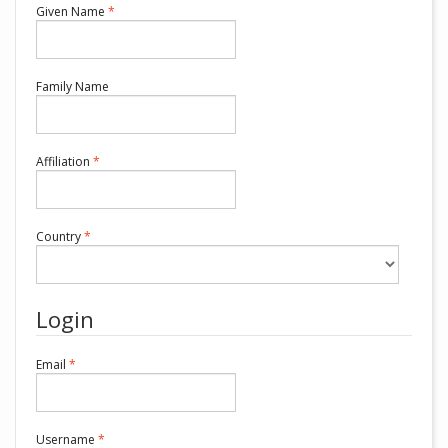
Required
Given Name
*
Required
Family Name
Required
Affiliation
*
Required
Country
*
Login
Required
Email
*
Required
Username
*