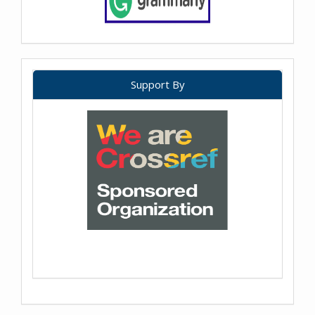
Support By