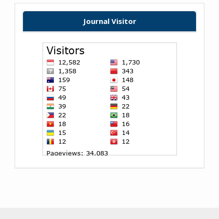
Journal Visitor