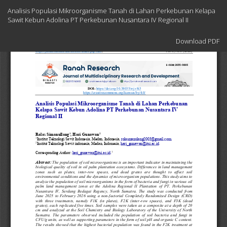
Return
Analisis Populasi Mikroorganisme Tanah di Lahan Perkebunan Kelapa
to
Sawit Kebun Adolina PT Perkebunan Nusantara IV Regional II
Article
Details
Download
Download PDF