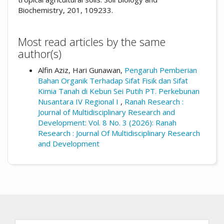
Biochemistry, 201, 109233.
Most read articles by the same
author(s)
Alfin Aziz, Hari Gunawan,
Pengaruh Pemberian
Bahan Organik Terhadap Sifat Fisik dan Sifat
Kimia Tanah di Kebun Sei Putih PT. Perkebunan
Nusantara IV Regional I
,
Ranah Research :
Journal of Multidisciplinary Research and
Development: Vol. 8 No. 3 (2026): Ranah
Research : Journal Of Multidisciplinary Research
and Development