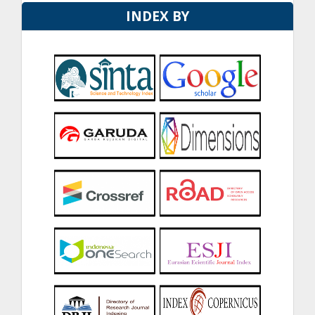
INDEX BY