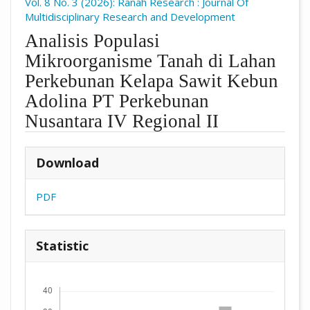
Vol. 8 No. 3 (2026): Ranah Research : Journal Of
Multidisciplinary Research and Development
Analisis Populasi
Mikroorganisme Tanah di Lahan
Perkebunan Kelapa Sawit Kebun
Adolina PT Perkebunan
Nusantara IV Regional II
##plugins.themes.academic_pro.arti
Download
PDF
Statistic
Downloads