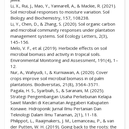
Li, X., Rui, J., Mao, Y., Yannarell, A., & Mackie, R. (2021).
Soil microbial responses to moisture variation. Soil
Biology and Biochemistry, 157, 108238.
Li, Y., Chen, D., & Zhang, S. (2020). Soil organic carbon
and microbial community responses under plantation
management systems. Soil Ecology Letters, 2(3),
145–156.
Melo, V. F., et al. (2019). Herbicide effects on soil
microbial biomass and activity in tropical soils.
Environmental Monitoring and Assessment, 191(4), 1–
12.
Nur, A., Wahyudi, I., & Kurniawan, A. (2020). Cover
crops improve soil microbial biomass in oil palm
plantations. Biodiversitas, 21(8), 3564–3571.
Pagala, H. S., Syarbiah, S., & Saranani, M. (2025).
Strategi Pengembangan Usaha Perkebunan Kelapa
Sawit Mandiri di Kecamatan Anggaberi Kabupaten
Konawe. Hidroponik: Jurnal Ilmu Pertanian Dan
Teknologi Dalam Ilmu Tanaman, 2(1), 11-18.
Philippot, L., Raaijmakers, J. M., Lemanceau, P., & van
der Putten, W. H. (2019). Going back to the roots: the