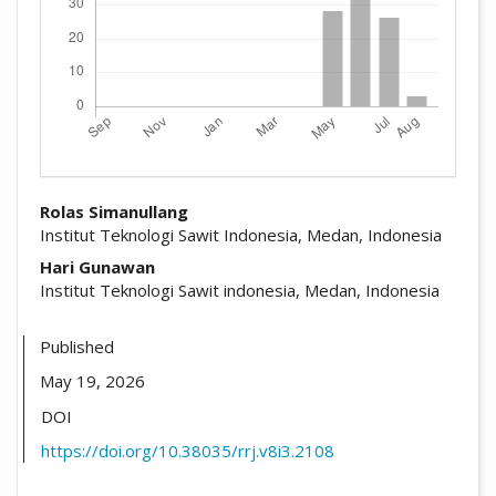
##plugins.themes.academic_pro.arti
Rolas Simanullang
Institut Teknologi Sawit Indonesia, Medan, Indonesia
Hari Gunawan
Institut Teknologi Sawit indonesia, Medan, Indonesia
Published
May 19, 2026
DOI
https://doi.org/10.38035/rrj.v8i3.2108