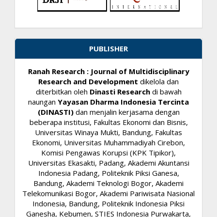
PUBLISHER
Ranah Research : Journal of Multidisciplinary
Research and Development
dikelola dan
diterbitkan oleh
Dinasti Research
di bawah
naungan
Yayasan Dharma Indonesia Tercinta
(DINASTI)
dan menjalin kerjasama dengan
beberapa institusi, Fakultas Ekonomi dan Bisnis,
Universitas Winaya Mukti, Bandung, Fakultas
Ekonomi, Universitas Muhammadiyah Cirebon,
Komisi Pengawas Korupsi (KPK Tipikor),
Universitas Ekasakti, Padang, Akademi Akuntansi
Indonesia Padang, Politeknik Piksi Ganesa,
Bandung, Akademi Teknologi Bogor, Akademi
Telekomunikasi Bogor, Akademi Pariwisata Nasional
Indonesia, Bandung, Politeknik Indonesia Piksi
Ganesha, Kebumen, STIES Indonesia Purwakarta,