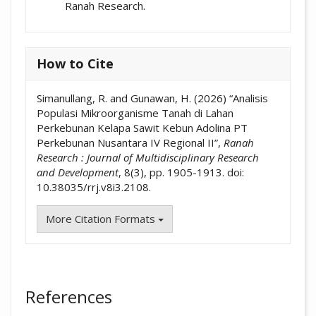
Ranah Research.
How to Cite
Simanullang, R. and Gunawan, H. (2026) “Analisis
Populasi Mikroorganisme Tanah di Lahan
Perkebunan Kelapa Sawit Kebun Adolina PT
Perkebunan Nusantara IV Regional II”,
Ranah
Research : Journal of Multidisciplinary Research
and Development
, 8(3), pp. 1905-1913. doi:
10.38035/rrj.v8i3.2108.
More Citation Formats
References