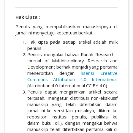
Hak Cipta :
Penulis yang mempublikasikan manuskripnya di
jurnal ini menyetujui ketentuan berikut:
Hak cipta pada setiap artikel adalah milik
penulis.
Penulis mengakui bahwa Ranah Research :
Journal of Multidisciplinary Research and
Development berhak menjadi yang pertama
menerbitkan dengan
lisensi Creative
Commons Attribution 4.0 International
(Attribution 4.0 International CC BY 4.0) .
Penulis dapat mengirimkan artikel secara
terpisah, mengatur distribusi non-eksklusif
manuskrip yang telah diterbitkan dalam
jurnal ini ke versi lain (misalnya, dikirim ke
repositori institusi penulis, publikasi ke
dalam buku, dll.), dengan mengakui bahwa
manuskrip telah diterbitkan pertama kali di