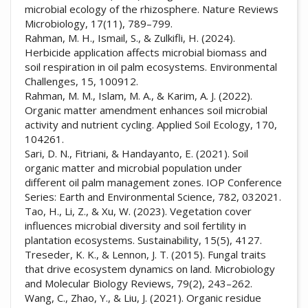
microbial ecology of the rhizosphere. Nature Reviews
Microbiology, 17(11), 789–799.
Rahman, M. H., Ismail, S., & Zulkifli, H. (2024).
Herbicide application affects microbial biomass and
soil respiration in oil palm ecosystems. Environmental
Challenges, 15, 100912.
Rahman, M. M., Islam, M. A., & Karim, A. J. (2022).
Organic matter amendment enhances soil microbial
activity and nutrient cycling. Applied Soil Ecology, 170,
104261.
Sari, D. N., Fitriani, & Handayanto, E. (2021). Soil
organic matter and microbial population under
different oil palm management zones. IOP Conference
Series: Earth and Environmental Science, 782, 032021.
Tao, H., Li, Z., & Xu, W. (2023). Vegetation cover
influences microbial diversity and soil fertility in
plantation ecosystems. Sustainability, 15(5), 4127.
Treseder, K. K., & Lennon, J. T. (2015). Fungal traits
that drive ecosystem dynamics on land. Microbiology
and Molecular Biology Reviews, 79(2), 243–262.
Wang, C., Zhao, Y., & Liu, J. (2021). Organic residue