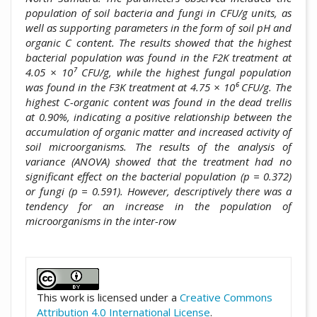
population of soil bacteria and fungi in CFU/g units, as
well as supporting parameters in the form of soil pH and
organic C content. The results showed that the highest
bacterial population was found in the F2K treatment at
4.05 × 10⁷ CFU/g, while the highest fungal population
was found in the F3K treatment at 4.75 × 10⁶ CFU/g. The
highest C-organic content was found in the dead trellis
at 0.90%, indicating a positive relationship between the
accumulation of organic matter and increased activity of
soil microorganisms. The results of the analysis of
variance (ANOVA) showed that the treatment had no
significant effect on the bacterial population (p = 0.372)
or fungi (p = 0.591). However, descriptively there was a
tendency for an increase in the population of
microorganisms in the inter-row
##plugins.themes.academic_pro.artic
This work is licensed under a
Creative Commons
Attribution 4.0 International License
.