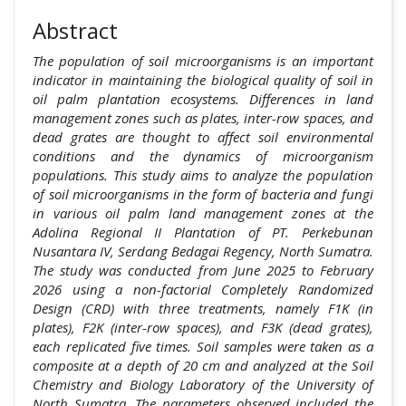
Abstract
The population of soil microorganisms is an important
indicator in maintaining the biological quality of soil in
oil palm plantation ecosystems. Differences in land
management zones such as plates, inter-row spaces, and
dead grates are thought to affect soil environmental
conditions and the dynamics of microorganism
populations. This study aims to analyze the population
of soil microorganisms in the form of bacteria and fungi
in various oil palm land management zones at the
Adolina Regional II Plantation of PT. Perkebunan
Nusantara IV, Serdang Bedagai Regency, North Sumatra.
The study was conducted from June 2025 to February
2026 using a non-factorial Completely Randomized
Design (CRD) with three treatments, namely F1K (in
plates), F2K (inter-row spaces), and F3K (dead grates),
each replicated five times. Soil samples were taken as a
composite at a depth of 20 cm and analyzed at the Soil
Chemistry and Biology Laboratory of the University of
North Sumatra. The parameters observed included the