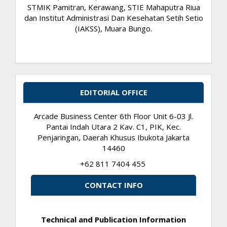
STMIK Pamitran, Kerawang, STIE Mahaputra Riua
dan Institut Administrasi Dan Kesehatan Setih Setio
(IAKSS), Muara Bungo.
EDITORIAL OFFICE
Arcade Business Center 6th Floor Unit 6-03 Jl.
Pantai Indah Utara 2 Kav. C1, PIK, Kec.
Penjaringan, Daerah Khusus Ibukota Jakarta
14460
+62 811 7404 455
CONTACT INFO
Technical and Publication Information