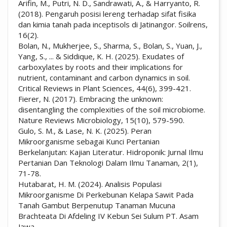
Arifin, M., Putri, N. D., Sandrawati, A., & Harryanto, R.
(2018). Pengaruh posisi lereng terhadap sifat fisika
dan kimia tanah pada inceptisols di Jatinangor. Soilrens,
16(2).
Bolan, N., Mukherjee, S., Sharma, S., Bolan, S., Yuan, J.,
Yang, S., ... & Siddique, K. H. (2025). Exudates of
carboxylates by roots and their implications for
nutrient, contaminant and carbon dynamics in soil.
Critical Reviews in Plant Sciences, 44(6), 399-421.
Fierer, N. (2017). Embracing the unknown:
disentangling the complexities of the soil microbiome.
Nature Reviews Microbiology, 15(10), 579-590.
Gulo, S. M., & Lase, N. K. (2025). Peran
Mikroorganisme sebagai Kunci Pertanian
Berkelanjutan: Kajian Literatur. Hidroponik: Jurnal Ilmu
Pertanian Dan Teknologi Dalam Ilmu Tanaman, 2(1),
71-78.
Hutabarat, H. M. (2024). Analisis Populasi
Mikroorganisme Di Perkebunan Kelapa Sawit Pada
Tanah Gambut Berpenutup Tanaman Mucuna
Brachteata Di Afdeling IV Kebun Sei Sulum PT. Asam
Jawa.