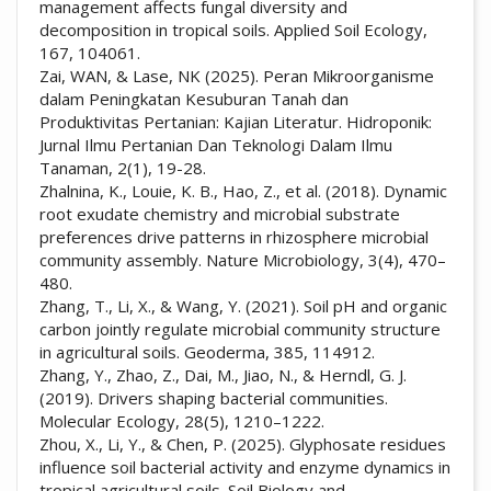
management affects fungal diversity and
decomposition in tropical soils. Applied Soil Ecology,
167, 104061.
Zai, WAN, & Lase, NK (2025). Peran Mikroorganisme
dalam Peningkatan Kesuburan Tanah dan
Produktivitas Pertanian: Kajian Literatur. Hidroponik:
Jurnal Ilmu Pertanian Dan Teknologi Dalam Ilmu
Tanaman, 2(1), 19-28.
Zhalnina, K., Louie, K. B., Hao, Z., et al. (2018). Dynamic
root exudate chemistry and microbial substrate
preferences drive patterns in rhizosphere microbial
community assembly. Nature Microbiology, 3(4), 470–
480.
Zhang, T., Li, X., & Wang, Y. (2021). Soil pH and organic
carbon jointly regulate microbial community structure
in agricultural soils. Geoderma, 385, 114912.
Zhang, Y., Zhao, Z., Dai, M., Jiao, N., & Herndl, G. J.
(2019). Drivers shaping bacterial communities.
Molecular Ecology, 28(5), 1210–1222.
Zhou, X., Li, Y., & Chen, P. (2025). Glyphosate residues
influence soil bacterial activity and enzyme dynamics in
tropical agricultural soils. Soil Biology and