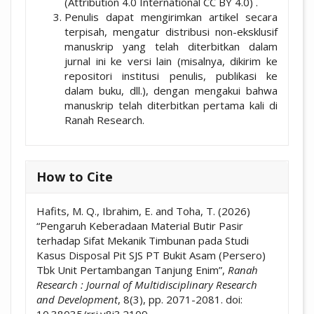
(Attribution 4.0 International CC BY 4.0) .
Penulis dapat mengirimkan artikel secara
terpisah, mengatur distribusi non-eksklusif
manuskrip yang telah diterbitkan dalam
jurnal ini ke versi lain (misalnya, dikirim ke
repositori institusi penulis, publikasi ke
dalam buku, dll.), dengan mengakui bahwa
manuskrip telah diterbitkan pertama kali di
Ranah Research.
How to Cite
Hafits, M. Q., Ibrahim, E. and Toha, T. (2026)
“Pengaruh Keberadaan Material Butir Pasir
terhadap Sifat Mekanik Timbunan pada Studi
Kasus Disposal Pit SJS PT Bukit Asam (Persero)
Tbk Unit Pertambangan Tanjung Enim”,
Ranah
Research : Journal of Multidisciplinary Research
and Development
, 8(3), pp. 2071-2081. doi: