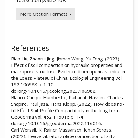
10.38035/rrj.v8i3.2109.
More Citation Formats
References
Biao Liu, Zhaorui Jing, Jinman Wang, Yu Feng. (2023).
Effect of soil compaction on hydraulic properties and
macropore structure: Evidence from opencast mine in
the Loess Plateau of China. Ecologial Engineering vol
192 106988 p. 1-10
doi.org/10.1016/j.ecoleng.2023.106988.
Blanco-Canqui, Humberto., Raihanah Hassim, Charles
Shapiro, Paul Jasa, Hans Klopp. (2022). How does no-
till Effect Soil-Profile Compactibility in the long term.
Geoderma vol. 452 116016 p. 1-4
doi.org/10.1016/j.geoderma.2022.116016.
Carl Wersall, K. Rainer Massarsch, Johan Spross.
(2022). Heavy vibratory plate compaction of silty