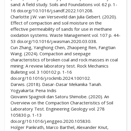
sand: A field study. Soils and Foundations vol. 62 p. 1-
16 doi.org/10.1016/j.sandf.2022.101208.
Charlotte J.W. van Verseveld dan Julia Gebert. (2020).
Effect of compaction and soil moisture on the
effective permeability of sands for use in methane
oxidation systems. Waste Management vol. 107 p. 44-
53 doi.org/10.1016/j.wasman.2020.03.038.
Cun Zhang, Yanghong Chen, Zhaopeng Ren, Fangtian
Wang. (2024). Compaction and seepage
characteristics of broken coal and rock masses in coal
mining: A review laboratory test. Rock Mechanics
Bulleting vol. 3 100102 p. 1-16
doi.org/10.1016/j.rockmb.2024.100102.
Darwis. (2018). Dasar-Dasar Mekanika Tanah.
Yogyakarta: Pena Indis
Giovanni Spagnoli dan Satoru Shimobe. (2020). An
Overview on the Compaction Characteristics of Soil
Laboratory Test. Engineering Geology vol. 278
105830 p. 1-13
doi.org/10.1016/j.enggeo.2020.105830.
Holger Pankrath, Marco Barthel, Alexander Knut,