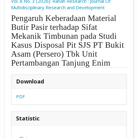
Vol. 8 No. 3 (2026): Ranah Research : Journal Of
Multidisciplinary Research and Development
Pengaruh Keberadaan Material
Butir Pasir terhadap Sifat
Mekanik Timbunan pada Studi
Kasus Disposal Pit SJS PT Bukit
Asam (Persero) Tbk Unit
Pertambangan Tanjung Enim
##plugins.themes.academic_pro.arti
Download
PDF
Statistic
Downloads