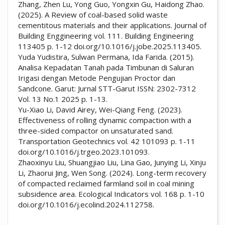
Zhang, Zhen Lu, Yong Guo, Yongxin Gu, Haidong Zhao.
(2025). A Review of coal-based solid waste
cementitous materials and their applications. Journal of
Building Enggineering vol. 111. Building Engineering
113405 p. 1-12 doi.org/10.1016/j.jobe.2025.113405.
Yuda Yudistira, Sulwan Permana, Ida Farida. (2015).
Analisa Kepadatan Tanah pada Timbunan di Saluran
Irigasi dengan Metode Pengujian Proctor dan
Sandcone. Garut: Jurnal STT-Garut ISSN: 2302-7312
Vol. 13 No.1 2025 p. 1-13.
Yu-Xiao Li, David Airey, Wei-Qiang Feng. (2023).
Effectiveness of rolling dynamic compaction with a
three-sided compactor on unsaturated sand.
Transportation Geotechnics vol. 42 101093 p. 1-11
doi.org/10.1016/j.trgeo.2023.101093.
Zhaoxinyu Liu, Shuangjiao Liu, Lina Gao, Junying Li, Xinju
Li, Zhaorui Jing, Wen Song. (2024). Long-term recovery
of compacted reclaimed farmland soil in coal mining
subsidence area. Ecological Indicators vol. 168 p. 1-10
doi.org/10.1016/j.ecolind.2024.112758.