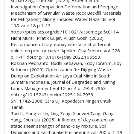
Shihao Xing, Linlin Xie. (2025). Experimental
Investigation Compaction Deformation and Seepage
Meachanism of Granular Waste Rock Backfill Materials
for Mitigationg Mining-Induced Water Hazards. Vol
10/Issue 18 p 1-13
https://pubs.acs.org/doi/10.1021/acsomega.5c0114
Nidhi Murali, Pratik Gujar, Pijush Gosh. (2022).
Performance of clay-epoxy interface at different
points on proctor curve. Applied Clay Science vol. 226
p. 1-11 doi.org/10.1016/j.clay.2022.106553.
Rosihan Pebrianto, Budhi Setiawan, Eddy Ibrahim, Edy
Sutriono. (2025). Optimization Re-Digging Waste
Dump on Exploitation Air Laya Coal Mine in South
Sumatra Indonesia. Journal of Degraded and Mining
Lands Management Vol 12 no. 4 p. 7953-7963
doi.org/10.15243/jdmlm.2025.124.7953.
SNI 1742-2008. Cara Uji Kepadatan Ringan untuk
Tanah.
Tao Li, Yongfei Lin, Ling Zeng, Xiaowei Tang, Gang
Yang, Shun Liu. (2025). Influence of clay content on
static shear strength of sand-clay mixture. Soil
Dynamics and Earthquake Engineering vol. 200 p. 1-19