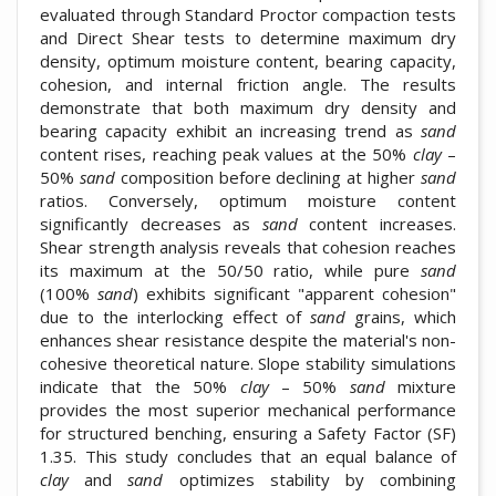
evaluated through Standard Proctor compaction tests
and Direct Shear tests to determine maximum dry
density, optimum moisture content, bearing capacity,
cohesion, and internal friction angle. The results
demonstrate that both maximum dry density and
bearing capacity exhibit an increasing trend as
sand
content rises, reaching peak values at the 50%
clay
–
50%
sand
composition before declining at higher
sand
ratios. Conversely, optimum moisture content
significantly decreases as
sand
content increases.
Shear strength analysis reveals that cohesion reaches
its maximum at the 50/50 ratio, while pure
sand
(100%
sand
) exhibits significant "apparent cohesion"
due to the interlocking effect of
sand
grains, which
enhances shear resistance despite the material's non-
cohesive theoretical nature. Slope stability simulations
indicate that the 50%
clay
– 50%
sand
mixture
provides the most superior mechanical performance
for structured benching, ensuring a Safety Factor (SF)
1.35. This study concludes that an equal balance of
clay
and
sand
optimizes stability by combining