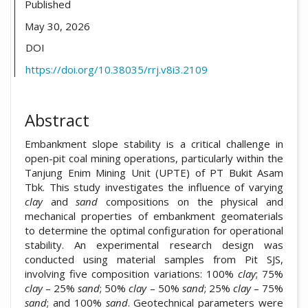
Published
May 30, 2026
DOI
https://doi.org/10.38035/rrj.v8i3.2109
Abstract
Embankment slope stability is a critical challenge in
open-pit coal mining operations, particularly within the
Tanjung Enim Mining Unit (UPTE) of PT Bukit Asam
Tbk. This study investigates the influence of varying
clay
and
sand
compositions on the physical and
mechanical properties of embankment geomaterials
to determine the optimal configuration for operational
stability. An experimental research design was
conducted using material samples from Pit SJS,
involving five composition variations: 100%
clay
; 75%
clay
– 25%
sand
; 50%
clay
– 50%
sand
; 25%
clay
– 75%
sand
; and 100%
sand
. Geotechnical parameters were