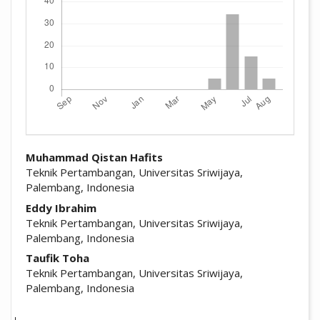
##plugins.themes.academic_pro.arti
Muhammad Qistan Hafits
Teknik Pertambangan, Universitas Sriwijaya,
Palembang, Indonesia
Eddy Ibrahim
Teknik Pertambangan, Universitas Sriwijaya,
Palembang, Indonesia
Taufik Toha
Teknik Pertambangan, Universitas Sriwijaya,
Palembang, Indonesia