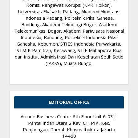
Komisi Pengawas Korupsi (KPK Tipikor),
Universitas Ekasakti, Padang, Akademi Akuntansi
Indonesia Padang, Politeknik Piksi Ganesa,
Bandung, Akademi Teknologi Bogor, Akademi
Telekomunikasi Bogor, Akademi Pariwisata Nasional
Indonesia, Bandung, Politeknik Indonesia Piksi
Ganesha, Kebumen, STIES Indonesia Purwakarta,
STMIK Pamitran, Kerawang, STIE Mahaputra Riua
dan Institut Administrasi Dan Kesehatan Setih Setio
(IAKSS), Muara Bungo.
EDITORIAL OFFICE
Arcade Business Center 6th Floor Unit 6-03 Jl.
Pantai Indah Utara 2 Kav. C1, PIK, Kec.
Penjaringan, Daerah Khusus Ibukota Jakarta
14460