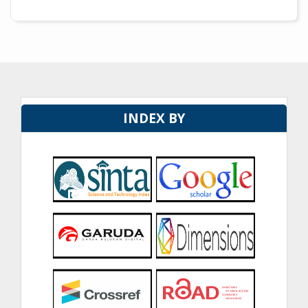
INDEX BY