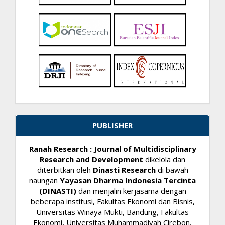
PUBLISHER
Ranah Research : Journal of Multidisciplinary
Research and Development
dikelola dan
diterbitkan oleh
Dinasti Research
di bawah
naungan
Yayasan Dharma Indonesia Tercinta
(DINASTI)
dan menjalin kerjasama dengan
beberapa institusi, Fakultas Ekonomi dan Bisnis,
Universitas Winaya Mukti, Bandung, Fakultas
Ekonomi, Universitas Muhammadiyah Cirebon,