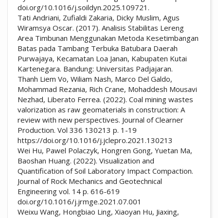
doi.org/10.1016/j.soildyn.2025.109721.
Tati Andriani, Zufialdi Zakaria, Dicky Muslim, Agus
Wiramsya Oscar. (2017). Analisis Stabilitas Lereng
Area Timbunan Menggunakan Metoda Kesetimbangan
Batas pada Tambang Terbuka Batubara Daerah
Purwajaya, Kecamatan Loa Janan, Kabupaten Kutai
Kartenegara. Bandung: Universitas Padjajaran.
Thanh Liem Vo, Wiliam Nash, Marco Del Galdo,
Mohammad Rezania, Rich Crane, Mohaddesh Mousavi
Nezhad, Liberato Ferrea. (2022). Coal mining wastes
valorization as raw geomaterials in construction: A
review with new perspectives. Journal of Clearner
Production. Vol 336 130213 p. 1-19
https://doi.org/10.1016/j.jclepro.2021.130213
Wei Hu, Pawel Polaczyk, Hongren Gong, Yuetan Ma,
Baoshan Huang. (2022). Visualization and
Quantification of Soil Laboratory Impact Compaction.
Journal of Rock Mechanics and Geotechnical
Engineering vol. 14 p. 616-619
doi.org/10.1016/j.jrmge.2021.07.001
Weixu Wang, Hongbiao Ling, Xiaoyan Hu, Jiaxing,