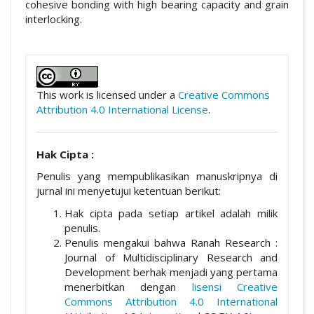
cohesive bonding with high bearing capacity and grain
interlocking.
##plugins.themes.academic_pro.artic
This work is licensed under a
Creative Commons
Attribution 4.0 International License
.
Hak Cipta :
Penulis yang mempublikasikan manuskripnya di
jurnal ini menyetujui ketentuan berikut:
Hak cipta pada setiap artikel adalah milik
penulis.
Penulis mengakui bahwa Ranah Research :
Journal of Multidisciplinary Research and
Development berhak menjadi yang pertama
menerbitkan dengan
lisensi Creative
Commons Attribution 4.0 International