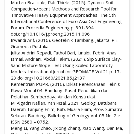
Matteo Bracciale, Ralf Thiele. (2015). Dynamic Soil
Compaction-recent Methods and Research Tool for
Tnnovative Heavy Equipment Approaches. The 5th
International Conference of Euro Asia Civil Engineering
Forum. Procedia Engineering p. 391-394
doi.org/10.1016/j.proeng.2015.11.096.
Irwandi Arif. (2016). Geoteknik Tambang. Jakarta: PT.
Gramedia Pustaka
Julita Andrini Repadi, Fathol Bari, Junaidi, Febrin Anas
Ismail, Andriani, Abdul Hakim. (2021). Slip Surface Clay-
Sand Mixture Slope Test Using Scaled Laboratoty
Models. Interational Jurnal for GEOMATE Vol 21 p. 17-
23 doi.org/10.21660/2021.85.j2137
Kementrian PUPR. (2016). Diklat Perencanaan Teknis
Rawa Modul 04. Bandung: Pusat Pendidikan dan
Pelatihan Sumberdaya Air dan Konstruksi.
M. Algadri Nafian, Yan Rizal. 2021. Geologi Batubara
Daerah Tanjung Enim, Kab. Muara Enim, Prov. Sumatra
Selatan. Bandung: Bulleting of Geology Vol. 05 No. 2 e-
ISSN 2580 – 0752.
Meng Li, Yang Zhao, Jixiong Zhang, Xiao Wang, Dan Ma,