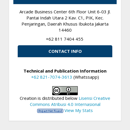
Arcade Business Center 6th Floor Unit 6-03 Jl.
Pantai Indah Utara 2 Kav. C1, PIK, Kec.
Penjaringan, Daerah Khusus Ibukota Jakarta
14460
+62 811 7404 455
CONTACT INFO
Technical and Publication Information
+62 821-7074-3613
(Whatssapp)
Creation is distributed below
Lisensi Creative
Commons Atribusi 4.0 Internasional
View My Stats