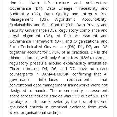
domains: Data Infrastructure and Architecture
Governance (D1), Data Lineage, Traceability and
Auditability (D2), Data Quality and Integrity Risk
Management (D3), Algorithmic Accountability,
Explainability and Bias Control (D4), Data Privacy and
Security Governance (D5), Regulatory Compliance and
Legal Alignment (D6), AI Risk Assessment and
Governance Framework (D7), and Organizational and
Socio-Technical AI Governance (D8). D1, D7, and D8
together account for 57.3% of all practices. D4 is the
thinnest domain, with only 6 practices (6.3%), even as
regulatory pressure around explainability intensifies.
Three domains, D4, D6, and D7, have no direct
counterparts in DAMA-DMBOK, confirming that AI
governance introduces requirements that
conventional data management frameworks were not
designed to handle. The mean quality assessment
score across included studies was 5.57 out of 6.0. This
catalogue is, to our knowledge, the first of its kind
grounded entirely in empirical evidence from real-
world organisational settings.