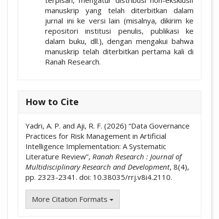
terpisah, mengatur distribusi non-eksklusif
manuskrip yang telah diterbitkan dalam
jurnal ini ke versi lain (misalnya, dikirim ke
repositori institusi penulis, publikasi ke
dalam buku, dll.), dengan mengakui bahwa
manuskrip telah diterbitkan pertama kali di
Ranah Research.
How to Cite
Yadri, A. P. and Aji, R. F. (2026) “Data Governance
Practices for Risk Management in Artificial
Intelligence Implementation: A Systematic
Literature Review”,
Ranah Research : Journal of
Multidisciplinary Research and Development
, 8(4),
pp. 2323-2341. doi: 10.38035/rrj.v8i4.2110.
More Citation Formats