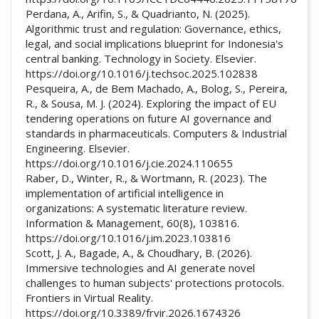
Perdana, A., Arifin, S., & Quadrianto, N. (2025).
Algorithmic trust and regulation: Governance, ethics,
legal, and social implications blueprint for Indonesia's
central banking. Technology in Society. Elsevier.
https://doi.org/10.1016/j.techsoc.2025.102838
Pesqueira, A., de Bem Machado, A., Bolog, S., Pereira,
R., & Sousa, M. J. (2024). Exploring the impact of EU
tendering operations on future AI governance and
standards in pharmaceuticals. Computers & Industrial
Engineering. Elsevier.
https://doi.org/10.1016/j.cie.2024.110655
Raber, D., Winter, R., & Wortmann, R. (2023). The
implementation of artificial intelligence in
organizations: A systematic literature review.
Information & Management, 60(8), 103816.
https://doi.org/10.1016/j.im.2023.103816
Scott, J. A., Bagade, A., & Choudhary, B. (2026).
Immersive technologies and AI generate novel
challenges to human subjects' protections protocols.
Frontiers in Virtual Reality.
https://doi.org/10.3389/frvir.2026.1674326