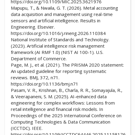
https://doi.org/10.1109/MIC.2025.3621976
Mapupu, T., & Nwaila, G. T. (2026). Metal accounting
data acquisition and management using real-time
sensors and artificial intelligence. Results in
Engineering. Elsevier.
https://doi.org/10.1016/j.rineng.2026.110384
National Institute of Standards and Technology.
(2023). Artificial intelligence risk management
framework (AI RMF 1.0) (NIST AI 100-1). U.S.
Department of Commerce.
Page, M. J., et al. (2021). The PRISMA 2020 statement:
An updated guideline for reporting systematic
reviews. BMJ, 372, n71.
https://doi.org/10.1136/bmj.n71
Pasam, V. R., Krishnan, B., Charla, R. R., Somayajula, R.,
& Veerapaneni, S. M. (2025). AI-enhanced data
engineering for complex workflows: Lessons from
retail intelligence and financial risk models. In
Proceedings of the 2025 International Conference on
Computing Technologies & Data Communication
(ICCTDC). IEEE.
https://doi.org/10.1109/ICCTDC64446.2025.11158176