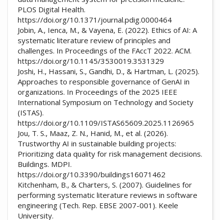
PLOS Digital Health.
https://doi.org/10.1371/journal.pdig.0000464
Jobin, A., Ienca, M., & Vayena, E. (2022). Ethics of AI: A
systematic literature review of principles and
challenges. In Proceedings of the FAccT 2022. ACM.
https://doi.org/10.1145/3530019.3531329
Joshi, H., Hassani, S., Gandhi, D., & Hartman, L. (2025).
Approaches to responsible governance of GenAI in
organizations. In Proceedings of the 2025 IEEE
International Symposium on Technology and Society
(ISTAS).
https://doi.org/10.1109/ISTAS65609.2025.1126965
Jou, T. S., Maaz, Z. N., Hanid, M., et al. (2026).
Trustworthy AI in sustainable building projects:
Prioritizing data quality for risk management decisions.
Buildings. MDPI.
https://doi.org/10.3390/buildings16071462
Kitchenham, B., & Charters, S. (2007). Guidelines for
performing systematic literature reviews in software
engineering (Tech. Rep. EBSE 2007-001). Keele
University.