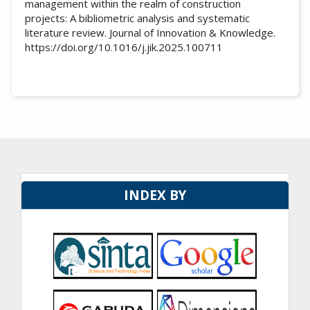
management within the realm of construction
projects: A bibliometric analysis and systematic
literature review. Journal of Innovation & Knowledge.
https://doi.org/10.1016/j.jik.2025.100711
INDEX BY