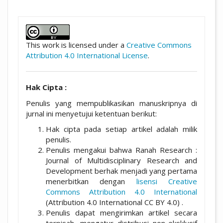
##plugins.themes.academic_pro.artic
This work is licensed under a
Creative Commons
Attribution 4.0 International License
.
Hak Cipta :
Penulis yang mempublikasikan manuskripnya di
jurnal ini menyetujui ketentuan berikut:
Hak cipta pada setiap artikel adalah milik
penulis.
Penulis mengakui bahwa Ranah Research :
Journal of Multidisciplinary Research and
Development berhak menjadi yang pertama
menerbitkan dengan
lisensi Creative
Commons Attribution 4.0 International
(Attribution 4.0 International CC BY 4.0) .
Penulis dapat mengirimkan artikel secara