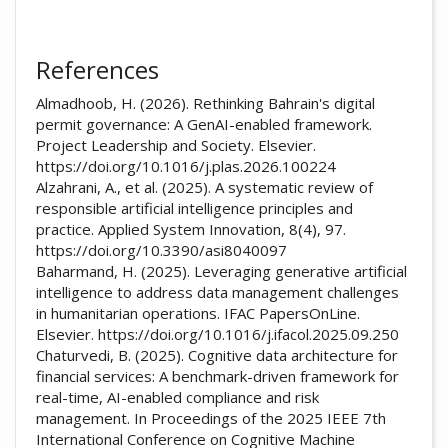
References
Almadhoob, H. (2026). Rethinking Bahrain's digital
permit governance: A GenAI-enabled framework.
Project Leadership and Society. Elsevier.
https://doi.org/10.1016/j.plas.2026.100224
Alzahrani, A., et al. (2025). A systematic review of
responsible artificial intelligence principles and
practice. Applied System Innovation, 8(4), 97.
https://doi.org/10.3390/asi8040097
Baharmand, H. (2025). Leveraging generative artificial
intelligence to address data management challenges
in humanitarian operations. IFAC PapersOnLine.
Elsevier. https://doi.org/10.1016/j.ifacol.2025.09.250
Chaturvedi, B. (2025). Cognitive data architecture for
financial services: A benchmark-driven framework for
real-time, AI-enabled compliance and risk
management. In Proceedings of the 2025 IEEE 7th
International Conference on Cognitive Machine