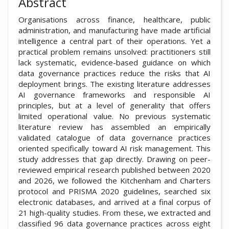
Abstract
Organisations across finance, healthcare, public
administration, and manufacturing have made artificial
intelligence a central part of their operations. Yet a
practical problem remains unsolved: practitioners still
lack systematic, evidence-based guidance on which
data governance practices reduce the risks that AI
deployment brings. The existing literature addresses
AI governance frameworks and responsible AI
principles, but at a level of generality that offers
limited operational value. No previous systematic
literature review has assembled an empirically
validated catalogue of data governance practices
oriented specifically toward AI risk management. This
study addresses that gap directly. Drawing on peer-
reviewed empirical research published between 2020
and 2026, we followed the Kitchenham and Charters
protocol and PRISMA 2020 guidelines, searched six
electronic databases, and arrived at a final corpus of
21 high-quality studies. From these, we extracted and
classified 96 data governance practices across eight