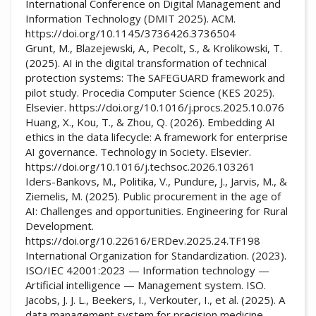
International Conference on Digital Management and
Information Technology (DMIT 2025). ACM.
https://doi.org/10.1145/3736426.3736504
Grunt, M., Blazejewski, A., Pecolt, S., & Krolikowski, T.
(2025). AI in the digital transformation of technical
protection systems: The SAFEGUARD framework and
pilot study. Procedia Computer Science (KES 2025).
Elsevier. https://doi.org/10.1016/j.procs.2025.10.076
Huang, X., Kou, T., & Zhou, Q. (2026). Embedding AI
ethics in the data lifecycle: A framework for enterprise
AI governance. Technology in Society. Elsevier.
https://doi.org/10.1016/j.techsoc.2026.103261
Iders-Bankovs, M., Politika, V., Pundure, J., Jarvis, M., &
Ziemelis, M. (2025). Public procurement in the age of
AI: Challenges and opportunities. Engineering for Rural
Development.
https://doi.org/10.22616/ERDev.2025.24.TF198
International Organization for Standardization. (2023).
ISO/IEC 42001:2023 — Information technology —
Artificial intelligence — Management system. ISO.
Jacobs, J. J. L., Beekers, I., Verkouter, I., et al. (2025). A
data management system for precision medicine.