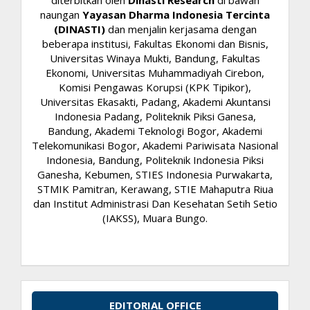
naungan
Yayasan Dharma Indonesia Tercinta
(DINASTI)
dan menjalin kerjasama dengan
beberapa institusi, Fakultas Ekonomi dan Bisnis,
Universitas Winaya Mukti, Bandung, Fakultas
Ekonomi, Universitas Muhammadiyah Cirebon,
Komisi Pengawas Korupsi (KPK Tipikor),
Universitas Ekasakti, Padang, Akademi Akuntansi
Indonesia Padang, Politeknik Piksi Ganesa,
Bandung, Akademi Teknologi Bogor, Akademi
Telekomunikasi Bogor, Akademi Pariwisata Nasional
Indonesia, Bandung, Politeknik Indonesia Piksi
Ganesha, Kebumen, STIES Indonesia Purwakarta,
STMIK Pamitran, Kerawang, STIE Mahaputra Riua
dan Institut Administrasi Dan Kesehatan Setih Setio
(IAKSS), Muara Bungo.
EDITORIAL OFFICE