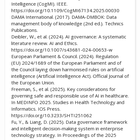
Intelligence (CogMI). IEEE.
https://doi.org/10.1109/CogMI67134.2025.00030
DAMA International. (2017). DAMA-DMBOK: Data
management body of knowledge (2nd ed.). Technics
Publications.
Deibler, W., et al. (2024). AI governance: A systematic
literature review. AI and Ethics.
https://doi.org/10.1007/s43681-024-00653-w
European Parliament & Council. (2024). Regulation
(EU) 2024/1689 of the European Parliament and of
the Council laying down harmonised rules on artificial
intelligence (Artificial Intelligence Act). Official Journal of
the European Union.
Freeman, S., et al. (2025). Key considerations for
governing safe and responsible use of AI in healthcare.
In MEDINFO 2025. Studies in Health Technology and
Informatics. IOS Press.
https://doi.org/10.3233/SHTI251062
Fu, Y., & Liang, D. (2025). Data governance framework
and intelligent decision-making system in enterprise
technology strategy. In Proceedings of the 2025