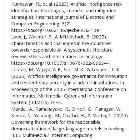
Kurniawan, R., et al. (2023). Artificial intelligence risk
identification: Challenges, impacts, and mitigation
strategies. International Journal of Electrical and
Computer Engineering, 3(2).
https://doi.org/10.62146/ijecbe.v3i2.109
Laux, J., Wachter, S., & Mittelstadt, B. (2022).
Characteristics and challenges in the industries
towards responsible AI: A systematic literature
review. Ethics and Information Technology.
https://doi.org/10.1007/s10676-022-09634-1
Lestari, M., Wijaya, A. F., Sari, M. K., & Leander, L. K.
(2025). Artificial intelligence governance for innovation
and resilient data security in academic institutions. In
Proceedings of the 2025 International Conference on
Informatics, Multimedia, Cyber and Information
System (ICIMCIS). IEEE.
Mandal, A., Ramanayake, R., O'Neill, O., Flanagan, W.,
Kemal, N., Yekrangi, M., Chatbri, H., & Martin, C. (2025).
Governing framework for the responsible
democratization of large-language models in banking.
IEEE MultiMedia / Internet Computing.