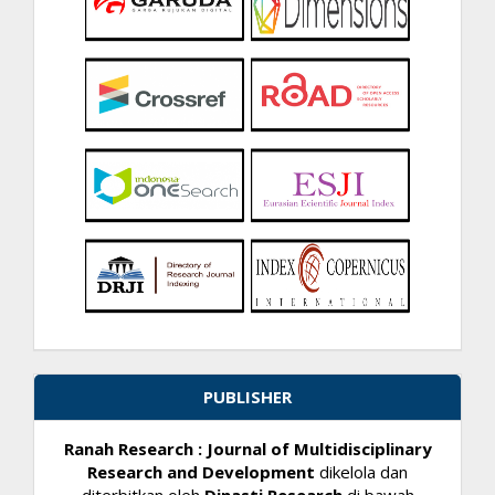
PUBLISHER
Ranah Research : Journal of Multidisciplinary
Research and Development
dikelola dan
diterbitkan oleh
Dinasti Research
di bawah