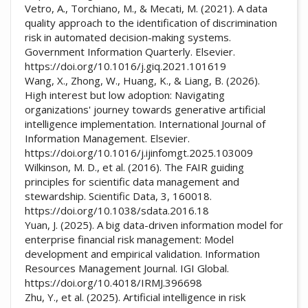
Vetro, A., Torchiano, M., & Mecati, M. (2021). A data
quality approach to the identification of discrimination
risk in automated decision-making systems.
Government Information Quarterly. Elsevier.
https://doi.org/10.1016/j.giq.2021.101619
Wang, X., Zhong, W., Huang, K., & Liang, B. (2026).
High interest but low adoption: Navigating
organizations' journey towards generative artificial
intelligence implementation. International Journal of
Information Management. Elsevier.
https://doi.org/10.1016/j.ijinfomgt.2025.103009
Wilkinson, M. D., et al. (2016). The FAIR guiding
principles for scientific data management and
stewardship. Scientific Data, 3, 160018.
https://doi.org/10.1038/sdata.2016.18
Yuan, J. (2025). A big data-driven information model for
enterprise financial risk management: Model
development and empirical validation. Information
Resources Management Journal. IGI Global.
https://doi.org/10.4018/IRMJ.396698
Zhu, Y., et al. (2025). Artificial intelligence in risk