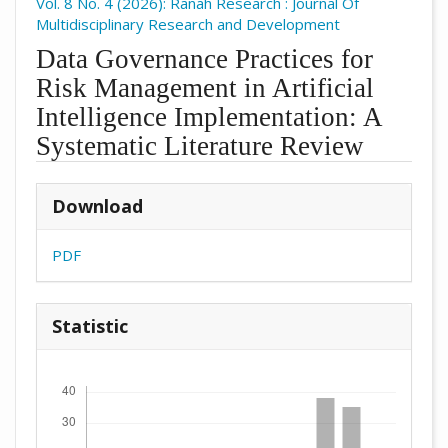
Vol. 8 No. 4 (2026): Ranah Research : Journal Of
Multidisciplinary Research and Development
Data Governance Practices for
Risk Management in Artificial
Intelligence Implementation: A
Systematic Literature Review
##plugins.themes.academic_pro.arti
Download
PDF
Statistic
Downloads