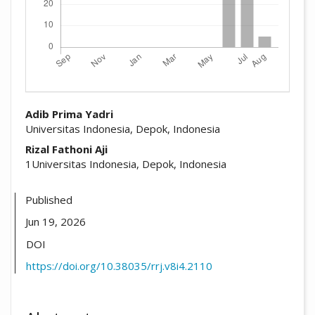
##plugins.themes.academic_pro.arti
Adib Prima Yadri
Universitas Indonesia, Depok, Indonesia
Rizal Fathoni Aji
1Universitas Indonesia, Depok, Indonesia
Published
Jun 19, 2026
DOI
https://doi.org/10.38035/rrj.v8i4.2110