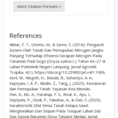
More Citation Formats
References
Akbar, F. T., Utomo, M., & Sarno, S. (2016). Pengaruh
Sistem Olah Tanah Dan Pemupukan Nitrogen Jangka
Panjang Terhadap Efisiensi Serapan Nitrogen Pada
Tanaman Padi Gogo (Oryza sativa L.) Tahun Ke-27 di
Lahan Politeknik Negeri Lampung. Jurnal Agrotek
Tropika, 4(1). https://doi.org/10.23960/jat.v4i1.1906.
Asril, M., Ningsih, H., Basuki, B., Suhastyo, A. A.,
Septyani, I. A. P., Abidin, Z., Tang, J. (2023). Kesuburan
dan Pemupukan Tanah. Yayasan Kita Menulis.
Dwi, A., Mv, A., Harahap, F. S., Rizal, K., Ayu, I.,
Septyani, P., Studi, P., Fakultas, A., & Dan, S. (2023).
Karakteristik Sifat Kimia Tanah Kelapa Sawit
Menghasilkan Dan Sisipan Pada Tutupan Lahan Sub
Das Sungai Barumun Desa Tanjung Medan. Jurnal