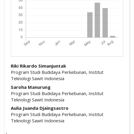
##plugins.themes.academic_pro.arti
Riki Rikardo Simanjuntak
Program Studi Budidaya Perkebunan, Institut
Teknologi Sawit Indonesia
Saroha Manurung
Program Studi Budidaya Perkebunan, Institut
Teknologi Sawit Indonesia
Aulia Juanda Djaingsastro
Program Studi Budidaya Perkebunan, Institut
Teknologi Sawit Indonesia