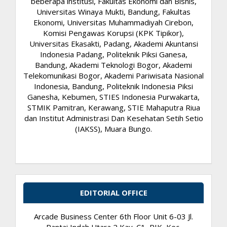
beberapa institusi, Fakultas Ekonomi dan Bisnis,
Universitas Winaya Mukti, Bandung, Fakultas
Ekonomi, Universitas Muhammadiyah Cirebon,
Komisi Pengawas Korupsi (KPK Tipikor),
Universitas Ekasakti, Padang, Akademi Akuntansi
Indonesia Padang, Politeknik Piksi Ganesa,
Bandung, Akademi Teknologi Bogor, Akademi
Telekomunikasi Bogor, Akademi Pariwisata Nasional
Indonesia, Bandung, Politeknik Indonesia Piksi
Ganesha, Kebumen, STIES Indonesia Purwakarta,
STMIK Pamitran, Kerawang, STIE Mahaputra Riua
dan Institut Administrasi Dan Kesehatan Setih Setio
(IAKSS), Muara Bungo.
EDITORIAL OFFICE
Arcade Business Center 6th Floor Unit 6-03 Jl.