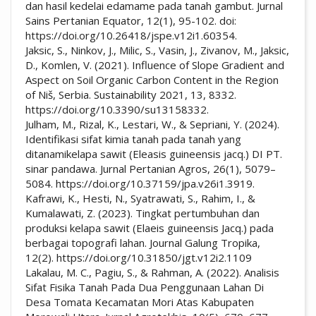
dan hasil kedelai edamame pada tanah gambut. Jurnal
Sains Pertanian Equator, 12(1), 95-102. doi:
https://doi.org/10.26418/jspe.v12i1.60354.
Jaksic, S., Ninkov, J., Milic, S., Vasin, J., Zivanov, M., Jaksic,
D., Komlen, V. (2021). Influence of Slope Gradient and
Aspect on Soil Organic Carbon Content in the Region
of Niš, Serbia. Sustainability 2021, 13, 8332.
https://doi.org/10.3390/su13158332.
Julham, M., Rizal, K., Lestari, W., & Sepriani, Y. (2024).
Identifikasi sifat kimia tanah pada tanah yang
ditanamikelapa sawit (Eleasis guineensis jacq.) DI PT.
sinar pandawa. Jurnal Pertanian Agros, 26(1), 5079–
5084. https://doi.org/10.37159/jpa.v26i1.3919.
Kafrawi, K., Hesti, N., Syatrawati, S., Rahim, I., &
Kumalawati, Z. (2023). Tingkat pertumbuhan dan
produksi kelapa sawit (Elaeis guineensis Jacq.) pada
berbagai topografi lahan. Journal Galung Tropika,
12(2). https://doi.org/10.31850/jgt.v12i2.1109
Lakalau, M. C., Pagiu, S., & Rahman, A. (2022). Analisis
Sifat Fisika Tanah Pada Dua Penggunaan Lahan Di
Desa Tomata Kecamatan Mori Atas Kabupaten