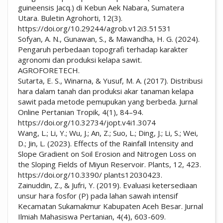
guineensis Jacq.) di Kebun Aek Nabara, Sumatera
Utara. Buletin Agrohorti, 12(3).
https://doi.org/10.29244/agrob.v12i3.51531
Sofyan, A. N., Gunawan, S., & Mawandha, H. G. (2024).
Pengaruh perbedaan topografi terhadap karakter
agronomi dan produksi kelapa sawit.
AGROFORETECH.
Sutarta, E. S., Winarna, & Yusuf, M. A. (2017). Distribusi
hara dalam tanah dan produksi akar tanaman kelapa
sawit pada metode pemupukan yang berbeda. Jurnal
Online Pertanian Tropik, 4(1), 84–94.
https://doi.org/10.32734/jopt.v4i1.3074
Wang, L.; Li, Y.; Wu, J.; An, Z.; Suo, L.; Ding, J.; Li, S.; Wei,
D.; Jin, L. (2023). Effects of the Rainfall Intensity and
Slope Gradient on Soil Erosion and Nitrogen Loss on
the Sloping Fields of Miyun Reservoir. Plants, 12, 423.
https://doi.org/10.3390/ plants12030423.
Zainuddin, Z., & Jufri, Y. (2019). Evaluasi ketersediaan
unsur hara fosfor (P) pada lahan sawah intensif
Kecamatan Sukamakmur Kabupaten Aceh Besar. Jurnal
Ilmiah Mahasiswa Pertanian, 4(4), 603-609.