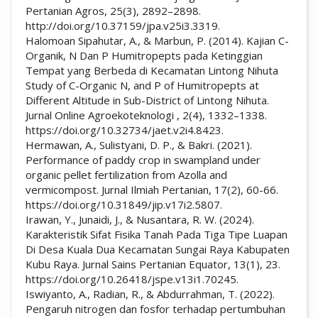
Pertanian Agros, 25(3), 2892–2898.
http://doi.org/10.37159/jpa.v25i3.3319.
Halomoan Sipahutar, A., & Marbun, P. (2014). Kajian C-
Organik, N Dan P Humitropepts pada Ketinggian
Tempat yang Berbeda di Kecamatan Lintong Nihuta
Study of C-Organic N, and P of Humitropepts at
Different Altitude in Sub-District of Lintong Nihuta.
Jurnal Online Agroekoteknologi , 2(4), 1332–1338.
https://doi.org/10.32734/jaet.v2i4.8423.
Hermawan, A., Sulistyani, D. P., & Bakri. (2021).
Performance of paddy crop in swampland under
organic pellet fertilization from Azolla and
vermicompost. Jurnal Ilmiah Pertanian, 17(2), 60-66.
https://doi.org/10.31849/jip.v17i2.5807.
Irawan, Y., Junaidi, J., & Nusantara, R. W. (2024).
Karakteristik Sifat Fisika Tanah Pada Tiga Tipe Luapan
Di Desa Kuala Dua Kecamatan Sungai Raya Kabupaten
Kubu Raya. Jurnal Sains Pertanian Equator, 13(1), 23.
https://doi.org/10.26418/jspe.v13i1.70245.
Iswiyanto, A., Radian, R., & Abdurrahman, T. (2022).
Pengaruh nitrogen dan fosfor terhadap pertumbuhan