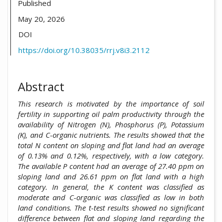
Published
May 20, 2026
DOI
https://doi.org/10.38035/rrj.v8i3.2112
Abstract
This research is motivated by the importance of soil
fertility in supporting oil palm productivity through the
availability of Nitrogen (N), Phosphorus (P), Potassium
(K), and C-organic nutrients. The results showed that the
total N content on sloping and flat land had an average
of 0.13% and 0.12%, respectively, with a low category.
The available P content had an average of 27.40 ppm on
sloping land and 26.61 ppm on flat land with a high
category. In general, the K content was classified as
moderate and C-organic was classified as low in both
land conditions. The t-test results showed no significant
difference between flat and sloping land regarding the