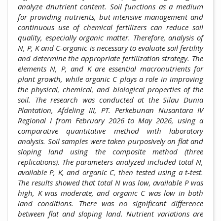
analyze dnutrient content. Soil functions as a medium
for providing nutrients, but intensive management and
continuous use of chemical fertilizers can reduce soil
quality, especially organic matter. Therefore, analysis of
N, P, K and C-organic is necessary to evaluate soil fertility
and determine the appropriate fertilization strategy. The
elements N, P, and K are essential macronutrients for
plant growth, while organic C plays a role in improving
the physical, chemical, and biological properties of the
soil. The research was conducted at the Silau Dunia
Plantation, Afdeling III, PT. Perkebunan Nusantara IV
Regional I from February 2026 to May 2026, using a
comparative quantitative method with laboratory
analysis. Soil samples were taken purposively on flat and
sloping land using the composite method (three
replications). The parameters analyzed included total N,
available P, K, and organic C, then tested using a t-test.
The results showed that total N was low, available P was
high, K was moderate, and organic C was low in both
land conditions. There was no significant difference
between flat and sloping land. Nutrient variations are