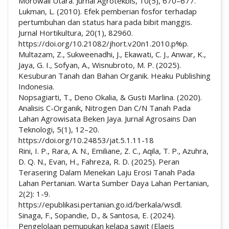
Morowali Utara. Jurnal Agrotekbis, 10(5), 670–677.
Lukman, L. (2010). Efek pemberian fosfor terhadap
pertumbuhan dan status hara pada bibit manggis.
Jurnal Hortikultura, 20(1), 82960.
https://doi.org/10.21082/jhort.v20n1.2010.p%p.
Multazam, Z., Sukweenadhi, J., Ekawati, C. J., Anwar, K.,
Jaya, G. I., Sofyan, A., Wisnubroto, M. P. (2025).
Kesuburan Tanah dan Bahan Organik. Heaku Publishing
Indonesia.
Nopsagiarti, T., Deno Okalia, & Gusti Marlina. (2020).
Analisis C-Organik, Nitrogen Dan C/N Tanah Pada
Lahan Agrowisata Beken Jaya. Jurnal Agrosains Dan
Teknologi, 5(1), 12–20.
https://doi.org/10.24853/jat.5.1.11-18
Rini, I. P., Rara, A. N., Emiliane, Z. C., Aqila, T. P., Azuhra,
D. Q. N., Evan, H., Fahreza, R. D. (2025). Peran
Terasering Dalam Menekan Laju Erosi Tanah Pada
Lahan Pertanian. Warta Sumber Daya Lahan Pertanian,
2(2): 1-9.
https://epublikasi.pertanian.go.id/berkala/wsdl.
Sinaga, F., Sopandie, D., & Santosa, E. (2024).
Pengelolaan pemupukan kelapa sawit (Elaeis