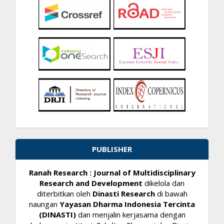
PUBLISHER
Ranah Research : Journal of Multidisciplinary
Research and Development
dikelola dan
diterbitkan oleh
Dinasti Research
di bawah
naungan
Yayasan Dharma Indonesia Tercinta
(DINASTI)
dan menjalin kerjasama dengan