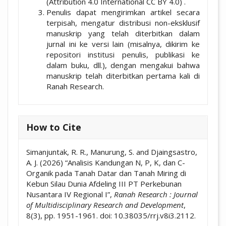
(Attribution 4.0 International CC BY 4.0) .
Penulis dapat mengirimkan artikel secara
terpisah, mengatur distribusi non-eksklusif
manuskrip yang telah diterbitkan dalam
jurnal ini ke versi lain (misalnya, dikirim ke
repositori institusi penulis, publikasi ke
dalam buku, dll.), dengan mengakui bahwa
manuskrip telah diterbitkan pertama kali di
Ranah Research.
How to Cite
Simanjuntak, R. R., Manurung, S. and Djaingsastro,
A. J. (2026) “Analisis Kandungan N, P, K, dan C-
Organik pada Tanah Datar dan Tanah Miring di
Kebun Silau Dunia Afdeling III PT Perkebunan
Nusantara IV Regional I”,
Ranah Research : Journal
of Multidisciplinary Research and Development
,
8(3), pp. 1951-1961. doi: 10.38035/rrj.v8i3.2112.