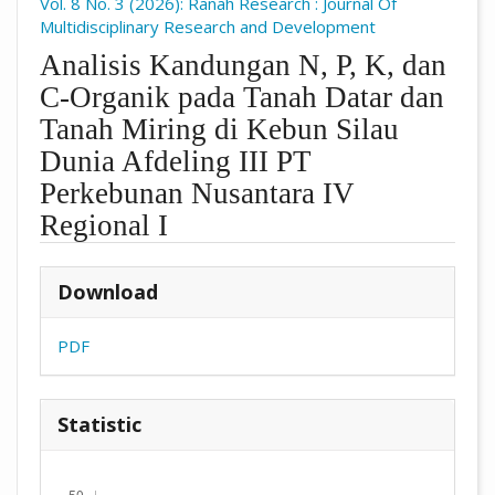
Vol. 8 No. 3 (2026): Ranah Research : Journal Of
Multidisciplinary Research and Development
Analisis Kandungan N, P, K, dan
C-Organik pada Tanah Datar dan
Tanah Miring di Kebun Silau
Dunia Afdeling III PT
Perkebunan Nusantara IV
Regional I
##plugins.themes.academic_pro.arti
Download
PDF
Statistic
Downloads