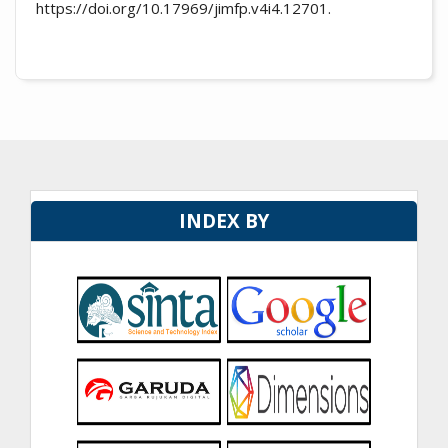
https://doi.org/10.17969/jimfp.v4i4.12701.
INDEX BY