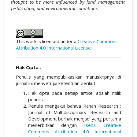
thought to be more influenced by land management,
fertilization, and environmental conditions.
##plugins.themes.academic_pro.artic
This work is licensed under a
Creative Commons
Attribution 4.0 International License
.
Hak Cipta :
Penulis yang mempublikasikan manuskripnya di
jurnal ini menyetujui ketentuan berikut:
Hak cipta pada setiap artikel adalah milik
penulis.
Penulis mengakui bahwa Ranah Research :
Journal of Multidisciplinary Research and
Development berhak menjadi yang pertama
menerbitkan dengan
lisensi Creative
Commons Attribution 4.0 International