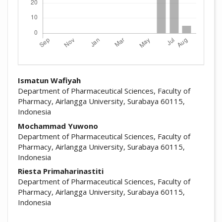
##plugins.themes.academic_pro.arti
Ismatun Wafiyah
Department of Pharmaceutical Sciences, Faculty of
Pharmacy, Airlangga University, Surabaya 60115,
Indonesia
Mochammad Yuwono
Department of Pharmaceutical Sciences, Faculty of
Pharmacy, Airlangga University, Surabaya 60115,
Indonesia
Riesta Primaharinastiti
Department of Pharmaceutical Sciences, Faculty of
Pharmacy, Airlangga University, Surabaya 60115,
Indonesia