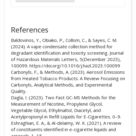
References
Baldovinos, Y., Obiako, P., Collom, C., & Sayes, C. M.
(2024). A vape condensate collection method for
degradant identification and toxicity screening. Journal
of Hazardous Materials Letters, 5(December 2023),
100099. https://doi.org/10.1016/j.hazl.2023.100099
Carbonyls, F., & Methods, A. (2023). Aerosol Emissions
from Heated Tobacco Products: A Review Focusing on
Carbonyls, Analytical Methods, and Experimental
Quality.
Dagla, I. (2023). Two Fast GC-MS Methods for the
Measurement of Nicotine, Propylene Glycol,
Vegetable Glycol, Ethylmaltol, Diacetyl, and
Acetylpropionyl in Refill Liquids for E-Cigarettes. 0–9.
Eshraghian, E. A., & Al-delaimy, W. K. (2021). A review
of constituents identified in e-cigarette liquids and
aerosols. 1–15.