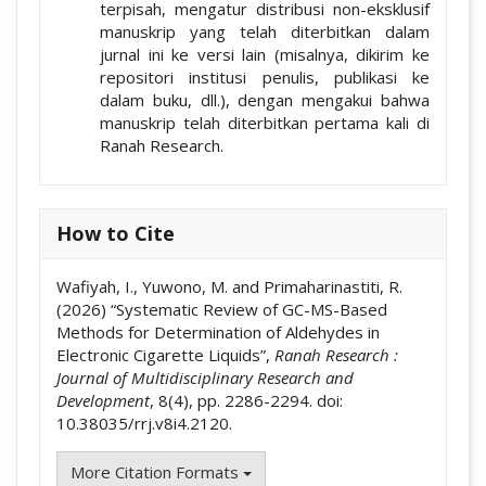
terpisah, mengatur distribusi non-eksklusif
manuskrip yang telah diterbitkan dalam
jurnal ini ke versi lain (misalnya, dikirim ke
repositori institusi penulis, publikasi ke
dalam buku, dll.), dengan mengakui bahwa
manuskrip telah diterbitkan pertama kali di
Ranah Research.
How to Cite
Wafiyah, I., Yuwono, M. and Primaharinastiti, R.
(2026) “Systematic Review of GC-MS-Based
Methods for Determination of Aldehydes in
Electronic Cigarette Liquids”,
Ranah Research :
Journal of Multidisciplinary Research and
Development
, 8(4), pp. 2286-2294. doi:
10.38035/rrj.v8i4.2120.
More Citation Formats