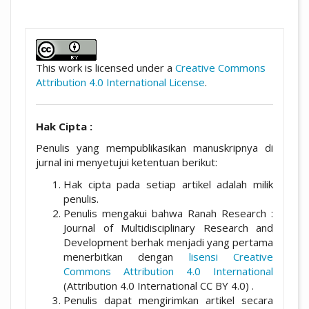
##plugins.themes.academic_pro.artic
This work is licensed under a
Creative Commons
Attribution 4.0 International License
.
Hak Cipta :
Penulis yang mempublikasikan manuskripnya di
jurnal ini menyetujui ketentuan berikut:
Hak cipta pada setiap artikel adalah milik
penulis.
Penulis mengakui bahwa Ranah Research :
Journal of Multidisciplinary Research and
Development berhak menjadi yang pertama
menerbitkan dengan
lisensi Creative
Commons Attribution 4.0 International
(Attribution 4.0 International CC BY 4.0) .
Penulis dapat mengirimkan artikel secara