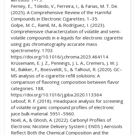
Ferney, E., Toledo, V., Ferreira, I., & Farias, M. T. De.
(2025). A Comprehensive Review of the Harmful
Compounds in Electronic Cigarettes. 1–35.
Golpe, M. C., Ramil, M., & Rodríguez, I. (2023).
Comprehensive characterization of volatile and semi-
volatile compounds in e-liquids for electronic cigarette
using gas chromatography accurate mass
spectrometry. 1703.
https://doi.org/10.1016/j.chroma.2023.464114
Krüsemann, E. J. Z., Pennings, J. L. A., Cremers, J. W. J.
M., Bakker, F., Boesveldt, S., & Talhout, R. (2020). GC–
MS analysis of e-cigarette refill solutions: A
comparison of flavoring composition between flavor
categories. 188.
https://doi.org/10.1016/j.jpba.2020.113364
Lebouf, R. F. (2018). Headspace analysis for screening
of volatile organic compound profiles of electronic
juice bulk material. 5951–5960.
Noël, A., & Ghosh, A. (2022). Carbonyl Profiles of
Electronic Nicotine Delivery System ( ENDS ) Aerosols
Reflect Both the Chemical Composition and the