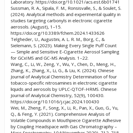
Laboratory. https://doi.org/10.1021/acs.est.6b01741
Sussman, R. A., Sipala, F. M., Ronsisvalle, S., & Soulet, S.
(2024). Analytical methods and experimental quality in
studies targeting carbonyls in electronic cigarette
aerosols. (August), 1–15.
https://doi.org/10.3389/fchem.2024.1433626
Telgheder, U., Augustini, A. L. R. M., Borg, C., &
Sielemann, S. (2023). Making Every Single Puff Count
— Simple and Sensitive E-Cigarette Aerosol Sampling
for GCxIMS and GC-MS Analysis. 1–22.
Wang, C., Li, W., Zeng, Y., Wu, Y., Chen, D., Meng, H.,
Zhang, K., Zhang, X., Li, G., & Liu, K. (2024). Chinese
Journal of Analytical Chemistry Determination of four
tobacco-specific nitrosamines in electronic cigarette
liquids and aerosols by UPLC-QTOF-HRMS. Chinese
Journal of Analytical Chemistry, 52(9), 100430.
https://doi.org/10.1016/j.cjac.2024.100430
Wei, M., Zheng, F., Song, X., Li, R., Pan, X., Guo, G., Yu,
Q., & Feng, Y. (2021). Comprehensive Analysis of
Volatile Compounds in Mouthpiece Cigarette Adhesive
by Coupling Headspace with Gas Chromatography –
Mass Spectrometry. 104(November 2020), 712–718.