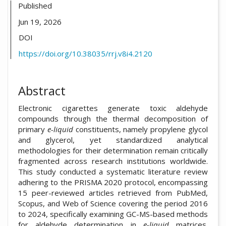
Published
Jun 19, 2026
DOI
https://doi.org/10.38035/rrj.v8i4.2120
Abstract
Electronic cigarettes generate toxic aldehyde
compounds through the thermal decomposition of
primary
e-liquid
constituents, namely propylene glycol
and glycerol, yet standardized analytical
methodologies for their determination remain critically
fragmented across research institutions worldwide.
This study conducted a systematic literature review
adhering to the PRISMA 2020 protocol, encompassing
15 peer-reviewed articles retrieved from PubMed,
Scopus, and Web of Science covering the period 2016
to 2024, specifically examining GC-MS-based methods
for aldehyde determination in
e-liquid
matrices.