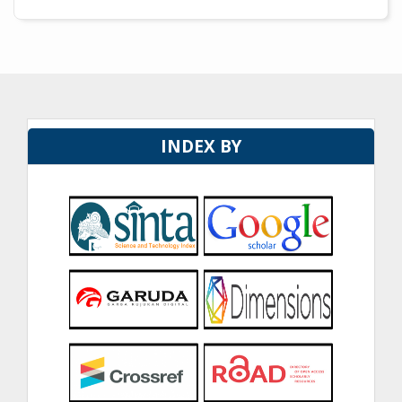
INDEX BY