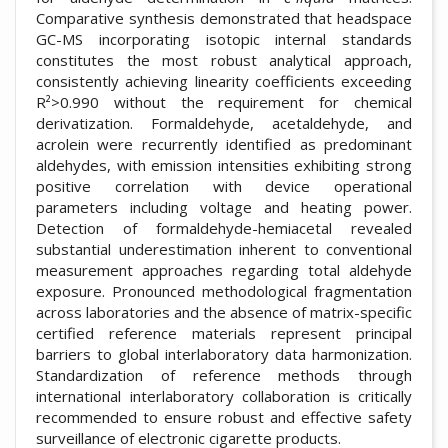
Comparative synthesis demonstrated that headspace
GC-MS incorporating isotopic internal standards
constitutes the most robust analytical approach,
consistently achieving linearity coefficients exceeding
R²>0.990 without the requirement for chemical
derivatization. Formaldehyde, acetaldehyde, and
acrolein were recurrently identified as predominant
aldehydes, with emission intensities exhibiting strong
positive correlation with device operational
parameters including voltage and heating power.
Detection of formaldehyde-hemiacetal revealed
substantial underestimation inherent to conventional
measurement approaches regarding total aldehyde
exposure. Pronounced methodological fragmentation
across laboratories and the absence of matrix-specific
certified reference materials represent principal
barriers to global interlaboratory data harmonization.
Standardization of reference methods through
international interlaboratory collaboration is critically
recommended to ensure robust and effective safety
surveillance of electronic cigarette products.