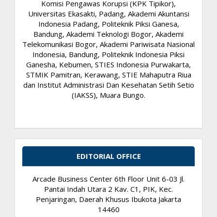
Komisi Pengawas Korupsi (KPK Tipikor),
Universitas Ekasakti, Padang, Akademi Akuntansi
Indonesia Padang, Politeknik Piksi Ganesa,
Bandung, Akademi Teknologi Bogor, Akademi
Telekomunikasi Bogor, Akademi Pariwisata Nasional
Indonesia, Bandung, Politeknik Indonesia Piksi
Ganesha, Kebumen, STIES Indonesia Purwakarta,
STMIK Pamitran, Kerawang, STIE Mahaputra Riua
dan Institut Administrasi Dan Kesehatan Setih Setio
(IAKSS), Muara Bungo.
EDITORIAL OFFICE
Arcade Business Center 6th Floor Unit 6-03 Jl.
Pantai Indah Utara 2 Kav. C1, PIK, Kec.
Penjaringan, Daerah Khusus Ibukota Jakarta
14460