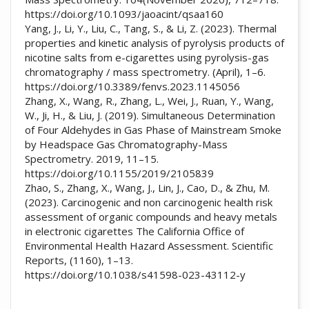
https://doi.org/10.1093/jaoacint/qsaa160
Yang, J., Li, Y., Liu, C., Tang, S., & Li, Z. (2023). Thermal
properties and kinetic analysis of pyrolysis products of
nicotine salts from e-cigarettes using pyrolysis-gas
chromatography / mass spectrometry. (April), 1–6.
https://doi.org/10.3389/fenvs.2023.1145056
Zhang, X., Wang, R., Zhang, L., Wei, J., Ruan, Y., Wang,
W., Ji, H., & Liu, J. (2019). Simultaneous Determination
of Four Aldehydes in Gas Phase of Mainstream Smoke
by Headspace Gas Chromatography-Mass
Spectrometry. 2019, 11–15.
https://doi.org/10.1155/2019/2105839
Zhao, S., Zhang, X., Wang, J., Lin, J., Cao, D., & Zhu, M.
(2023). Carcinogenic and non carcinogenic health risk
assessment of organic compounds and heavy metals
in electronic cigarettes The California Office of
Environmental Health Hazard Assessment. Scientific
Reports, (1160), 1–13.
https://doi.org/10.1038/s41598-023-43112-y