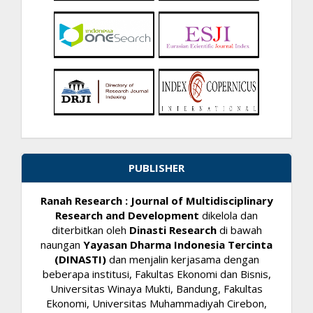
PUBLISHER
Ranah Research : Journal of Multidisciplinary
Research and Development
dikelola dan
diterbitkan oleh
Dinasti Research
di bawah
naungan
Yayasan Dharma Indonesia Tercinta
(DINASTI)
dan menjalin kerjasama dengan
beberapa institusi, Fakultas Ekonomi dan Bisnis,
Universitas Winaya Mukti, Bandung, Fakultas
Ekonomi, Universitas Muhammadiyah Cirebon,