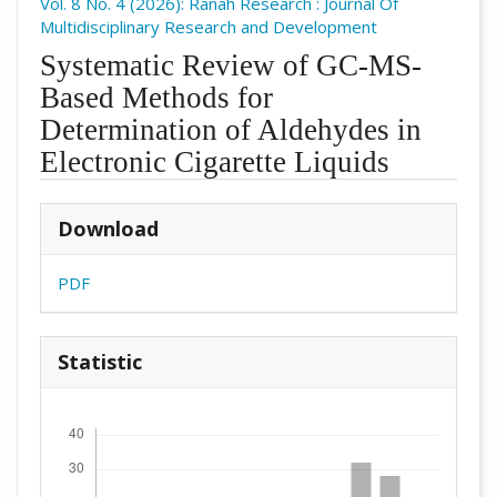
Vol. 8 No. 4 (2026): Ranah Research : Journal Of
Multidisciplinary Research and Development
Systematic Review of GC-MS-
Based Methods for
Determination of Aldehydes in
Electronic Cigarette Liquids
##plugins.themes.academic_pro.arti
Download
PDF
Statistic
Downloads