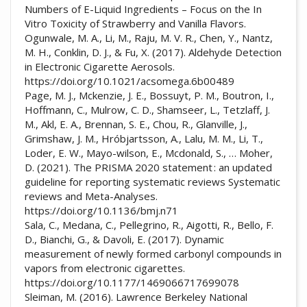
Numbers of E-Liquid Ingredients – Focus on the In
Vitro Toxicity of Strawberry and Vanilla Flavors.
Ogunwale, M. A., Li, M., Raju, M. V. R., Chen, Y., Nantz,
M. H., Conklin, D. J., & Fu, X. (2017). Aldehyde Detection
in Electronic Cigarette Aerosols.
https://doi.org/10.1021/acsomega.6b00489
Page, M. J., Mckenzie, J. E., Bossuyt, P. M., Boutron, I.,
Hoffmann, C., Mulrow, C. D., Shamseer, L., Tetzlaff, J.
M., Akl, E. A., Brennan, S. E., Chou, R., Glanville, J.,
Grimshaw, J. M., Hróbjartsson, A., Lalu, M. M., Li, T.,
Loder, E. W., Mayo-wilson, E., Mcdonald, S., … Moher,
D. (2021). The PRISMA 2020 statement : an updated
guideline for reporting systematic reviews Systematic
reviews and Meta-Analyses.
https://doi.org/10.1136/bmj.n71
Sala, C., Medana, C., Pellegrino, R., Aigotti, R., Bello, F.
D., Bianchi, G., & Davoli, E. (2017). Dynamic
measurement of newly formed carbonyl compounds in
vapors from electronic cigarettes.
https://doi.org/10.1177/1469066717699078
Sleiman, M. (2016). Lawrence Berkeley National