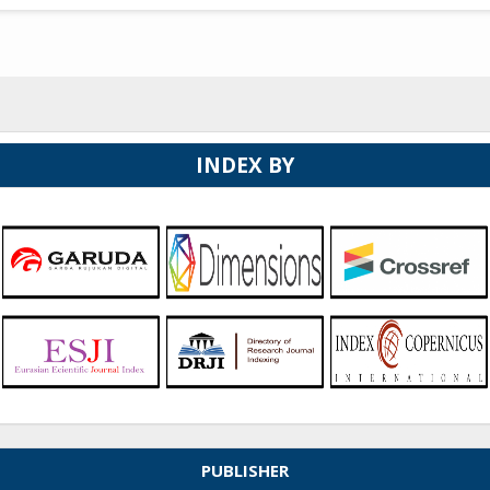
INDEX BY
PUBLISHER