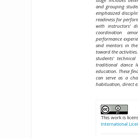
and grouping studen
emphasized disciplin
readiness for perfor
with instructors’ 
coordination amon
performance experienc
and mentors in the 
toward the activitie
students’ technical
traditional dance 
education. These fin
can serve as a cha
habituation, direct 
##plugins.t
This work is lice
International Lic