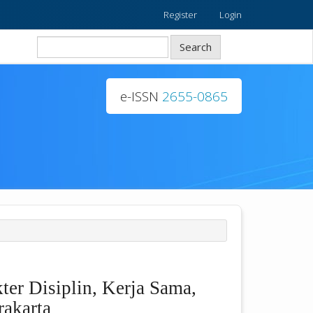
Register
Login
Search
e-ISSN
2655-0865
er Disiplin, Kerja Sama,
rakarta