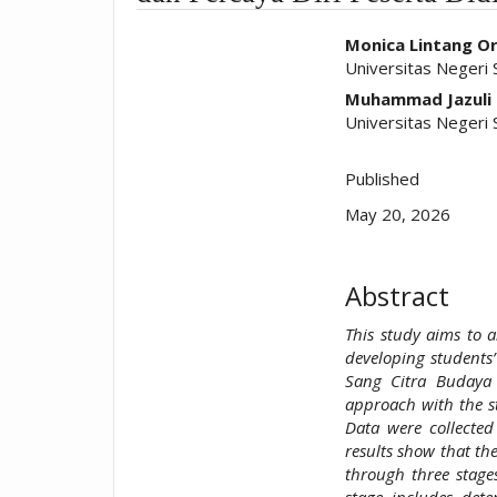
##plugins.t
Monica Lintang Or
Universitas Negeri
Muhammad Jazuli
Universitas Negeri
Published
May 20, 2026
Abstract
This study aims to a
developing students’
Sang Citra Budaya 
approach with the st
Data were collected
results show that th
through three stage
stage includes dete