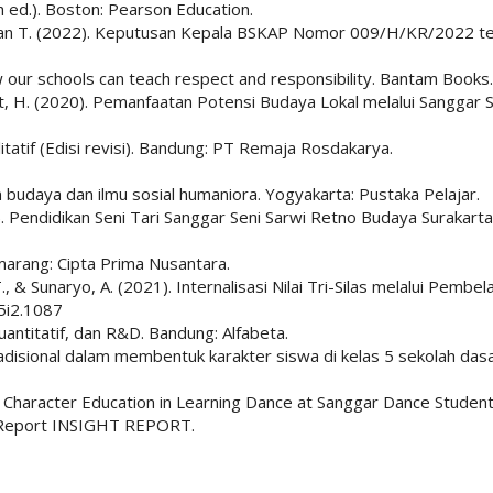
h ed.). Boston: Pearson Education.
dan T. (2022). Keputusan Kepala BSKAP Nomor 009/H/KR/2022 ten
w our schools can teach respect and responsibility. Bantam Books.
at, H. (2020). Pemanfaatan Potensi Budaya Lokal melalui Sanggar 
litatif (Edisi revisi). Bandung: PT Remaja Rosdakarya.
an budaya dan ilmu sosial humaniora. Yogyakarta: Pustaka Pelajar.
019). Pendidikan Seni Tari Sanggar Seni Sarwi Retno Budaya Surak
emarang: Cipta Prima Nusantara.
., & Sunaryo, A. (2021). Internalisasi Nilai Tri-Silas melalui Pembe
5i2.1087
kuantitatif, dan R&D. Bandung: Alfabeta.
radisional dalam membentuk karakter siswa di kelas 5 sekolah dasa
of Character Education in Learning Dance at Sanggar Dance Studen
s Report INSIGHT REPORT.