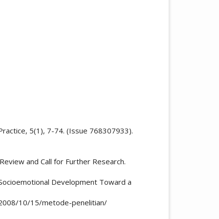
Practice, 5(1), 7-74. (Issue 768307933).
 Review and Call for Further Research.
 ’ s Socioemotional Development Toward a
m/2008/10/15/metode-penelitian/