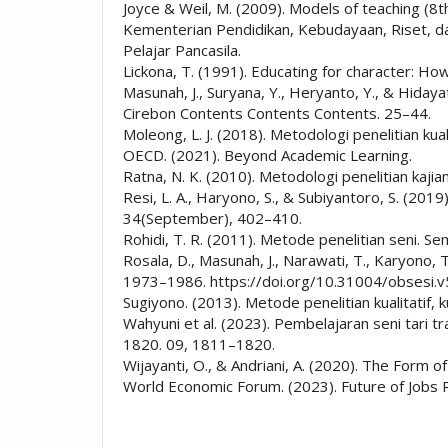
Joyce & Weil, M. (2009). Models of teaching (8t
Kementerian Pendidikan, Kebudayaan, Riset, 
Pelajar Pancasila.
Lickona, T. (1991). Educating for character: Ho
Masunah, J., Suryana, Y., Heryanto, Y., & Hiday
Cirebon Contents Contents Contents. 25–44.
Moleong, L. J. (2018). Metodologi penelitian kua
OECD. (2021). Beyond Academic Learning.
Ratna, N. K. (2010). Metodologi penelitian kaji
Resi, L. A., Haryono, S., & Subiyantoro, S. (2
34(September), 402–410.
Rohidi, T. R. (2011). Metode penelitian seni. S
Rosala, D., Masunah, J., Narawati, T., Karyono, T
1973–1986. https://doi.org/10.31004/obsesi.v
Sugiyono. (2013). Metode penelitian kualitatif, 
Wahyuni et al. (2023). Pembelajaran seni tari t
1820. 09, 1811–1820.
Wijayanti, O., & Andriani, A. (2020). The Form 
World Economic Forum. (2023). Future of Job