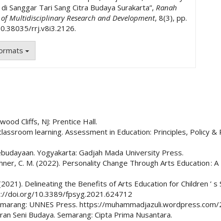
k di Sanggar Tari Sang Citra Budaya Surakarta”,
Ranah
l of Multidisciplinary Research and Development
, 8(3), pp.
0.38035/rrj.v8i3.2126.
Formats
wood Cliffs, NJ: Prentice Hall.
classroom learning. Assessment in Education: Principles, Policy & 
kebudayaan. Yogyakarta: Gadjah Mada University Press.
hner, C. M. (2022). Personality Change Through Arts Education : A
P. (2021). Delineating the Benefits of Arts Education for Children
tps://doi.org/10.3389/fpsyg.2021.624712
if. Semarang: UNNES Press. https://muhammadjazuli.wordpress.co
jaran Seni Budaya. Semarang: Cipta Prima Nusantara.