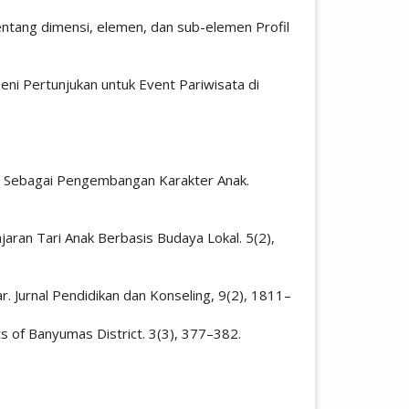
tang dimensi, elemen, dan sub-elemen Profil
Seni Pertunjukan untuk Event Pariwisata di
arta Sebagai Pengembangan Karakter Anak.
lajaran Tari Anak Berbasis Budaya Lokal. 5(2),
r. Jurnal Pendidikan dan Konseling, 9(2), 1811–
ts of Banyumas District. 3(3), 377–382.