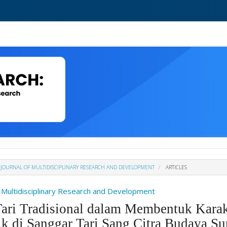
H : JOURNAL OF MULTIDISCIPLINARY RESEARCH AND DEVELOPMENT
ARTICLES
Of Multidisciplinary Research and Development
ari Tradisional dalam Membentuk Karakt
ik di Sanggar Tari Sang Citra Budaya Su