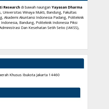
ti Research
di bawah naungan
Yayasan Dharma
, Universitas Winaya Mukti, Bandung, Fakultas
, Akademi Akuntansi Indonesia Padang, Politeknik
ndonesia, Bandung, Politeknik Indonesia Piksi
dministrasi Dan Kesehatan Setih Setio (IAKSS),
 Daerah Khusus Ibukota Jakarta 14460