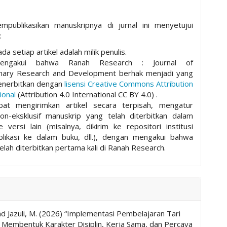
mpublikasikan manuskripnya di jurnal ini menyetujui
:
da setiap artikel adalah milik penulis.
mengakui bahwa Ranah Research : Journal of
plinary Research and Development berhak menjadi yang
nerbitkan dengan
lisensi Creative Commons Attribution
ional
(Attribution 4.0 International CC BY 4.0) .
pat mengirimkan artikel secara terpisah, mengatur
non-eksklusif manuskrip yang telah diterbitkan dalam
ke versi lain (misalnya, dikirim ke repositori institusi
ublikasi ke dalam buku, dll.), dengan mengakui bahwa
elah diterbitkan pertama kali di Ranah Research.
and Jazuli, M. (2026) “Implementasi Pembelajaran Tari
m Membentuk Karakter Disiplin, Kerja Sama, dan Percaya