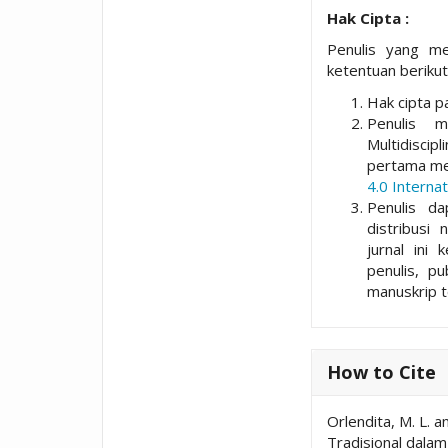
Hak Cipta :
Penulis yang me
ketentuan berikut
Hak cipta pa
Penulis 
Multidisci
pertama me
4.0 Internat
Penulis da
distribusi 
jurnal ini 
penulis, p
manuskrip t
How to Cite
Orlendita, M. L. 
Tradisional dala