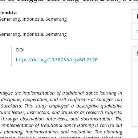
hemes.academic_pro.article.main##
#
lendita
 Semarang, Indonesia, Semarang
 Semarang, Indonesia, Semarang
DOI
https://doi.org/10.38035/rrj.v8i3.2126
nalyze the implementation of traditional dance learning in
 discipline, cooperation, and self-confidence at Sanggar Tari
Surakarta. This study employed a descriptive qualitative
udio leader, instructors, and students as research subjects.
 through observation, interviews, and documentation. The
e implementation of traditional dance learning is carried out
s: planning, implementation, and evaluation. The planning
rmining learning materials, arranging practice schedules,