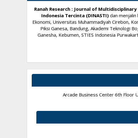
Ranah Research : Journal of Multidisciplina
Indonesia Tercinta (DINASTI)
dan menjalin 
Ekonomi, Universitas Muhammadiyah Cirebon, Komi
Piksi Ganesa, Bandung, Akademi Teknologi Bog
Ganesha, Kebumen, STIES Indonesia Purwakarta,
Arcade Business Center 6th Floor Un