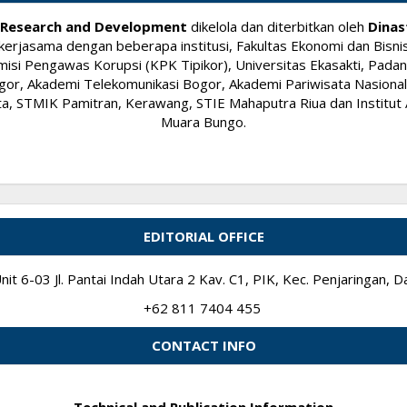
ry Research and Development
dikelola dan diterbitkan oleh
Dinas
kerjasama dengan beberapa institusi, Fakultas Ekonomi dan Bisnis
si Pengawas Korupsi (KPK Tipikor), Universitas Ekasakti, Padang
or, Akademi Telekomunikasi Bogor, Akademi Pariwisata Nasional I
 STMIK Pamitran, Kerawang, STIE Mahaputra Riua dan Institut A
Muara Bungo.
EDITORIAL OFFICE
it 6-03 Jl. Pantai Indah Utara 2 Kav. C1, PIK, Kec. Penjaringan,
+62 811 7404 455
CONTACT INFO