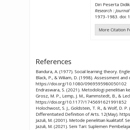
Diri Peserta Didi
Research : Journa
1973-1983. doi: 1
More Citation 
References
Bandura, A. (1977). Social learning theory. Engle
Black, P., & Wiliam, D. (1998). Assessment and 
https://doi.org/10.1080/0969595980050102
Endraswara, S. (2021). Metodologi penelitian 
Grosz, M. P., Lemp, J. M., Rammstedt, B., & Lec
https://doi.org/10.1177/1745691621991852
Holochwost, S. J., Goldstein, T. R., & Wolf, D. 
Differentiated Definition of Arts. 12(May). ht
Jazuli, M. (2001). Metode penelitian kualitat
Jazuli, M. (2021). Seni Tari: Suplemen Pembela