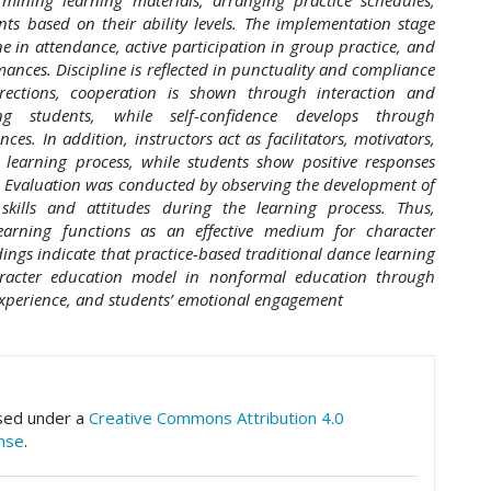
ts based on their ability levels. The implementation stage
e in attendance, active participation in group practice, and
mances. Discipline is reflected in punctuality and compliance
directions, cooperation is shown through interaction and
g students, while self-confidence develops through
es. In addition, instructors act as facilitators, motivators,
learning process, while students show positive responses
s. Evaluation was conducted by observing the development of
 skills and attitudes during the learning process. Thus,
learning functions as an effective medium for character
dings indicate that practice-based traditional dance learning
racter education model in nonformal education through
experience, and students’ emotional engagement
hemes.academic_pro.article.details##
nsed under a
Creative Commons Attribution 4.0
ense
.