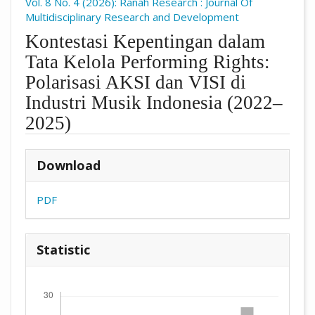
Vol. 8 No. 4 (2026): Ranah Research : Journal Of
Multidisciplinary Research and Development
Kontestasi Kepentingan dalam
Tata Kelola Performing Rights:
Polarisasi AKSI dan VISI di
Industri Musik Indonesia (2022–
2025)
##plugins.themes.academic_pro.arti
Download
PDF
Statistic
Downloads