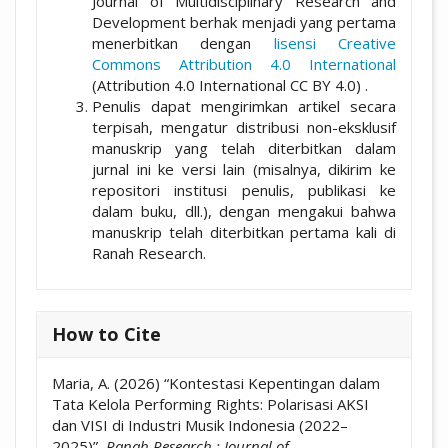
Journal of Multidisciplinary Research and
Development berhak menjadi yang pertama
menerbitkan dengan
lisensi Creative
Commons Attribution 4.0 International
(Attribution 4.0 International CC BY 4.0) .
Penulis dapat mengirimkan artikel secara
terpisah, mengatur distribusi non-eksklusif
manuskrip yang telah diterbitkan dalam
jurnal ini ke versi lain (misalnya, dikirim ke
repositori institusi penulis, publikasi ke
dalam buku, dll.), dengan mengakui bahwa
manuskrip telah diterbitkan pertama kali di
Ranah Research.
How to Cite
Maria, A. (2026) “Kontestasi Kepentingan dalam
Tata Kelola Performing Rights: Polarisasi AKSI
dan VISI di Industri Musik Indonesia (2022–
2025)”,
Ranah Research : Journal of