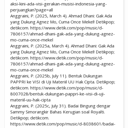
aksi-kini-ada-visi-gerakan-musisi-indonesia-yang-
perjuangkan?page=all
Anggraini, P. (2025, March 4). Ahmad Dhani: Gak Ada
yang Dukung Agnez Mo, Cuma Once Mekel! Detikpop;
detikcom. https://www.detik.com/pop/music/d-
7806157/ahmad-dhani-gak-ada-yang-dukung-agnez-
mo-cuma-once-mekel
Anggraini, P. (2025a, March 4). Ahmad Dhani: Gak Ada
yang Dukung Agnez Mo, Cuma Once Mekel! Detikpop;
detikcom. https://www.detik.com/pop/music/d-
7806157/ahmad-dhani-gak-ada-yang-dukung-agnez-
mo-cuma-once-mekel
Anggraini, P. (2025b, July 11). Bentuk Dukungan
PAPPRI ke VISI di Uji Materiil UU Hak Cipta. Detikpop;
detikcom. https://www.detik.com/pop/music/d-
8007028/bentuk-dukungan-pappri-ke-visi-di-uji-
materiil-uu-hak-cipta
Anggraini, P. (2025c, July 31). Badai Bingung dengar
Sammy Simorangkir Bahas Kerugian soal Royalti.
Detikpop; detikcom.
https://www.detik.com/pop/music/d-8038601/badai-