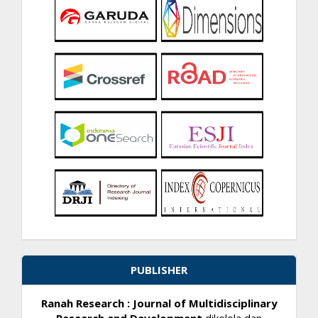
PUBLISHER
Ranah Research : Journal of Multidisciplinary