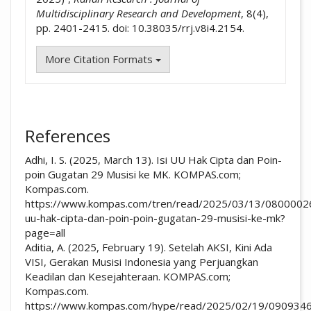
Multidisciplinary Research and Development
, 8(4),
pp. 2401-2415. doi: 10.38035/rrj.v8i4.2154.
More Citation Formats
References
Adhi, I. S. (2025, March 13). Isi UU Hak Cipta dan Poin-
poin Gugatan 29 Musisi ke MK. KOMPAS.com;
Kompas.com.
https://www.kompas.com/tren/read/2025/03/13/08000026
uu-hak-cipta-dan-poin-poin-gugatan-29-musisi-ke-mk?
page=all
Aditia, A. (2025, February 19). Setelah AKSI, Kini Ada
VISI, Gerakan Musisi Indonesia yang Perjuangkan
Keadilan dan Kesejahteraan. KOMPAS.com;
Kompas.com.
https://www.kompas.com/hype/read/2025/02/19/0909346