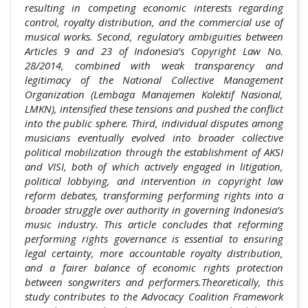
resulting in competing economic interests regarding
control, royalty distribution, and the commercial use of
musical works. Second, regulatory ambiguities between
Articles 9 and 23 of Indonesia’s Copyright Law No.
28/2014, combined with weak transparency and
legitimacy of the National Collective Management
Organization (Lembaga Manajemen Kolektif Nasional,
LMKN), intensified these tensions and pushed the conflict
into the public sphere. Third, individual disputes among
musicians eventually evolved into broader collective
political mobilization through the establishment of AKSI
and VISI, both of which actively engaged in litigation,
political lobbying, and intervention in copyright law
reform debates, transforming performing rights into a
broader struggle over authority in governing Indonesia’s
music industry. This article concludes that reforming
performing rights governance is essential to ensuring
legal certainty, more accountable royalty distribution,
and a fairer balance of economic rights protection
between songwriters and performers.Theoretically, this
study contributes to the Advocacy Coalition Framework