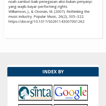
noah-sambut-baik-penegasan-aksi-bukan-penyanyi-
yang-wajib-bayar-performing-rights
Williamson, J., & Cloonan, M. (2007). Rethinking the
music industry. Popular Music, 26(2), 305–322.
https://doi.org/10.1017/S0261143007001262
INDEX BY