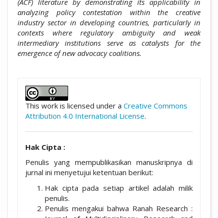
(ACF) literature by demonstrating its applicability in
analyzing policy contestation within the creative
industry sector in developing countries, particularly in
contexts where regulatory ambiguity and weak
intermediary institutions serve as catalysts for the
emergence of new advocacy coalitions.
##plugins.themes.academic_pro.artic
This work is licensed under a
Creative Commons
Attribution 4.0 International License
.
Hak Cipta :
Penulis yang mempublikasikan manuskripnya di
jurnal ini menyetujui ketentuan berikut:
Hak cipta pada setiap artikel adalah milik
penulis.
Penulis mengakui bahwa Ranah Research :