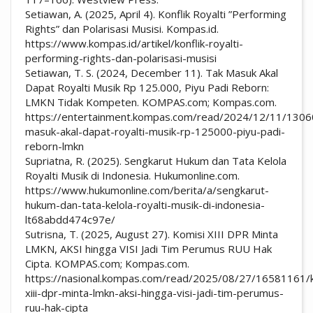
Setiawan, A. (2025, April 4). Konflik Royalti ”Performing
Rights” dan Polarisasi Musisi. Kompas.id.
https://www.kompas.id/artikel/konflik-royalti-
performing-rights-dan-polarisasi-musisi
Setiawan, T. S. (2024, December 11). Tak Masuk Akal
Dapat Royalti Musik Rp 125.000, Piyu Padi Reborn:
LMKN Tidak Kompeten. KOMPAS.com; Kompas.com.
https://entertainment.kompas.com/read/2024/12/11/1306
masuk-akal-dapat-royalti-musik-rp-125000-piyu-padi-
reborn-lmkn
Supriatna, R. (2025). Sengkarut Hukum dan Tata Kelola
Royalti Musik di Indonesia. Hukumonline.com.
https://www.hukumonline.com/berita/a/sengkarut-
hukum-dan-tata-kelola-royalti-musik-di-indonesia-
lt68abdd474c97e/
Sutrisna, T. (2025, August 27). Komisi XIII DPR Minta
LMKN, AKSI hingga VISI Jadi Tim Perumus RUU Hak
Cipta. KOMPAS.com; Kompas.com.
https://nasional.kompas.com/read/2025/08/27/16581161/k
xiii-dpr-minta-lmkn-aksi-hingga-visi-jadi-tim-perumus-
ruu-hak-cipta