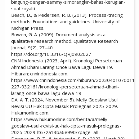
bingung-dengar-sammy-simorangkir-bahas-kerugian-
soal-royalti
Beach, D., & Pedersen, R. B. (2013). Process-tracing
methods: Foundations and guidelines. University of
Michigan Press.
Bowen, G. A. (2009). Document analysis as a
qualitative research method. Qualitative Research
Journal, 9(2), 27–40.
https://doi.org/10.3316/QRJ0902027
CNN Indonesia. (2023, April). Kronologi Perseteruan
Ahmad Dhani Larang Once Bawa Lagu Dewa 19.
Hiburan; cnnindonesia.com.
https://www.cnnindonesia.com/hiburan/20230401070011-
227-932161/kronologi-perseteruan-ahmad-dhani-
larang-once-bawa-lagu-dewa-19
DA, A. T. (2024, November 5). Melly Goeslaw Usul
Revisi UU Hak Cipta Masuk Prolegnas 2025-2029.
Hukumonline.com.
https://www.hukumonline.com/berita/a/melly-
goeslaw-usul-revisi-uu-hak-cipta-masuk-prolegnas-
2025-2029-lt672a13ba6e990/?page=all
Dermawan, R. T., & Andryanto, S. D. (2023, March 30).