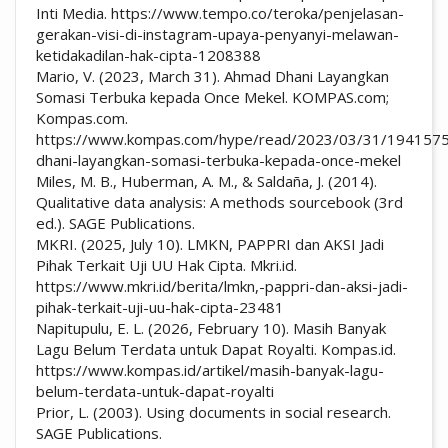
Inti Media. https://www.tempo.co/teroka/penjelasan-
gerakan-visi-di-instagram-upaya-penyanyi-melawan-
ketidakadilan-hak-cipta-1208388
Mario, V. (2023, March 31). Ahmad Dhani Layangkan
Somasi Terbuka kepada Once Mekel. KOMPAS.com;
Kompas.com.
https://www.kompas.com/hype/read/2023/03/31/194157
dhani-layangkan-somasi-terbuka-kepada-once-mekel
Miles, M. B., Huberman, A. M., & Saldaña, J. (2014).
Qualitative data analysis: A methods sourcebook (3rd
ed.). SAGE Publications.
MKRI. (2025, July 10). LMKN, PAPPRI dan AKSI Jadi
Pihak Terkait Uji UU Hak Cipta. Mkri.id.
https://www.mkri.id/berita/lmkn,-pappri-dan-aksi-jadi-
pihak-terkait-uji-uu-hak-cipta-23481
Napitupulu, E. L. (2026, February 10). Masih Banyak
Lagu Belum Terdata untuk Dapat Royalti. Kompas.id.
https://www.kompas.id/artikel/masih-banyak-lagu-
belum-terdata-untuk-dapat-royalti
Prior, L. (2003). Using documents in social research.
SAGE Publications.