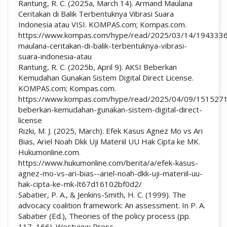
Rantung, R. C. (2025a, March 14). Armand Maulana
Ceritakan di Balik Terbentuknya Vibrasi Suara
Indonesia atau VISI. KOMPAS.com; Kompas.com.
https://www.kompas.com/hype/read/2025/03/14/194333
maulana-ceritakan-di-balik-terbentuknya-vibrasi-
suara-indonesia-atau
Rantung, R. C. (2025b, April 9). AKSI Beberkan
Kemudahan Gunakan Sistem Digital Direct License.
KOMPAS.com; Kompas.com.
https://www.kompas.com/hype/read/2025/04/09/1515271
beberkan-kemudahan-gunakan-sistem-digital-direct-
license
Rizki, M. J. (2025, March). Efek Kasus Agnez Mo vs Ari
Bias, Ariel Noah Dkk Uji Materiil UU Hak Cipta ke MK.
Hukumonline.com.
https://www.hukumonline.com/berita/a/efek-kasus-
agnez-mo-vs-ari-bias--ariel-noah-dkk-uji-materiil-uu-
hak-cipta-ke-mk-lt67d16102bf0d2/
Sabatier, P. A., & Jenkins-Smith, H. C. (1999). The
advocacy coalition framework: An assessment. In P. A.
Sabatier (Ed.), Theories of the policy process (pp.
117–166). Westview Press.