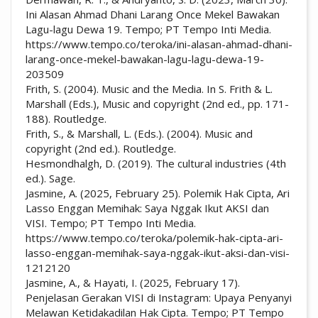
Ini Alasan Ahmad Dhani Larang Once Mekel Bawakan
Lagu-lagu Dewa 19. Tempo; PT Tempo Inti Media.
https://www.tempo.co/teroka/ini-alasan-ahmad-dhani-
larang-once-mekel-bawakan-lagu-lagu-dewa-19-
203509
Frith, S. (2004). Music and the Media. In S. Frith & L.
Marshall (Eds.), Music and copyright (2nd ed., pp. 171-
188). Routledge.
Frith, S., & Marshall, L. (Eds.). (2004). Music and
copyright (2nd ed.). Routledge.
Hesmondhalgh, D. (2019). The cultural industries (4th
ed.). Sage.
Jasmine, A. (2025, February 25). Polemik Hak Cipta, Ari
Lasso Enggan Memihak: Saya Nggak Ikut AKSI dan
VISI. Tempo; PT Tempo Inti Media.
https://www.tempo.co/teroka/polemik-hak-cipta-ari-
lasso-enggan-memihak-saya-nggak-ikut-aksi-dan-visi-
1212120
Jasmine, A., & Hayati, I. (2025, February 17).
Penjelasan Gerakan VISI di Instagram: Upaya Penyanyi
Melawan Ketidakadilan Hak Cipta. Tempo; PT Tempo