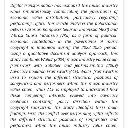
Digital transformation has reshaped the music industry
while simultaneously complicating the governance of
economic value distribution, particularly regarding
performing rights. This article analyzes the polarization
between Asosiasi Komposer Seluruh Indonesia (AKSI) and
Vibrasi Suara Indonesia (VISI) as a form of political-
economic contestation in the governance of music
copyright in Indonesia during the 2022–2025 period.
Using a qualitative document analysis approach, this
study combines Wallis’ (2004) music industry value chain
framework with Sabatier and Jenkins-Smith’s (2009)
Advocacy Coalition Framework (ACF). Wallis’ framework is
used to explain the different structural positions of
songwriters and performers within the music industry
value chain, while ACF is employed to understand how
these competing interests evolved into advocacy
coalitions contesting policy direction within the
copyright subsystem. The study identifies three main
findings. First, the conflict over performing rights reflects
the different structural positions of songwriters and
performers within the music industry value chain,