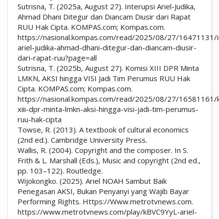
Sutrisna, T. (2025a, August 27). Interupsi Ariel-Judika,
Ahmad Dhani Ditegur dan Diancam Diusir dari Rapat
RUU Hak Cipta. KOMPAS.com; Kompas.com.
https://nasional.kompas.com/read/2025/08/27/16471131/i
ariel-judika-ahmad-dhani-ditegur-dan-diancam-diusir-
dari-rapat-ruu?page=all
Sutrisna, T. (2025b, August 27). Komisi XIII DPR Minta
LMKN, AKSI hingga VISI Jadi Tim Perumus RUU Hak
Cipta. KOMPAS.com; Kompas.com.
https://nasional.kompas.com/read/2025/08/27/16581161/k
xiii-dpr-minta-lmkn-aksi-hingga-visi-jadi-tim-perumus-
ruu-hak-cipta
Towse, R. (2013). A textbook of cultural economics
(2nd ed.). Cambridge University Press.
Wallis, R. (2004). Copyright and the composer. In S.
Frith & L. Marshall (Eds.), Music and copyright (2nd ed.,
pp. 103–122). Routledge.
Wijokongko. (2025). Ariel NOAH Sambut Baik
Penegasan AKSI, Bukan Penyanyi yang Wajib Bayar
Performing Rights. Https://Www.metrotvnews.com.
https://www.metrotvnews.com/play/kBVC9YyL-ariel-