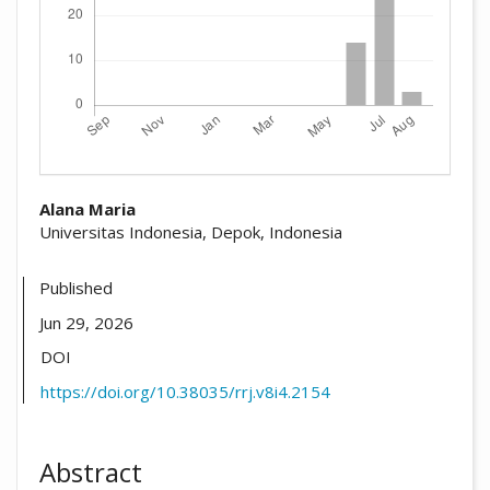
##plugins.themes.academic_pro.arti
Alana Maria
Universitas Indonesia, Depok, Indonesia
Published
Jun 29, 2026
DOI
https://doi.org/10.38035/rrj.v8i4.2154
Abstract