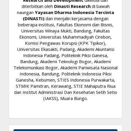
Research and Development
dikelola dan
diterbitkan oleh
Dinasti Research
di bawah
naungan
Yayasan Dharma Indonesia Tercinta
(DINASTI)
dan menjalin kerjasama dengan
beberapa institusi, Fakultas Ekonomi dan Bisnis,
Universitas Winaya Mukti, Bandung, Fakultas
Ekonomi, Universitas Muhammadiyah Cirebon,
Komisi Pengawas Korupsi (KPK Tipikor),
Universitas Ekasakti, Padang, Akademi Akuntansi
Indonesia Padang, Politeknik Piksi Ganesa,
Bandung, Akademi Teknologi Bogor, Akademi
Telekomunikasi Bogor, Akademi Pariwisata Nasional
Indonesia, Bandung, Politeknik Indonesia Piksi
Ganesha, Kebumen, STIES Indonesia Purwakarta,
STMIK Pamitran, Kerawang, STIE Mahaputra Riua
dan Institut Administrasi Dan Kesehatan Setih Setio
(IAKSS), Muara Bungo.