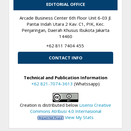
EDITORIAL OFFICE
Arcade Business Center 6th Floor Unit 6-03 Jl.
Pantai Indah Utara 2 Kav. C1, PIK, Kec.
Penjaringan, Daerah Khusus Ibukota Jakarta
14460
+62 811 7404 455
CONTACT INFO
Technical and Publication Information
+62 821-7074-3613
(Whatssapp)
Creation is distributed below
Lisensi Creative
Commons Atribusi 4.0 Internasional
View My Stats