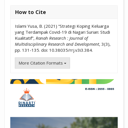
How to Cite
Islami Yusa, B. (2021) “Strategi Koping Keluarga
yang Terdampak Covid-19 di Nagari Surian: Studi
Kualitatif”,
Ranah Research : Journal of
Multidisciplinary Research and Development
, 3(3),
pp. 131-135. doi: 10.38035/rrj.v3i3.384.
More Citation Formats