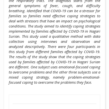
the respiratory tract. The diagnosis starts from the
general symptoms of fever, cough, and difficulty
breathing. Identified that COVID-19 can be a stressor for
families so families need effective coping strategies to
deal with stressors that have an impact on psychological
conditions. The study aimed to identify coping strategies
implemented by families affected by COVID-19 in Nagari
Surian. This study used a qualitative method with data
collection using interviews and observation and
analyzed descriptively. There were four participants in
this study from different families affected by COVID-19.
The results of the study show that the coping strategies
used by families affected by COVID-19 in Nagari Surian
are different. One subject uses emotional-focused coping
to overcome problems and the other three subjects use a
mixed coping strategy, namely problem-emotional-
focused coping to overcome the problems they face.
##plugins.themes.academic_pro.artic