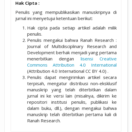
Hak Cipta :
Penulis yang mempublikasikan manuskripnya di
jurnal ini menyetujui ketentuan berikut:
Hak cipta pada setiap artikel adalah milik
penulis.
Penulis mengakui bahwa Ranah Research :
Journal of Multidisciplinary Research and
Development berhak menjadi yang pertama
menerbitkan dengan
lisensi Creative
Commons Attribution 4.0 International
(Attribution 4.0 International CC BY 4.0) .
Penulis dapat mengirimkan artikel secara
terpisah, mengatur distribusi non-eksklusif
manuskrip yang telah diterbitkan dalam
jurnal ini ke versi lain (misalnya, dikirim ke
repositori institusi penulis, publikasi ke
dalam buku, dll.), dengan mengakui bahwa
manuskrip telah diterbitkan pertama kali di
Ranah Research.