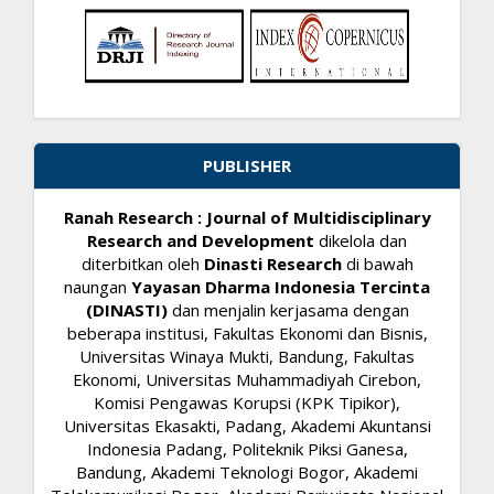
PUBLISHER
Ranah Research : Journal of Multidisciplinary
Research and Development
dikelola dan
diterbitkan oleh
Dinasti Research
di bawah
naungan
Yayasan Dharma Indonesia Tercinta
(DINASTI)
dan menjalin kerjasama dengan
beberapa institusi, Fakultas Ekonomi dan Bisnis,
Universitas Winaya Mukti, Bandung, Fakultas
Ekonomi, Universitas Muhammadiyah Cirebon,
Komisi Pengawas Korupsi (KPK Tipikor),
Universitas Ekasakti, Padang, Akademi Akuntansi
Indonesia Padang, Politeknik Piksi Ganesa,
Bandung, Akademi Teknologi Bogor, Akademi