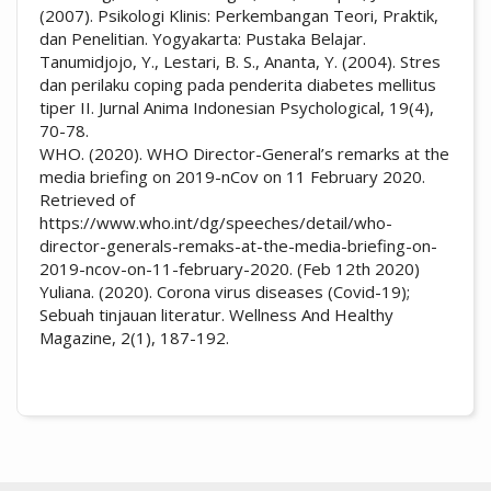
(2007). Psikologi Klinis: Perkembangan Teori, Praktik,
dan Penelitian. Yogyakarta: Pustaka Belajar.
Tanumidjojo, Y., Lestari, B. S., Ananta, Y. (2004). Stres
dan perilaku coping pada penderita diabetes mellitus
tiper II. Jurnal Anima Indonesian Psychological, 19(4),
70-78.
WHO. (2020). WHO Director-General’s remarks at the
media briefing on 2019-nCov on 11 February 2020.
Retrieved of
https://www.who.int/dg/speeches/detail/who-
director-generals-remaks-at-the-media-briefing-on-
2019-ncov-on-11-february-2020. (Feb 12th 2020)
Yuliana. (2020). Corona virus diseases (Covid-19);
Sebuah tinjauan literatur. Wellness And Healthy
Magazine, 2(1), 187-192.