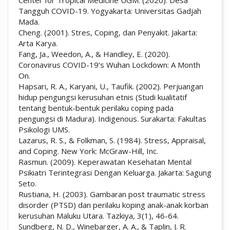
Tangguh COVID-19. Yogyakarta: Universitas Gadjah
Mada.
Cheng. (2001). Stres, Coping, dan Penyakit. Jakarta:
Arta Karya.
Fang, Ja., Weedon, A., & Handley, E. (2020).
Coronavirus COVID-19’s Wuhan Lockdown: A Month
On.
Hapsari, R. A., Karyani, U., Taufik. (2002). Perjuangan
hidup pengungsi kerusuhan etnis (Studi kualitatif
tentang bentuk-bentuk perilaku coping pada
pengungsi di Madura). Indigenous. Surakarta: Fakultas
Psikologi UMS.
Lazarus, R. S., & Folkman, S. (1984). Stress, Appraisal,
and Coping. New York: McGraw-Hill, Inc.
Rasmun. (2009). Keperawatan Kesehatan Mental
Psikiatri Terintegrasi Dengan Keluarga. Jakarta: Sagung
Seto.
Rustiana, H. (2003). Gambaran post traumatic stress
disorder (PTSD) dan perilaku koping anak-anak korban
kerusuhan Maluku Utara. Tazkiya, 3(1), 46-64.
Sundberg, N. D., Winebarger, A. A., & Taplin, J. R.