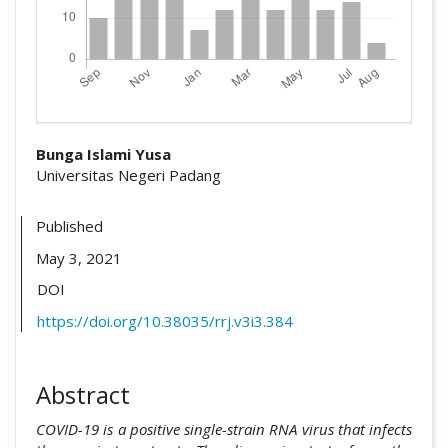
##plugins.themes.academic_pro.arti
Bunga Islami Yusa
Universitas Negeri Padang
Published
May 3, 2021
DOI
https://doi.org/10.38035/rrj.v3i3.384
Abstract
COVID-19 is a positive single-strain RNA virus that infects