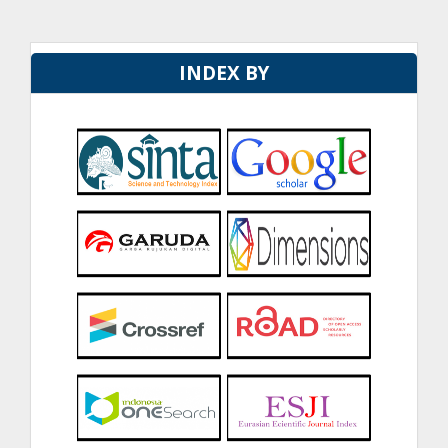
INDEX BY