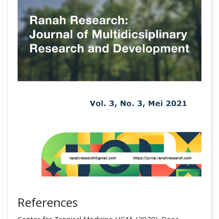
References
Center for Tropical Medicine UGM. (2020). Desa