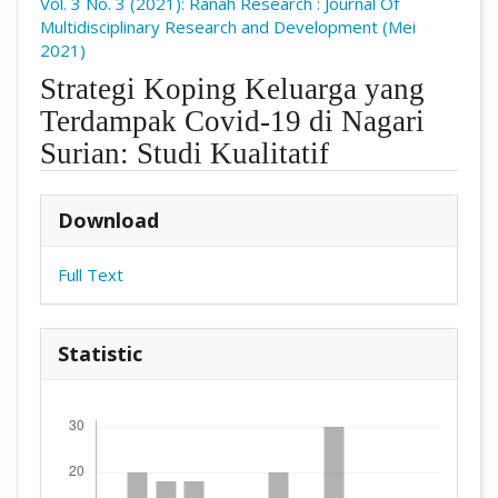
Vol. 3 No. 3 (2021): Ranah Research : Journal Of
Multidisciplinary Research and Development (Mei
2021)
Strategi Koping Keluarga yang
Terdampak Covid-19 di Nagari
Surian: Studi Kualitatif
##plugins.themes.academic_pro.arti
Download
Full Text
Statistic
Downloads