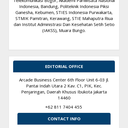
Telekomunikasi Bogor, Akademi Pariwisata Nasional
Indonesia, Bandung, Politeknik Indonesia Piksi
Ganesha, Kebumen, STIES Indonesia Purwakarta,
STMIK Pamitran, Kerawang, STIE Mahaputra Riua
dan Institut Administrasi Dan Kesehatan Setih Setio
(IAKSS), Muara Bungo.
EDITORIAL OFFICE
Arcade Business Center 6th Floor Unit 6-03 Jl.
Pantai Indah Utara 2 Kav. C1, PIK, Kec.
Penjaringan, Daerah Khusus Ibukota Jakarta
14460
+62 811 7404 455
CONTACT INFO