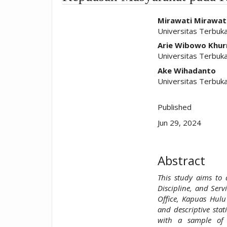
##plugins.t
Mirawati Mirawat
Universitas Terbuka
Arie Wibowo Khur
Universitas Terbuk
Ake Wihadanto
Universitas Terbuk
Published
Jun 29, 2024
Abstract
This study aims to
Discipline, and Serv
Office, Kapuas Hulu
and descriptive stat
with a sample of 