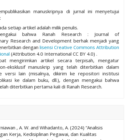
mpublikasikan manuskripnya di jurnal ini menyetujui
:
da setiap artikel adalah milik penulis.
mengakui bahwa Ranah Research : Journal of
plinary Research and Development berhak menjadi yang
nerbitkan dengan
lisensi Creative Commons Attribution
ional
(Attribution 4.0 International CC BY 4.0) .
pat mengirimkan artikel secara terpisah, mengatur
non-eksklusif manuskrip yang telah diterbitkan dalam
ke versi lain (misalnya, dikirim ke repositori institusi
ublikasi ke dalam buku, dll.), dengan mengakui bahwa
elah diterbitkan pertama kali di Ranah Research.
niawan , A. W. and Wihadanto, A. (2024) “Analisis
an Kerja, Kedisiplinan Pegawai, dan Kualitas