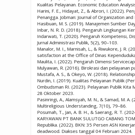
Kualitas Pelayanan. Economic Education Analysis
Harini, F. E., Hidayat, Z., & Abrori, I. (2022)
Penangga. Jobman: Journal of Organization an
Hasibuan, M. S. (2019). Manajemen Sumber Day
Inbar, N. R. D. (2018). Pengaruh Lingkungan Ker
Indarwati, T. (2020). Pengaruh Kompetensi, Dis
Jurnal Administrasi Publik, 5(2), 90–103.
Manalor, M. I., Marnisah, L., & Riwukore, J. R. 
satisfaction at the Office of Dinas Kependudu
Maulita, I. (2022). Pengaruh Dimensi Servic
Mulyawan, R. (2016). Birokrasi dan pelayanan p
Mustafa, A. S., & Okeyo, W. (2018). Relations
Nurdin, I. (2019). Kualitas Pelayanan Publik (P
Ombudsman RI. (2023). Pelayanan Publik Kita Ma
28 Oktober 2023.
Pasinringi, A., Alamsyah, M. N., & Samad, M. A. (
Multireligious Understanding, 7(10), 79–86.
Posumah, T., Jan, A. B. H., & Saerang, R.
KARYAWAN PT BANK SULUTGO CABANG TOMOHON. 
Republika. (2022). BKN: 35 Persen ASN Kinerja
deadwood. Diakses tanggal 04 Februari 2024.