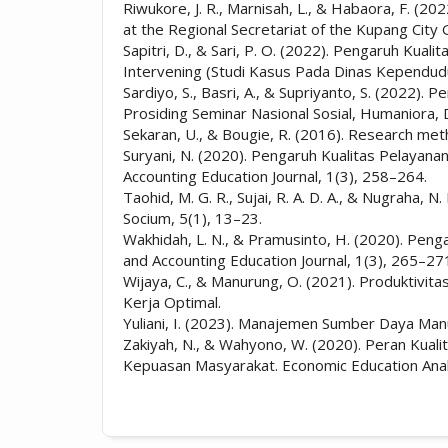
Riwukore, J. R., Marnisah, L., & Habaora, F. (2
at the Regional Secretariat of the Kupang Cit
Sapitri, D., & Sari, P. O. (2022). Pengaruh Ku
Intervening (Studi Kasus Pada Dinas Kependudu
Sardiyo, S., Basri, A., & Supriyanto, S. (2022)
Prosiding Seminar Nasional Sosial, Humaniora,
Sekaran, U., & Bougie, R. (2016). Research metho
Suryani, N. (2020). Pengaruh Kualitas Pelayana
Accounting Education Journal, 1(3), 258–264.
Taohid, M. G. R., Sujai, R. A. D. A., & Nugraha
Socium, 5(1), 13–23.
Wakhidah, L. N., & Pramusinto, H. (2020). Peng
and Accounting Education Journal, 1(3), 265–27
Wijaya, C., & Manurung, O. (2021). Produktivita
Kerja Optimal.
Yuliani, I. (2023). Manajemen Sumber Daya Ma
Zakiyah, N., & Wahyono, W. (2020). Peran Kuali
Kepuasan Masyarakat. Economic Education Analy