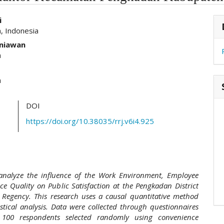
hemes.academic_pro.article.main##
#
i
, Indonesia
niawan
a
a
DOI
https://doi.org/10.38035/rrj.v6i4.925
 analyze the influence of the Work Environment, Employee
ice Quality on Public Satisfaction at the Pengkadan District
 Regency. This research uses a causal quantitative method
istical analysis. Data were collected through questionnaires
100 respondents selected randomly using convenience