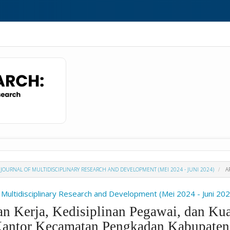
 : JOURNAL OF MULTIDISCIPLINARY RESEARCH AND DEVELOPMENT (MEI 2024 - JUNI 2024)
AR
f Multidisciplinary Research and Development (Mei 2024 - Juni 20
n Kerja, Kedisiplinan Pegawai, dan Kua
Kantor Kecamatan Pengkadan Kabupaten