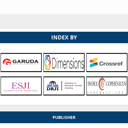
INDEX BY
PUBLISHER