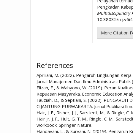
Pelayanan terha
Pengkadan Kabup
Multidisciplinary
10.38035/rrj.v6i4
More Citation 
References
Apriliani, M. (2022). Pengaruh Lingkungan Kerj
Jurnal Manajemen Dan Ilmu Administrasi Publik 
Elizah, E., & Wahyono, W. (2019). Peran Kuali
Kepuasan Masyaraka. Economic Education Analys
Fauziah, D., & Septiani, S. (2022). PEN
CIJANTUNG PURWAKARTA. Jurnal Publikasi Ilmu
Hair, J. F., Risher, J. J., Sarstedt, M., & Ring
Hair Jr, J. F., Hult, G. T. M., Ringle, C. M., Sar
workbook. Springer Nature.
Handayani, L., & Suryani, N. (2019). Pengaruh