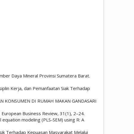
Sumber Daya Mineral Provinsi Sumatera Barat.
iplin Kerja, dan Pemanfaatan Siak Terhadap
PUASAN KONSUMEN DI RUMAH MAKAN GANDASARI
SEM. European Business Review, 31(1), 2–24.
tural equation modeling (PLS-SEM) using R: A
Fisik Terhadap Kepuasan Masyarakat Melalui