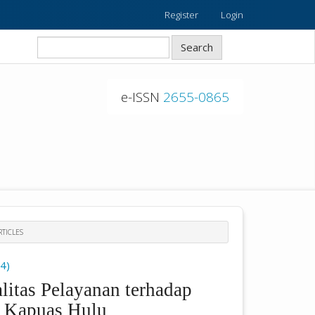
Register
Login
Search
e-ISSN
2655-0865
TICLES
24)
litas Pelayanan terhadap
 Kapuas Hulu