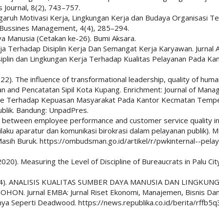
 Journal, 8(2), 743–757.
. Pengaruh Motivasi Kerja, Lingkungan Kerja dan Budaya Organisasi
d Bussines Management, 4(4), 285–294.
a Manusia (Cetakan ke-26). Bumi Aksara.
ja Terhadap Disiplin Kerja Dan Semangat Kerja Karyawan. Jurnal Ad
iplin dan Lingkungan Kerja Terhadap Kualitas Pelayanan Pada Kan
(2022). The influence of transformational leadership, quality of h
kan and Pencatatan Sipil Kota Kupang. Enrichment: Journal of Man
ecape Terhadap Kepuasan Masyarakat Pada Kantor Kecmatan Temp
ublik. Bandung: UnpadPres.
hip between employee performance and customer service quality i
erilaku aparatur dan komunikasi birokrasi dalam pelayanan publik).
sih Buruk. https://ombudsman.go.id/artikel/r/pwkinternal--pelay
2020). Measuring the Level of Discipline of Bureaucrats in Palu City.
 T. (2024). ANALISIS KUALITAS SUMBER DAYA MANUSIA DAN LIN
Jurnal EMBA: Jurnal Riset Ekonomi, Manajemen, Bisnis Dan A
nya Seperti Deadwood. https://news.republika.co.id/berita/rffb5