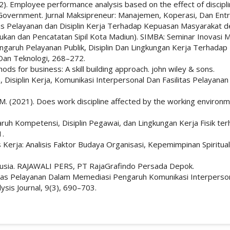
022). Employee performance analysis based on the effect of discip
y Government. Jurnal Maksipreneur: Manajemen, Koperasi, Dan Ent
alitas Pelayanan dan Disiplin Kerja Terhadap Kepuasan Masyarakat
kan dan Pencatatan Sipil Kota Madiun). SIMBA: Seminar Inovasi Ma
. Pengaruh Pelayanan Publik, Disiplin Dan Lingkungan Kerja Terha
 Dan Teknologi, 268–272.
ds for business: A skill building approach. john wiley & sons.
n, Disiplin Kerja, Komunikasi Interpersonal Dan Fasilitas Pelaya
, N. M. (2021). Does work discipline affected by the working envir
aruh Kompetensi, Disiplin Pegawai, dan Lingkungan Kerja Fisik te
1.
s Kerja: Analisis Faktor Budaya Organisasi, Kepemimpinan Spiritua
nusia. RAJAWALI PERS, PT RajaGrafindo Persada Depok.
tas Pelayanan Dalam Memediasi Pengaruh Komunikasi Interpersonal
sis Journal, 9(3), 690–703.