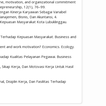
line, motivation, and organizational commitment
repreneurship, 12(1), 76–99.
 dengan Kinerja Karyawan Sebagai Variabel
najemen, Bisnis, Dan Akuntansi, 4.
dap Kepuasan Masyarakat Kota Lubuklinggau.
nan Terhadap Kepuasan Masyarakat. Business and
onment and work motivation? Economics. Ecology.
rhadap Kualitas Pelayanan Pegawai. Business
l, Sikap Kerja, Dan Motovasi Kerja Untuk Hasil
, Disiplin Kerja, Dan Fasilitas Terhadap