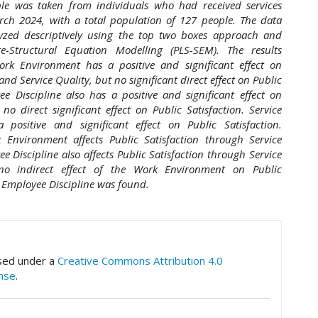
le was taken from individuals who had received services
ch 2024, with a total population of 127 people. The data
yzed descriptively using the top two boxes approach and
re-Structural Equation Modelling (PLS-SEM). The results
rk Environment has a positive and significant effect on
nd Service Quality, but no significant direct effect on Public
ee Discipline also has a positive and significant effect on
 no direct significant effect on Public Satisfaction. Service
a positive and significant effect on Public Satisfaction.
k Environment affects Public Satisfaction through Service
e Discipline also affects Public Satisfaction through Service
 no indirect effect of the Work Environment on Public
 Employee Discipline was found.
hemes.academic_pro.article.details##
nsed under a
Creative Commons Attribution 4.0
ense
.