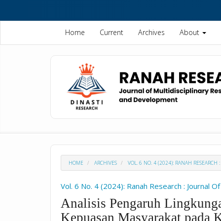
Quick
jump
to
Home
Current
Archives
About
page
content
Main
Navigation
Main
Content
Sidebar
HOME
ARCHIVES
VOL. 6 NO. 4 (2024): RANAH RESEARCH
Vol. 6 No. 4 (2024): Ranah Research : Journal O
Analisis Pengaruh Lingkunga
Kepuasan Masyarakat pada 