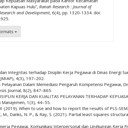
dap Kepuasan Masyarakat pada Kantor Kecamatan
aten Kapuas Hulu”,
Ranah Research : Journal of
 Research and Development
, 6(4), pp. 1320-1334. doi:
.925.
Formats
a dan Integritas terhadap Disiplin Kerja Pegawai di Dinas Energi 
(JMIAP), 4(3), 197–202.
tas Pelayanan Dalam Memediasi Pengaruh Kompetensi Pegawai, Dis
is Journal, 8(2), 847–865.
GARUH DISIPLIN KERJA DAN KUALITAS PELAYANAN TERHADAP KE
 Manajemen, 1(3), 44–55.
le, C. M. (2019). When to use and how to report the results of PLS-
stedt, M., Danks, N. P., & Ray, S. (2021). Partial least squares struc
 Kinerja Pegawai, Komunikasi Interpersonal dan Lingkungan Kerja 