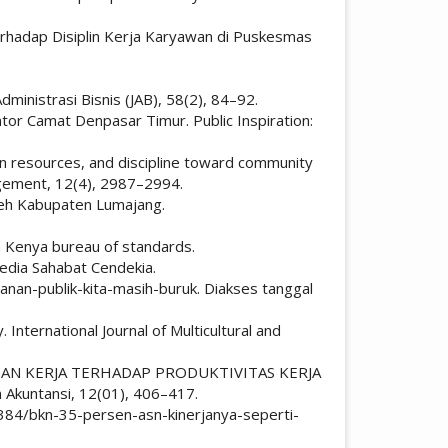
 Terhadap Disiplin Kerja Karyawan di Puskesmas
ministrasi Bisnis (JAB), 58(2), 84–92.
tor Camat Denpasar Timur. Public Inspiration:
uman resources, and discipline toward community
agement, 12(4), 2987–2994.
eh Kabupaten Lumajang.
n Kenya bureau of standards.
 Media Sahabat Cendekia.
anan-publik-kita-masih-buruk. Diakses tanggal
 International Journal of Multicultural and
GKUNGAN KERJA TERHADAP PRODUKTIVITAS KERJA
kuntansi, 12(01), 406–417.
q384/bkn-35-persen-asn-kinerjanya-seperti-