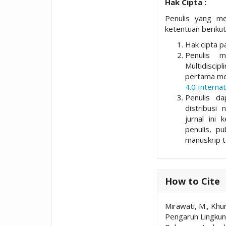
Hak Cipta :
Penulis yang me
ketentuan berikut
Hak cipta pa
Penulis 
Multidisci
pertama me
4.0 Internat
Penulis da
distribusi 
jurnal ini 
penulis, p
manuskrip t
How to Cite
Mirawati, M., Khur
Pengaruh Lingkung