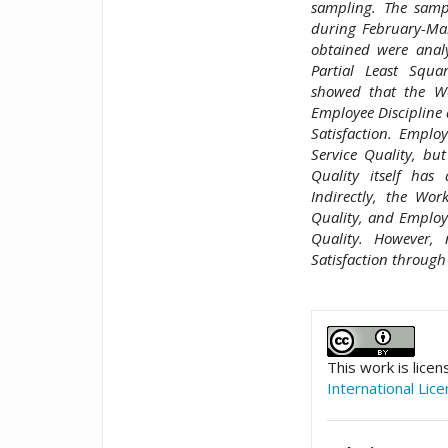
sampling. The samp
during February-Mar
obtained were anal
Partial Least Squa
showed that the Wo
Employee Discipline a
Satisfaction. Employ
Service Quality, but
Quality itself has 
Indirectly, the Wor
Quality, and Employe
Quality. However,
Satisfaction through
##plugins.t
This work is lice
International Lic