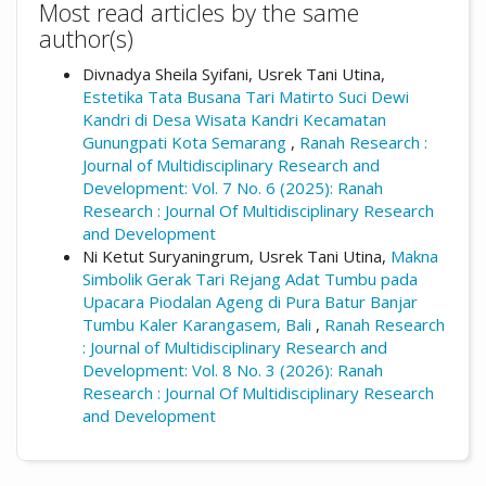
Most read articles by the same
author(s)
Divnadya Sheila Syifani, Usrek Tani Utina,
Estetika Tata Busana Tari Matirto Suci Dewi
Kandri di Desa Wisata Kandri Kecamatan
Gunungpati Kota Semarang
,
Ranah Research :
Journal of Multidisciplinary Research and
Development: Vol. 7 No. 6 (2025): Ranah
Research : Journal Of Multidisciplinary Research
and Development
Ni Ketut Suryaningrum, Usrek Tani Utina,
Makna
Simbolik Gerak Tari Rejang Adat Tumbu pada
Upacara Piodalan Ageng di Pura Batur Banjar
Tumbu Kaler Karangasem, Bali
,
Ranah Research
: Journal of Multidisciplinary Research and
Development: Vol. 8 No. 3 (2026): Ranah
Research : Journal Of Multidisciplinary Research
and Development