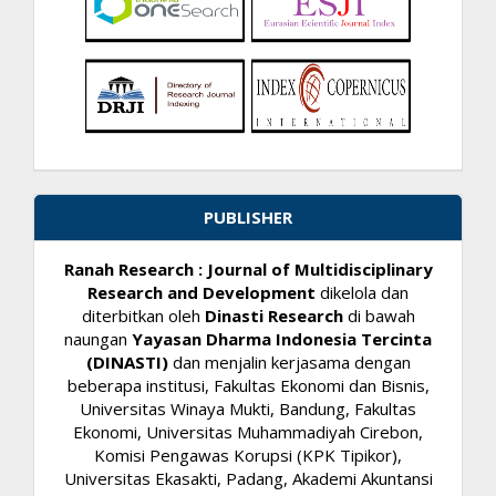
PUBLISHER
Ranah Research : Journal of Multidisciplinary
Research and Development
dikelola dan
diterbitkan oleh
Dinasti Research
di bawah
naungan
Yayasan Dharma Indonesia Tercinta
(DINASTI)
dan menjalin kerjasama dengan
beberapa institusi, Fakultas Ekonomi dan Bisnis,
Universitas Winaya Mukti, Bandung, Fakultas
Ekonomi, Universitas Muhammadiyah Cirebon,
Komisi Pengawas Korupsi (KPK Tipikor),
Universitas Ekasakti, Padang, Akademi Akuntansi