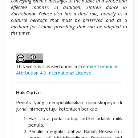
conveying Islamic messages to the public in a subtle and
effective manner. In addition, Sintren dance in
Kacirebonan Palace also has a dual role, namely as a
cultural heritage that must be preserved and as a
medium for Islamic preaching that can be adapted to
the times.
##plugins.themes.academic_pro.artic
This work is licensed under a
Creative Commons
Attribution 4.0 International License
.
Hak Cipta :
Penulis yang mempublikasikan manuskripnya di
jurnal ini menyetujui ketentuan berikut:
Hak cipta pada setiap artikel adalah milik
penulis.
Penulis mengakui bahwa Ranah Research :
Journal of Multidisciplinary Research and