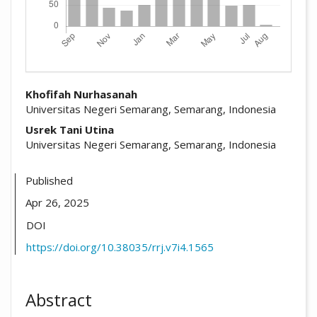
##plugins.themes.academic_pro.arti
Khofifah Nurhasanah
Universitas Negeri Semarang, Semarang, Indonesia
Usrek Tani Utina
Universitas Negeri Semarang, Semarang, Indonesia
Published
Apr 26, 2025
DOI
https://doi.org/10.38035/rrj.v7i4.1565
Abstract