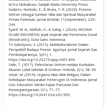
di Era Globalisasi. Gadjah Mada University Press.
Sudarto, Nurholis, E., & Brata, Y. R. (2024). Potensi
Sintren Sebagai Sumber Nilai dan Spiritual Masyarakat
Petani Patimuan. Jurnal Artefak, 11(September), 229–
244.
Syarif, M. N., Maftuh, H., & Subqi, I. (2024). MOZAIK
ISLAM INDONESIA: Jejak Sejarah dan Fenomena Sosial
(Rosidi (ed.)). Duta Sains Indonesia.
Tri Sulistiyono, S. (2015). Multikulturalisme Dalam
Perspektif Budaya Pesisir. Agastya: Jurnal Sejarah Dan
Pembelajarannya, 5(01), 1.
https://doi.org/10.25273/ajsp.v5i01.893
Udin, T. (2017). Pelestarian Sintren melalui Kurikulum
Muatan Lokal Sekolah di Cirebon. Holistik, 2(1), 58–59.
Umar, M. (2019). Urgensi Nilai-Nilai Religius Dalam
Kehidupan Masyarakat Heterogen Di Indonesia. Jurnal
Civic Education: Media Kajian Pancasila Dan
Kewarganegaraan, 3(1), 71–77.
https://doi.org/10.36412/ce.v3i1.909