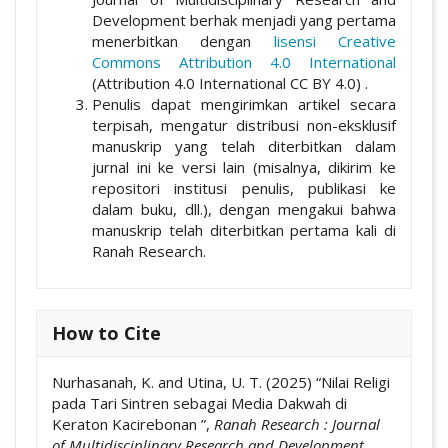
Development berhak menjadi yang pertama
menerbitkan dengan
lisensi Creative
Commons Attribution 4.0 International
(Attribution 4.0 International CC BY 4.0) .
Penulis dapat mengirimkan artikel secara
terpisah, mengatur distribusi non-eksklusif
manuskrip yang telah diterbitkan dalam
jurnal ini ke versi lain (misalnya, dikirim ke
repositori institusi penulis, publikasi ke
dalam buku, dll.), dengan mengakui bahwa
manuskrip telah diterbitkan pertama kali di
Ranah Research.
How to Cite
Nurhasanah, K. and Utina, U. T. (2025) “Nilai Religi
pada Tari Sintren sebagai Media Dakwah di
Keraton Kacirebonan ”,
Ranah Research : Journal
of Multidisciplinary Research and Development
,