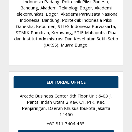
Indonesia Padang, Politeknik Piksi Ganesa,
Bandung, Akademi Teknologi Bogor, Akademi
Telekomunikasi Bogor, Akademi Pariwisata Nasional
Indonesia, Bandung, Politeknik Indonesia Piksi
Ganesha, Kebumen, STIES Indonesia Purwakarta,
STMIK Pamitran, Kerawang, STIE Mahaputra Riua
dan Institut Administrasi Dan Kesehatan Setih Setio
(IAKSS), Muara Bungo.
EDITORIAL OFFICE
Arcade Business Center 6th Floor Unit 6-03 Jl.
Pantai Indah Utara 2 Kav. C1, PIK, Kec.
Penjaringan, Daerah Khusus Ibukota Jakarta
14460
+62 811 7404 455