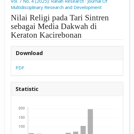
Vol. 7 No. 4 (2025): Ranah Research : Journal Of
Multidisciplinary Research and Development
Nilai Religi pada Tari Sintren
sebagai Media Dakwah di
Keraton Kacirebonan
##plugins.themes.academic_pro.arti
Download
PDF
Statistic
Downloads