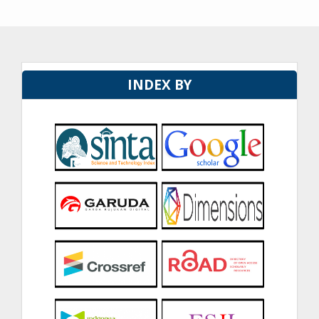
INDEX BY