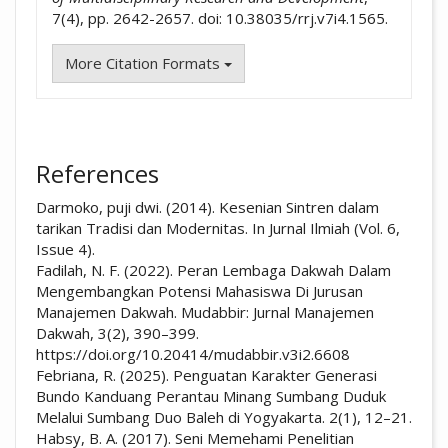
7(4), pp. 2642-2657. doi: 10.38035/rrj.v7i4.1565.
More Citation Formats
References
Darmoko, puji dwi. (2014). Kesenian Sintren dalam
tarikan Tradisi dan Modernitas. In Jurnal Ilmiah (Vol. 6,
Issue 4).
Fadilah, N. F. (2022). Peran Lembaga Dakwah Dalam
Mengembangkan Potensi Mahasiswa Di Jurusan
Manajemen Dakwah. Mudabbir: Jurnal Manajemen
Dakwah, 3(2), 390–399.
https://doi.org/10.20414/mudabbir.v3i2.6608
Febriana, R. (2025). Penguatan Karakter Generasi
Bundo Kanduang Perantau Minang Sumbang Duduk
Melalui Sumbang Duo Baleh di Yogyakarta. 2(1), 12–21.
Habsy, B. A. (2017). Seni Memehami Penelitian