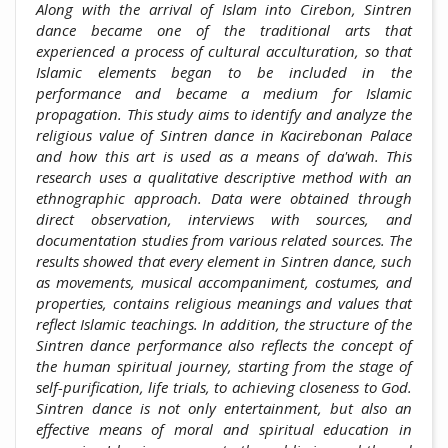
Along with the arrival of Islam into Cirebon, Sintren
dance became one of the traditional arts that
experienced a process of cultural acculturation, so that
Islamic elements began to be included in the
performance and became a medium for Islamic
propagation. This study aims to identify and analyze the
religious value of Sintren dance in Kacirebonan Palace
and how this art is used as a means of da'wah. This
research uses a qualitative descriptive method with an
ethnographic approach. Data were obtained through
direct observation, interviews with sources, and
documentation studies from various related sources. The
results showed that every element in Sintren dance, such
as movements, musical accompaniment, costumes, and
properties, contains religious meanings and values that
reflect Islamic teachings. In addition, the structure of the
Sintren dance performance also reflects the concept of
the human spiritual journey, starting from the stage of
self-purification, life trials, to achieving closeness to God.
Sintren dance is not only entertainment, but also an
effective means of moral and spiritual education in