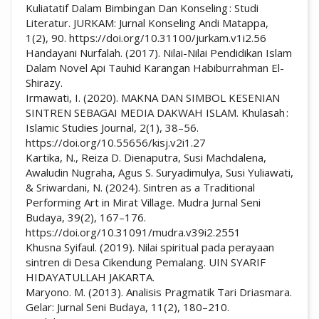
Kuliatatif Dalam Bimbingan Dan Konseling : Studi
Literatur. JURKAM: Jurnal Konseling Andi Matappa,
1(2), 90. https://doi.org/10.31100/jurkam.v1i2.56
Handayani Nurfalah. (2017). Nilai-Nilai Pendidikan Islam
Dalam Novel Api Tauhid Karangan Habiburrahman El-
Shirazy.
Irmawati, I. (2020). MAKNA DAN SIMBOL KESENIAN
SINTREN SEBAGAI MEDIA DAKWAH ISLAM. Khulasah :
Islamic Studies Journal, 2(1), 38–56.
https://doi.org/10.55656/kisj.v2i1.27
Kartika, N., Reiza D. Dienaputra, Susi Machdalena,
Awaludin Nugraha, Agus S. Suryadimulya, Susi Yuliawati,
& Sriwardani, N. (2024). Sintren as a Traditional
Performing Art in Mirat Village. Mudra Jurnal Seni
Budaya, 39(2), 167–176.
https://doi.org/10.31091/mudra.v39i2.2551
Khusna Syifaul. (2019). Nilai spiritual pada perayaan
sintren di Desa Cikendung Pemalang. UIN SYARIF
HIDAYATULLAH JAKARTA.
Maryono. M. (2013). Analisis Pragmatik Tari Driasmara.
Gelar: Jurnal Seni Budaya, 11(2), 180–210.