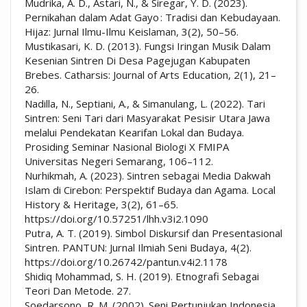
Mudrika, A. D., Astari, N., & Siregar, Y. D. (2023).
Pernikahan dalam Adat Gayo : Tradisi dan Kebudayaan.
Hijaz: Jurnal Ilmu-Ilmu Keislaman, 3(2), 50–56.
Mustikasari, K. D. (2013). Fungsi Iringan Musik Dalam
Kesenian Sintren Di Desa Pagejugan Kabupaten
Brebes. Catharsis: Journal of Arts Education, 2(1), 21–
26.
Nadilla, N., Septiani, A., & Simanulang, L. (2022). Tari
Sintren: Seni Tari dari Masyarakat Pesisir Utara Jawa
melalui Pendekatan Kearifan Lokal dan Budaya.
Prosiding Seminar Nasional Biologi X FMIPA
Universitas Negeri Semarang, 106–112.
Nurhikmah, A. (2023). Sintren sebagai Media Dakwah
Islam di Cirebon: Perspektif Budaya dan Agama. Local
History & Heritage, 3(2), 61–65.
https://doi.org/10.57251/lhh.v3i2.1090
Putra, A. T. (2019). Simbol Diskursif dan Presentasional
Sintren. PANTUN: Jurnal Ilmiah Seni Budaya, 4(2).
https://doi.org/10.26742/pantun.v4i2.1178
Shidiq Mohammad, S. H. (2019). Etnografi Sebagai
Teori Dan Metode. 27.
Soedarsono, R. M. (2002). Seni Pertunjukan Indonesia