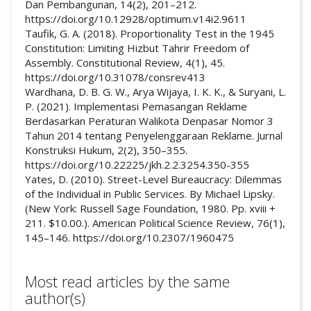
Dan Pembangunan, 14(2), 201–212.
https://doi.org/10.12928/optimum.v14i2.9611
Taufik, G. A. (2018). Proportionality Test in the 1945
Constitution: Limiting Hizbut Tahrir Freedom of
Assembly. Constitutional Review, 4(1), 45.
https://doi.org/10.31078/consrev413
Wardhana, D. B. G. W., Arya Wijaya, I. K. K., & Suryani, L.
P. (2021). Implementasi Pemasangan Reklame
Berdasarkan Peraturan Walikota Denpasar Nomor 3
Tahun 2014 tentang Penyelenggaraan Reklame. Jurnal
Konstruksi Hukum, 2(2), 350–355.
https://doi.org/10.22225/jkh.2.2.3254.350-355
Yates, D. (2010). Street-Level Bureaucracy: Dilemmas
of the Individual in Public Services. By Michael Lipsky.
(New York: Russell Sage Foundation, 1980. Pp. xviii +
211. $10.00.). American Political Science Review, 76(1),
145–146. https://doi.org/10.2307/1960475
Most read articles by the same
author(s)