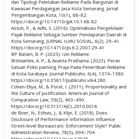
dan Tipologi Peletakan Reklame Pada Bangunan di
Kawasan Perdagangan Jasa Kota Semarang. Jurnal
Pengembangan Kota, 10(1), 68–82.
https://doi.org/10.14710/jpk.10.1.68-82
Astuti, P., & Adhi, S. (2016). Optimalisasi Pengelolaan
Pajak Reklame Sebagai Sumber Pendapatan Daerah di
Kota Semarang. JURNAL ILMU SOSIAL, 6(2), 29–41.
https://doi.org/10.14710/jis.6.2.2007.29-41
BP Batam, B. P. (2025). Izin Reklame.
Britniantini, A. P., & Ananta Prathama. (2023). Peran
Satuan Polisi pamong Praja Pada Penertiban Reklame
di Kota Surabaya. Journal Publicuho, 6(4), 1374–1380.
https://doi.org/10.35817/publicuho.v6i4.280
Cohen-Eliya, M., & Porat, I. (2011). Proportionality and
the Culture of Justification. American Journal of
Comparative Law, 59(2), 463–490.
https://doi.org/10.5131/AJCL.2010.0018
de Boer, N., Eshuis, J., & Klijn, E. (2018). Does
Disclosure of Performance Information Influence
Street‐level Bureaucrats’ Enforcement Style? Public
Administration Review, 78(5), 694–704.
https://doi.org/10.1111/puar.12926