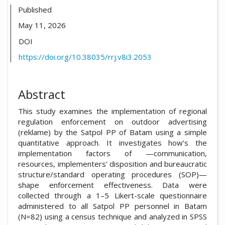
Published
May 11, 2026
DOI
https://doi.org/10.38035/rrj.v8i3.2053
Abstract
This study examines the implementation of regional
regulation enforcement on outdoor advertising
(reklame) by the Satpol PP of Batam using a simple
quantitative approach. It investigates how’s the
implementation factors of —communication,
resources, implementers’ disposition and bureaucratic
structure/standard operating procedures (SOP)—
shape enforcement effectiveness. Data were
collected through a 1–5 Likert-scale questionnaire
administered to all Satpol PP personnel in Batam
(N=82) using a census technique and analyzed in SPSS