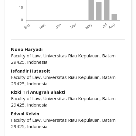
##plugins.themes.academic_pro.arti
Nono Haryadi
Faculty of Law, Universitas Riau Kepulauan, Batam
29425, Indonesia
Isfandir Hutasoit
Faculty of Law, Universitas Riau Kepulauan, Batam
29425, Indonesia
Rizki Tri Anugrah Bhakti
Faculty of Law, Universitas Riau Kepulauan, Batam
29425, Indonesia
Edwal Kelvin
Faculty of Law, Universitas Riau Kepulauan, Batam
29425, Indonesia