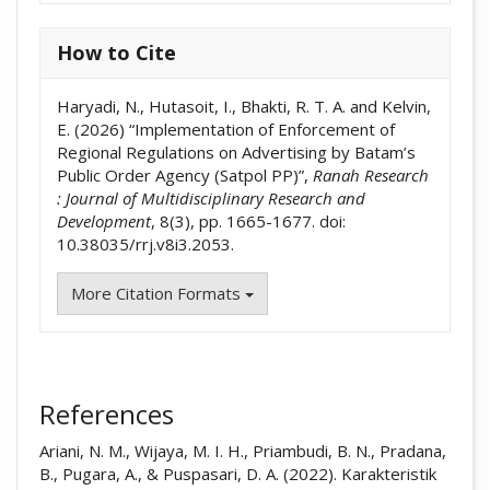
How to Cite
Haryadi, N., Hutasoit, I., Bhakti, R. T. A. and Kelvin,
E. (2026) “Implementation of Enforcement of
Regional Regulations on Advertising by Batam’s
Public Order Agency (Satpol PP)”,
Ranah Research
: Journal of Multidisciplinary Research and
Development
, 8(3), pp. 1665-1677. doi:
10.38035/rrj.v8i3.2053.
More Citation Formats
References
Ariani, N. M., Wijaya, M. I. H., Priambudi, B. N., Pradana,
B., Pugara, A., & Puspasari, D. A. (2022). Karakteristik