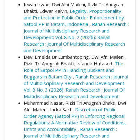
Irwan Irwan, Dwi Afni Maileni, Rizki Tri Anugrah
Bhakti, Edwar Kelvin,
Legality, Proportionality
and Protection in Public Order Enforcement by
Satpol PP in Batam, Indonesia
,
Ranah Research :
Journal of Multidisciplinary Research and
Development: Vol. 8 No. 2 (2026): Ranah
Research : Journal Of Multidisciplinary Research
and Development
Devi Emelda Br Lumbantobing, Dwi Afni Maileni,
Rizki Tri Anugrah Bhakti, Isfandir Hutasoit,
The
Role of Satpol PP in Handling Buskers and
Beggars in Batam City
,
Ranah Research : Journal
of Multidisciplinary Research and Development:
Vol. 8 No. 3 (2026): Ranah Research : Journal Of
Multidisciplinary Research and Development
Muhammad Nasar, Rizki Tri Anugrah Bhakti, Dwi
Afni Maileni, Indra Sakti,
Discretion of Public
Order Agency (Satpol PP) in Enforcing Regional
Regulations: A Normative Review of Conditions,
Limits and Accountability
,
Ranah Research :
Journal of Multidisciplinary Research and