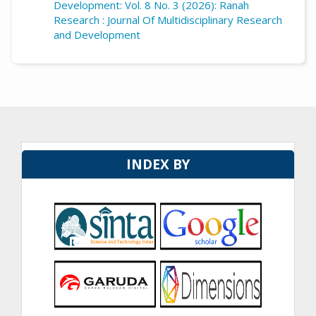
Development: Vol. 8 No. 3 (2026): Ranah
Research : Journal Of Multidisciplinary Research
and Development
INDEX BY