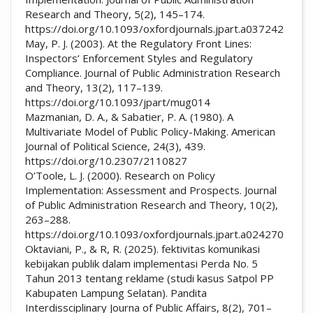
Research and Theory, 5(2), 145–174.
https://doi.org/10.1093/oxfordjournals.jpart.a037242
May, P. J. (2003). At the Regulatory Front Lines:
Inspectors’ Enforcement Styles and Regulatory
Compliance. Journal of Public Administration Research
and Theory, 13(2), 117–139.
https://doi.org/10.1093/jpart/mug014
Mazmanian, D. A., & Sabatier, P. A. (1980). A
Multivariate Model of Public Policy-Making. American
Journal of Political Science, 24(3), 439.
https://doi.org/10.2307/2110827
O’Toole, L. J. (2000). Research on Policy
Implementation: Assessment and Prospects. Journal
of Public Administration Research and Theory, 10(2),
263–288.
https://doi.org/10.1093/oxfordjournals.jpart.a024270
Oktaviani, P., & R, R. (2025). fektivitas komunikasi
kebijakan publik dalam implementasi Perda No. 5
Tahun 2013 tentang reklame (studi kasus Satpol PP
Kabupaten Lampung Selatan). Pandita
Interdissciplinary Journa of Public Affairs, 8(2), 701–