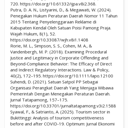
720. https://doi.org/10.61332/ijpa.v8i2.368.
Putra, D. A. N., Listyarini, D., & Megawati, W. (2024).
Penegakan Hukum Peraturan Daerah Nomor 11 Tahun
2015 Tentang Penyelenggaraan Reklame di
Kabupaten Kendal Oleh Satuan Poisi Pamong Praja.
Wajah Hukum, 8(1), 52.
https://doi.org/10.33087/wjh.v8i1.1408
Rorie, M. L., Simpson, S. S., Cohen, M. A., &
Vandenbergh, M. P. (2018). Examining Procedural
Justice and Legitimacy in Corporate Offending and
Beyond‐Compliance Behavior: The Efficacy of Direct
and Indirect Regulatory Interactions. Law & Policy,
40(2), 172–195. https://doi.org/10.1111/lapo.12100
Suhendi, D. (2021). Satuan Satpol PP Sebagai
Organisasi Perangkat Daerah Yang Menjaga Wibawa
Pemerintah Dengan Menegakan Peraturan Daerah.
Jurnal Tatapamong, 157–175.
https://doi.org/10.33701/jurnaltatapamong.v3i2.1588
Syawal, F., & Satrianto, A. (2025). Tourism sector in
Bukittinggi: Analysis of tourism competitiveness
before and after COVID-19. Optimum: Jurnal Ekonomi