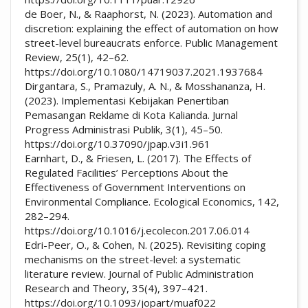
de Boer, N., & Raaphorst, N. (2023). Automation and
discretion: explaining the effect of automation on how
street-level bureaucrats enforce. Public Management
Review, 25(1), 42–62.
https://doi.org/10.1080/14719037.2021.1937684
Dirgantara, S., Pramazuly, A. N., & Mosshananza, H.
(2023). Implementasi Kebijakan Penertiban
Pemasangan Reklame di Kota Kalianda. Jurnal
Progress Administrasi Publik, 3(1), 45–50.
https://doi.org/10.37090/jpap.v3i1.961
Earnhart, D., & Friesen, L. (2017). The Effects of
Regulated Facilities’ Perceptions About the
Effectiveness of Government Interventions on
Environmental Compliance. Ecological Economics, 142,
282–294.
https://doi.org/10.1016/j.ecolecon.2017.06.014
Edri-Peer, O., & Cohen, N. (2025). Revisiting coping
mechanisms on the street-level: a systematic
literature review. Journal of Public Administration
Research and Theory, 35(4), 397–421.
https://doi.org/10.1093/jopart/muaf022