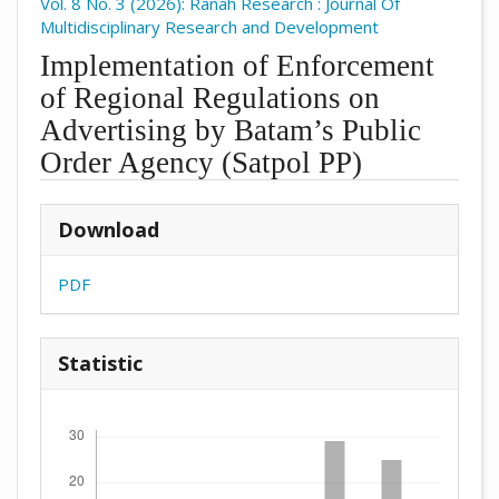
Vol. 8 No. 3 (2026): Ranah Research : Journal Of
Multidisciplinary Research and Development
Implementation of Enforcement
of Regional Regulations on
Advertising by Batam’s Public
Order Agency (Satpol PP)
##plugins.themes.academic_pro.arti
Download
PDF
Statistic
Downloads