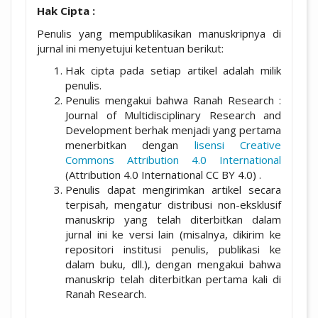
Hak Cipta :
Penulis yang mempublikasikan manuskripnya di
jurnal ini menyetujui ketentuan berikut:
Hak cipta pada setiap artikel adalah milik
penulis.
Penulis mengakui bahwa Ranah Research :
Journal of Multidisciplinary Research and
Development berhak menjadi yang pertama
menerbitkan dengan
lisensi Creative
Commons Attribution 4.0 International
(Attribution 4.0 International CC BY 4.0) .
Penulis dapat mengirimkan artikel secara
terpisah, mengatur distribusi non-eksklusif
manuskrip yang telah diterbitkan dalam
jurnal ini ke versi lain (misalnya, dikirim ke
repositori institusi penulis, publikasi ke
dalam buku, dll.), dengan mengakui bahwa
manuskrip telah diterbitkan pertama kali di
Ranah Research.