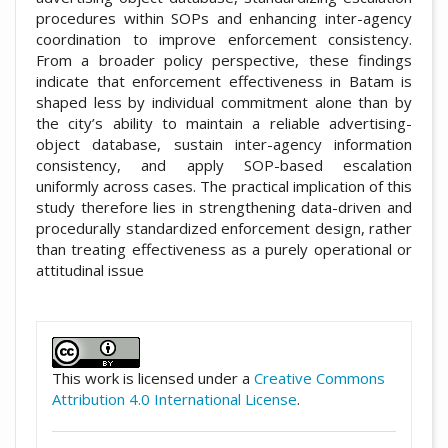
procedures within SOPs and enhancing inter-agency
coordination to improve enforcement consistency.
From a broader policy perspective, these findings
indicate that enforcement effectiveness in Batam is
shaped less by individual commitment alone than by
the city’s ability to maintain a reliable advertising-
object database, sustain inter-agency information
consistency, and apply SOP-based escalation
uniformly across cases. The practical implication of this
study therefore lies in strengthening data-driven and
procedurally standardized enforcement design, rather
than treating effectiveness as a purely operational or
attitudinal issue
##plugins.themes.academic_pro.artic
This work is licensed under a
Creative Commons
Attribution 4.0 International License
.