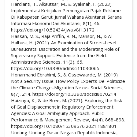
Hardianti, T., Alkautsar, M., & Syakinah, F. (2023).
Implementasi Kebijakan Pemungutan Pajak Reklame
Di Kabupaten Garut. Jurnal Wahana Akuntansi : Sarana
Informasi Ekonomi Dan Akuntansi, 8(1), 46.
https://doi.org/10.52434/jwa.v8i1.3172
Hassan, M. S., Raja Ariffin, R. N., Mansor, N., & Al
Halbusi, H. (2021). An Examination of Street-Level
Bureaucrats’ Discretion and the Moderating Role of
Supervisory Support: Evidence from the Field.
Administrative Sciences, 11(3), 65.
https://doi.org/10.3390/admsci11030065
Honarmand Ebrahimi, S., & Ossewaarde, M. (2019).
Not a Security Issue: How Policy Experts De-Politicize
the Climate Change–Migration Nexus. Social Sciences,
8(7), 214. https://doi.org/10.3390/socsci8070214
Huizinga, K., & de Bree, M. (2021). Exploring the Risk
of Goal Displacement in Regulatory Enforcement
Agencies: A Goal-Ambiguity Approach. Public
Performance & Management Review, 44(4), 868–898.
https://doi.org/10.1080/15309576.2021.1881801
Undang-Undang Dasar Negara Republik Indonesia,