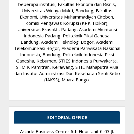
beberapa institusi, Fakultas Ekonomi dan Bisnis,
Universitas Winaya Mukti, Bandung, Fakultas
Ekonomi, Universitas Muhammadiyah Cirebon,
Komisi Pengawas Korupsi (KPK Tipikor),
Universitas Ekasakti, Padang, Akademi Akuntansi
Indonesia Padang, Politeknik Piksi Ganesa,
Bandung, Akademi Teknologi Bogor, Akademi
Telekomunikasi Bogor, Akademi Pariwisata Nasional
Indonesia, Bandung, Politeknik Indonesia Piksi
Ganesha, Kebumen, STIES Indonesia Purwakarta,
STMIK Pamitran, Kerawang, STIE Mahaputra Riua
dan Institut Administrasi Dan Kesehatan Setih Setio
(IAKSS), Muara Bungo.
EDITORIAL OFFICE
Arcade Business Center 6th Floor Unit 6-03 Jl.