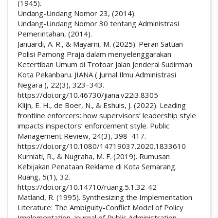
(1945).
Undang-Undang Nomor 23, (2014).
Undang-Undang Nomor 30 tentang Administrasi
Pemerintahan, (2014).
Januardi, A. R., & Mayarni, M. (2025). Peran Satuan
Polisi Pamong Praja dalam menyelenggarakan
Ketertiban Umum di Trotoar Jalan Jenderal Sudirman
Kota Pekanbaru. JIANA ( Jurnal Ilmu Administrasi
Negara ), 22(3), 323–343.
https://doi.org/10.46730/jiana.v22i3.8305
Klijn, E. H., de Boer, N., & Eshuis, J. (2022). Leading
frontline enforcers: how supervisors’ leadership style
impacts inspectors’ enforcement style. Public
Management Review, 24(3), 398–417.
https://doi.org/10.1080/14719037.2020.1833610
Kurniati, R., & Nugraha, M. F. (2019). Rumusan
Kebijakan Penataan Reklame di Kota Semarang.
Ruang, 5(1), 32.
https://doi.org/10.14710/ruang.5.1.32-42
Matland, R. (1995). Synthesizing the Implementation
Literature: The Ambiguity-Conflict Model of Policy
Implementation. Journal of Public Administration