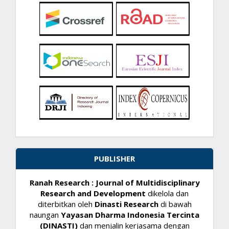
PUBLISHER
Ranah Research : Journal of Multidisciplinary
Research and Development
dikelola dan
diterbitkan oleh
Dinasti Research
di bawah
naungan
Yayasan Dharma Indonesia Tercinta
(DINASTI)
dan menjalin kerjasama dengan