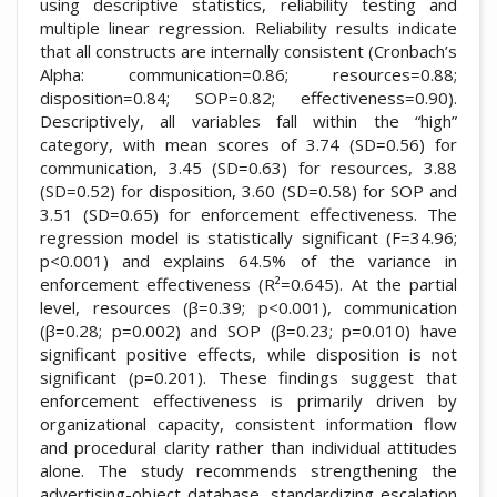
using descriptive statistics, reliability testing and
multiple linear regression. Reliability results indicate
that all constructs are internally consistent (Cronbach’s
Alpha: communication=0.86; resources=0.88;
disposition=0.84; SOP=0.82; effectiveness=0.90).
Descriptively, all variables fall within the “high”
category, with mean scores of 3.74 (SD=0.56) for
communication, 3.45 (SD=0.63) for resources, 3.88
(SD=0.52) for disposition, 3.60 (SD=0.58) for SOP and
3.51 (SD=0.65) for enforcement effectiveness. The
regression model is statistically significant (F=34.96;
p<0.001) and explains 64.5% of the variance in
enforcement effectiveness (R²=0.645). At the partial
level, resources (β=0.39; p<0.001), communication
(β=0.28; p=0.002) and SOP (β=0.23; p=0.010) have
significant positive effects, while disposition is not
significant (p=0.201). These findings suggest that
enforcement effectiveness is primarily driven by
organizational capacity, consistent information flow
and procedural clarity rather than individual attitudes
alone. The study recommends strengthening the
advertising-object database, standardizing escalation