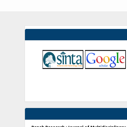
Ranah Research : Journal of Multidisciplina