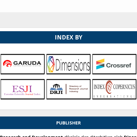
INDEX BY
PUBLISHER
ry Research and Development
dikelola dan diterbitkan oleh
Dinas