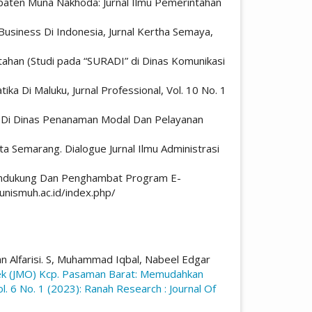
aten Muna Nakhoda: Jurnal Ilmu Pemerintahan
usiness Di Indonesia, Jurnal Kertha Semaya,
ahan (Studi pada “SURADI” di Dinas Komunikasi
ika Di Maluku, Jurnal Professional, Vol. 10 No. 1
aha Di Dinas Penanaman Modal Dan Pelayanan
a Semarang. Dialogue Jurnal Ilmu Administrasi
 Pendukung Dan Penghambat Program E-
unismuh.ac.id/index.php/
an Alfarisi. S, Muhammad Iqbal, Nabeel Edgar
tek (JMO) Kcp. Pasaman Barat: Memudahkan
l. 6 No. 1 (2023): Ranah Research : Journal Of