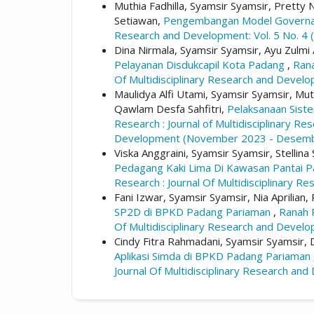
Muthia Fadhilla, Syamsir Syamsir, Pretty No
Setiawan,
Pengembangan Model Governanc
Research and Development: Vol. 5 No. 4 (
Dina Nirmala, Syamsir Syamsir, Ayu Zulmi 
Pelayanan Disdukcapil Kota Padang
,
Rana
Of Multidisciplinary Research and Dev
Maulidya Alfi Utami, Syamsir Syamsir, Muti
Qawlam Desfa Sahfitri,
Pelaksanaan Sist
Research : Journal of Multidisciplinary R
Development (November 2023 - Desemb
Viska Anggraini, Syamsir Syamsir, Stellina
Pedagang Kaki Lima Di Kawasan Pantai 
Research : Journal Of Multidisciplinary 
Fani Izwar, Syamsir Syamsir, Nia Aprilian
SP2D di BPKD Padang Pariaman
,
Ranah R
Of Multidisciplinary Research and Dev
Cindy Fitra Rahmadani, Syamsir Syamsir, Di
Aplikasi Simda di BPKD Padang Pariaman
Journal Of Multidisciplinary Research 