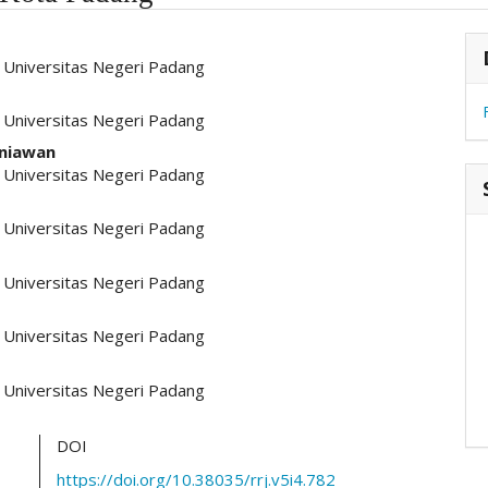
hemes.academic_pro.article.main##
#
l, Universitas Negeri Padang
l, Universitas Negeri Padang
niawan
l, Universitas Negeri Padang
l, Universitas Negeri Padang
l, Universitas Negeri Padang
l, Universitas Negeri Padang
l, Universitas Negeri Padang
DOI
https://doi.org/10.38035/rrj.v5i4.782