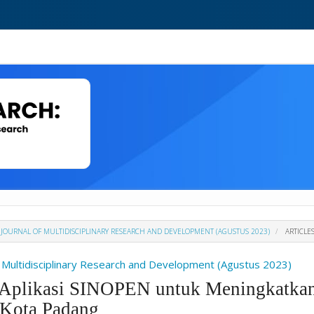
H : JOURNAL OF MULTIDISCIPLINARY RESEARCH AND DEVELOPMENT (AGUSTUS 2023)
ARTICLE
Of Multidisciplinary Research and Development (Agustus 2023)
m Aplikasi SINOPEN untuk Meningkatkan
Kota Padang