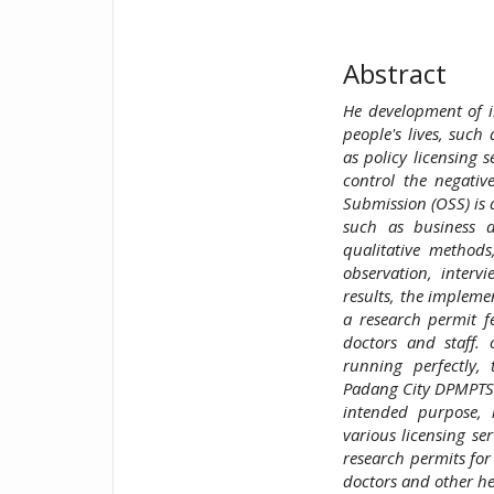
Abstract
He development of in
people's lives, such
as policy licensing 
control the negativ
Submission (OSS) is 
such as business d
qualitative methods
observation, inter
results, the impleme
a research permit fe
doctors and staff.
running perfectly,
Padang City DPMPTSP,
intended purpose, n
various licensing ser
research permits for
doctors and other he