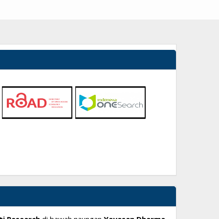
ti Research
di bawah naungan
Yayasan Dharma