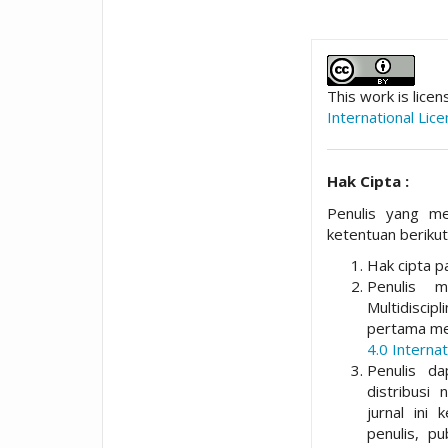
##plugins.t
This work is lice
International Lic
Hak Cipta :
Penulis yang me
ketentuan berikut
Hak cipta pa
Penulis 
Multidisci
pertama me
4.0 Internat
Penulis da
distribusi 
jurnal ini 
penulis, p