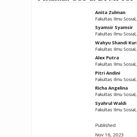
##plugins.t
Anita Zulman
Fakultas Ilmu Sosia
Syamsir Syamsir
Fakultas Ilmu Sosia
Wahyu Shandi Kur
Fakultas Ilmu Sosia
Alex Putra
Fakultas Ilmu Sosia
Pitri Andini
Fakultas Ilmu Sosia
Richa Angelina
Fakultas Ilmu Sosia
Syahrul Waldi
Fakultas Ilmu Sosia
Published
Nov 16, 2023