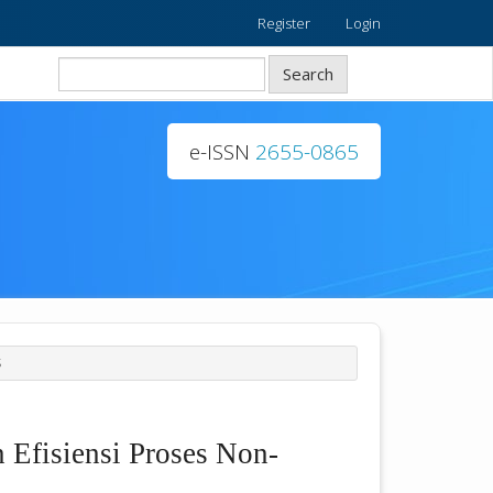
Register
Login
Search
e-ISSN
2655-0865
S
 Efisiensi Proses Non-