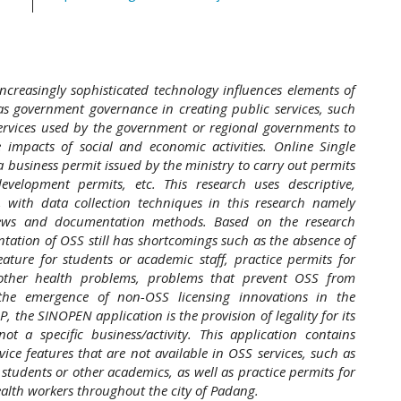
creasingly sophisticated technology influences elements of
 as government governance in creating public services, such
services used by the government or regional governments to
e impacts of social and economic activities. Online Single
a business permit issued by the ministry to carry out permits
evelopment permits, etc. This research uses descriptive,
, with data collection techniques in this research namely
views and documentation methods. Based on the research
ntation of OSS still has shortcomings such as the absence of
ature for students or academic staff, practice permits for
 other health problems, problems that prevent OSS from
 the emergence of non-OSS licensing innovations in the
 the SINOPEN application is the provision of legality for its
ot a specific business/activity. This application contains
vice features that are not available in OSS services, such as
 students or other academics, as well as practice permits for
alth workers throughout the city of Padang.