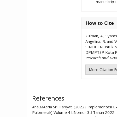
manuskrip t
How to Cite
Zulman, A., Syamsi
Angelina, R. and W
SINOPEN untuk Me
DPMPTSP Kota P
Research and Dev
More Citation 
References
Ana,MAaria Sri Hariyat. (2022). Implementasi
Pulomerak),Volume 4 Nomor 3 Tahun 2022