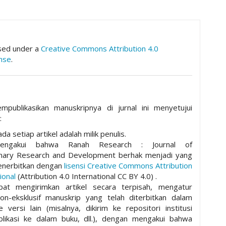
hemes.academic_pro.article.details##
nsed under a
Creative Commons Attribution 4.0
ense
.
mpublikasikan manuskripnya di jurnal ini menyetujui
:
da setiap artikel adalah milik penulis.
mengakui bahwa Ranah Research : Journal of
plinary Research and Development berhak menjadi yang
nerbitkan dengan
lisensi Creative Commons Attribution
ional
(Attribution 4.0 International CC BY 4.0) .
pat mengirimkan artikel secara terpisah, mengatur
non-eksklusif manuskrip yang telah diterbitkan dalam
ke versi lain (misalnya, dikirim ke repositori institusi
ublikasi ke dalam buku, dll.), dengan mengakui bahwa