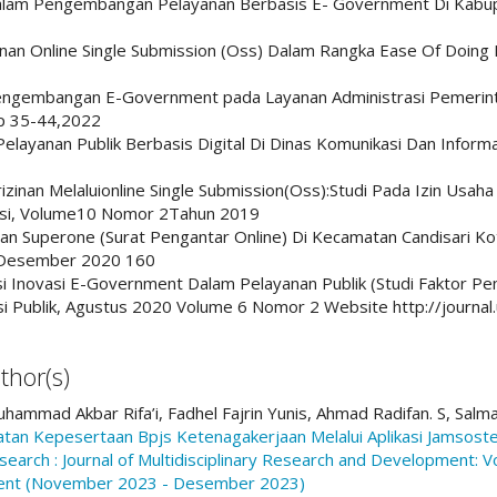
alam Pengembangan Pelayanan Berbasis E- Government Di Kabup
an Online Single Submission (Oss) Dalam Rangka Ease Of Doing B
 Pengembangan E-Government pada Layanan Administrasi Pemerint
pp 35-44,2022
Pelayanan Publik Berbasis Digital Di Dinas Komunikasi Dan Informat
Perizinan Melaluionline Single Submission(Oss):Studi Pada Izin Us
asi, Volume10 Nomor 2Tahun 2019
an Superone (Surat Pengantar Online) Di Kecamatan Candisari Kot
, Desember 2020 160
orasi Inovasi E-Government Dalam Pelayanan Publik (Studi Faktor
i Publik, Agustus 2020 Volume 6 Nomor 2 Website http://journal.
thor(s)
uhammad Akbar Rifa’i, Fadhel Fajrin Yunis, Ahmad Radifan. S, Salm
tan Kepesertaan Bpjs Ketenagakerjaan Melalui Aplikasi Jamsos
earch : Journal of Multidisciplinary Research and Development: Vo
pment (November 2023 - Desember 2023)