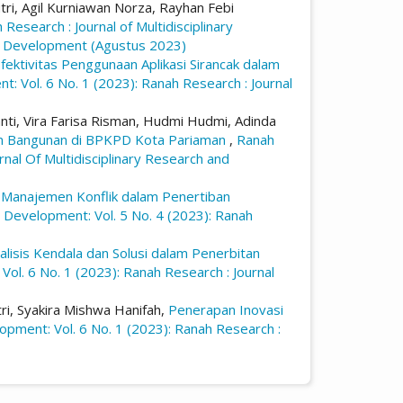
Putri, Agil Kurniawan Norza, Rayhan Febi
 Research : Journal of Multidisciplinary
and Development (Agustus 2023)
fektivitas Penggunaan Aplikasi Sirancak dalam
t: Vol. 6 No. 1 (2023): Ranah Research : Journal
yanti, Vira Farisa Risman, Hudmi Hudmi, Adinda
an Bangunan di BPKPD Kota Pariaman
,
Ranah
rnal Of Multidisciplinary Research and
,
Manajemen Konflik dalam Penertiban
d Development: Vol. 5 No. 4 (2023): Ranah
alisis Kendala dan Solusi dalam Penerbitan
Vol. 6 No. 1 (2023): Ranah Research : Journal
tri, Syakira Mishwa Hanifah,
Penerapan Inovasi
lopment: Vol. 6 No. 1 (2023): Ranah Research :