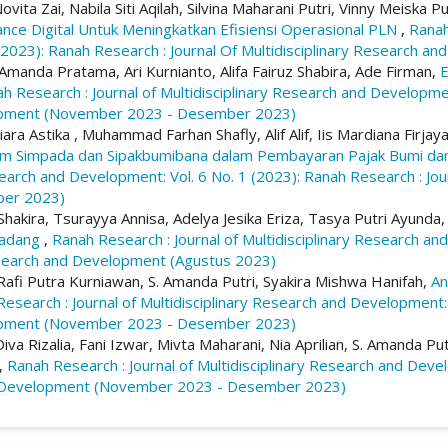
vita Zai, Nabila Siti Aqilah, Silvina Maharani Putri, Vinny Meiska 
e Digital Untuk Meningkatkan Efisiensi Operasional PLN
,
Ranah
2023): Ranah Research : Journal Of Multidisciplinary Research 
Amanda Pratama, Ari Kurnianto, Alifa Fairuz Shabira, Ade Firman,
E
h Research : Journal of Multidisciplinary Research and Developmen
elopment (November 2023 - Desember 2023)
ara Astika , Muhammad Farhan Shafly, Alif Alif, Iis Mardiana Firja
em Simpada dan Sipakbumibana dalam Pembayaran Pajak Bumi d
esearch and Development: Vol. 6 No. 1 (2023): Ranah Research : Jou
er 2023)
 Shakira, Tsurayya Annisa, Adelya Jesika Eriza, Tasya Putri Ayunda
Padang
,
Ranah Research : Journal of Multidisciplinary Research an
Research and Development (Agustus 2023)
, Rafi Putra Kurniawan, S. Amanda Putri, Syakira Mishwa Hanifah,
An
esearch : Journal of Multidisciplinary Research and Development: 
elopment (November 2023 - Desember 2023)
va Rizalia, Fani Izwar, Mivta Maharani, Nia Aprilian, S. Amanda Pu
,
Ranah Research : Journal of Multidisciplinary Research and Deve
and Development (November 2023 - Desember 2023)