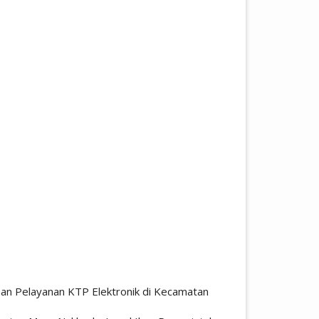
aan Pelayanan KTP Elektronik di Kecamatan