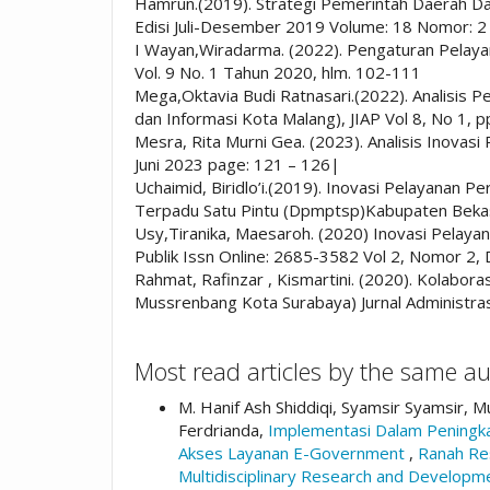
Hamrun.(2019). Strategi Pemerintah Daerah D
Edisi Juli-Desember 2019 Volume: 18 Nomor: 2
I Wayan,Wiradarma. (2022). Pengaturan Pelayan
Vol. 9 No. 1 Tahun 2020, hlm. 102-111
Mega,Oktavia Budi Ratnasari.(2022). Analisis
dan Informasi Kota Malang), JIAP Vol 8, No 1, 
Mesra, Rita Murni Gea. (2023). Analisis Inovasi 
Juni 2023 page: 121 – 126|
Uchaimid, Biridlo’i.(2019). Inovasi Pelayanan 
Terpadu Satu Pintu (Dpmptsp)Kabupaten Bek
Usy,Tiranika, Maesaroh. (2020) Inovasi Pelayan
Publik Issn Online: 2685-3582 Vol 2, Nomor 2
Rahmat, Rafinzar , Kismartini. (2020). Kolab
Mussrenbang Kota Surabaya) Jurnal Administras
Most read articles by the same au
M. Hanif Ash Shiddiqi, Syamsir Syamsir, M
Ferdrianda,
Implementasi Dalam Peningka
Akses Layanan E-Government
,
Ranah Res
Multidisciplinary Research and Develo