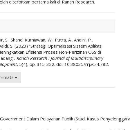
elah diterbitkan pertama kali di Ranah Research.
r, S., Shandi Kurniawan, W., Putra, A., Andini, P.,
aldi, S. (2023) “Strategi Optimalisasi Sistem Aplikasi
ningkatkan Efisiensi Proses Non-Perizinan OSS di
adang”,
Ranah Research : Journal of Multidisciplinary
elopment
, 5(4), pp. 315-322. doi: 10.38035/rrj.v5i4.782.
Formats
 E-Government Dalam Pelayanan Publik (Studi Kasus Penyelenggar