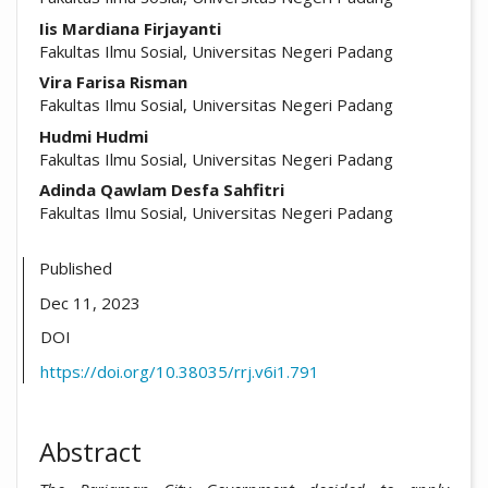
Iis Mardiana Firjayanti
Fakultas Ilmu Sosial, Universitas Negeri Padang
Vira Farisa Risman
Fakultas Ilmu Sosial, Universitas Negeri Padang
Hudmi Hudmi
Fakultas Ilmu Sosial, Universitas Negeri Padang
Adinda Qawlam Desfa Sahfitri
Fakultas Ilmu Sosial, Universitas Negeri Padang
Published
Dec 11, 2023
DOI
https://doi.org/10.38035/rrj.v6i1.791
Abstract