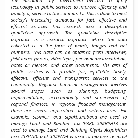
The Pariaman City Government decided to apply
technology in public services to improve efficiency and
quality of service to the community. This is done to meet
society's increasing demands for fast, effective and
efficient services. This research uses a descriptive
qualitative approach. The qualitative descriptive
approach is a research approach where the data
collected is in the form of words, images and not
numbers. This data can be obtained from interviews,
field notes, photos, video tapes, personal documentation,
notes or memos, and other documents. The aim of
public services is to provide fair, equitable, timely,
effective, efficient and transparent services to the
community. Regional financial management involves
several stages, such as planning, budgeting,
implementation, accountability and supervision of
regional finances. In regional financial management,
there are several applications and systems used. For
example, SISMIOP and Sipakbumibana are used to
manage Land and Building Tax (PBB), SIMBPHTB are
used to manage Land and Building Rights Acquisition
Fees (BPHTB), and SIMPADA is used to manage regional