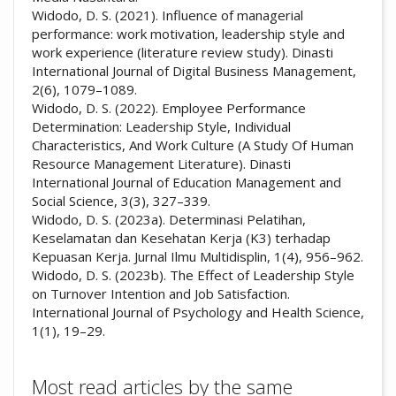
Widodo, D. S. (2021). Influence of managerial
performance: work motivation, leadership style and
work experience (literature review study). Dinasti
International Journal of Digital Business Management,
2(6), 1079–1089.
Widodo, D. S. (2022). Employee Performance
Determination: Leadership Style, Individual
Characteristics, And Work Culture (A Study Of Human
Resource Management Literature). Dinasti
International Journal of Education Management and
Social Science, 3(3), 327–339.
Widodo, D. S. (2023a). Determinasi Pelatihan,
Keselamatan dan Kesehatan Kerja (K3) terhadap
Kepuasan Kerja. Jurnal Ilmu Multidisplin, 1(4), 956–962.
Widodo, D. S. (2023b). The Effect of Leadership Style
on Turnover Intention and Job Satisfaction.
International Journal of Psychology and Health Science,
1(1), 19–29.
Most read articles by the same