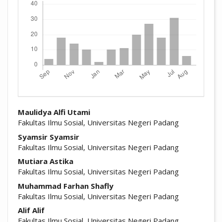
##plugins.themes.academic_pro.arti
Maulidya Alfi Utami
Fakultas Ilmu Sosial, Universitas Negeri Padang
Syamsir Syamsir
Fakultas Ilmu Sosial, Universitas Negeri Padang
Mutiara Astika
Fakultas Ilmu Sosial, Universitas Negeri Padang
Muhammad Farhan Shafly
Fakultas Ilmu Sosial, Universitas Negeri Padang
Alif Alif
Fakultas Ilmu Sosial, Universitas Negeri Padang