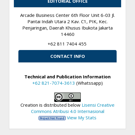
EDITORIAL OFFICE
Arcade Business Center 6th Floor Unit 6-03 Jl.
Pantai Indah Utara 2 Kav. C1, PIK, Kec.
Penjaringan, Daerah Khusus Ibukota Jakarta
14460
+62 811 7404 455
CONTACT INFO
Technical and Publication Information
+62 821-7074-3613
(Whatssapp)
Creation is distributed below
Lisensi Creative
Commons Atribusi 4.0 Internasional
View My Stats