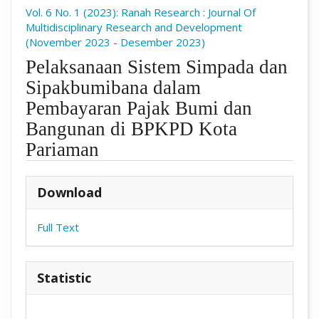
Vol. 6 No. 1 (2023): Ranah Research : Journal Of
Multidisciplinary Research and Development
(November 2023 - Desember 2023)
Pelaksanaan Sistem Simpada dan
Sipakbumibana dalam
Pembayaran Pajak Bumi dan
Bangunan di BPKPD Kota
Pariaman
##plugins.themes.academic_pro.arti
Download
Full Text
Statistic
Downloads