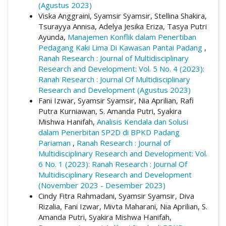
(Agustus 2023)
Viska Anggraini, Syamsir Syamsir, Stellina Shakira,
Tsurayya Annisa, Adelya Jesika Eriza, Tasya Putri
Ayunda,
Manajemen Konflik dalam Penertiban
Pedagang Kaki Lima Di Kawasan Pantai Padang
,
Ranah Research : Journal of Multidisciplinary
Research and Development: Vol. 5 No. 4 (2023):
Ranah Research : Journal Of Multidisciplinary
Research and Development (Agustus 2023)
Fani Izwar, Syamsir Syamsir, Nia Aprilian, Rafi
Putra Kurniawan, S. Amanda Putri, Syakira
Mishwa Hanifah,
Analisis Kendala dan Solusi
dalam Penerbitan SP2D di BPKD Padang
Pariaman
,
Ranah Research : Journal of
Multidisciplinary Research and Development: Vol.
6 No. 1 (2023): Ranah Research : Journal Of
Multidisciplinary Research and Development
(November 2023 - Desember 2023)
Cindy Fitra Rahmadani, Syamsir Syamsir, Diva
Rizalia, Fani Izwar, Mivta Maharani, Nia Aprilian, S.
Amanda Putri, Syakira Mishwa Hanifah,