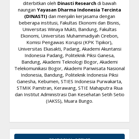
diterbitkan oleh
Dinasti Research
di bawah
naungan
Yayasan Dharma Indonesia Tercinta
(DINASTI)
dan menjalin kerjasama dengan
beberapa institusi, Fakultas Ekonomi dan Bisnis,
Universitas Winaya Mukti, Bandung, Fakultas
Ekonomi, Universitas Muhammadiyah Cirebon,
Komisi Pengawas Korupsi (KPK Tipikor),
Universitas Ekasakti, Padang, Akademi Akuntansi
Indonesia Padang, Politeknik Piksi Ganesa,
Bandung, Akademi Teknologi Bogor, Akademi
Telekomunikasi Bogor, Akademi Pariwisata Nasional
Indonesia, Bandung, Politeknik Indonesia Piksi
Ganesha, Kebumen, STIES Indonesia Purwakarta,
STMIK Pamitran, Kerawang, STIE Mahaputra Riua
dan Institut Administrasi Dan Kesehatan Setih Setio
(IAKSS), Muara Bungo.