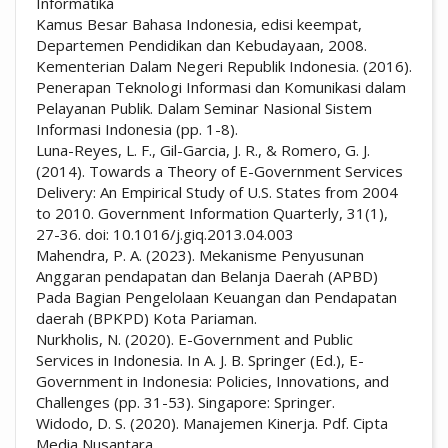
Informatika
Kamus Besar Bahasa Indonesia, edisi keempat,
Departemen Pendidikan dan Kebudayaan, 2008.
Kementerian Dalam Negeri Republik Indonesia. (2016).
Penerapan Teknologi Informasi dan Komunikasi dalam
Pelayanan Publik. Dalam Seminar Nasional Sistem
Informasi Indonesia (pp. 1-8).
Luna-Reyes, L. F., Gil-Garcia, J. R., & Romero, G. J.
(2014). Towards a Theory of E-Government Services
Delivery: An Empirical Study of U.S. States from 2004
to 2010. Government Information Quarterly, 31(1),
27-36. doi: 10.1016/j.giq.2013.04.003
Mahendra, P. A. (2023). Mekanisme Penyusunan
Anggaran pendapatan dan Belanja Daerah (APBD)
Pada Bagian Pengelolaan Keuangan dan Pendapatan
daerah (BPKPD) Kota Pariaman.
Nurkholis, N. (2020). E-Government and Public
Services in Indonesia. In A. J. B. Springer (Ed.), E-
Government in Indonesia: Policies, Innovations, and
Challenges (pp. 31-53). Singapore: Springer.
Widodo, D. S. (2020). Manajemen Kinerja. Pdf. Cipta
Media Nusantara.