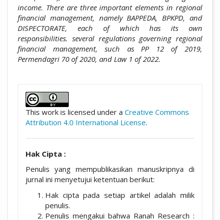
income. There are three important elements in regional
financial management, namely BAPPEDA, BPKPD, and
DISPECTORATE, each of which has its own
responsibilities. several regulations governing regional
financial management, such as PP 12 of 2019,
Permendagri 70 of 2020, and Law 1 of 2022.
##plugins.themes.academic_pro.artic
This work is licensed under a
Creative Commons
Attribution 4.0 International License
.
Hak Cipta :
Penulis yang mempublikasikan manuskripnya di
jurnal ini menyetujui ketentuan berikut:
Hak cipta pada setiap artikel adalah milik
penulis.
Penulis mengakui bahwa Ranah Research :