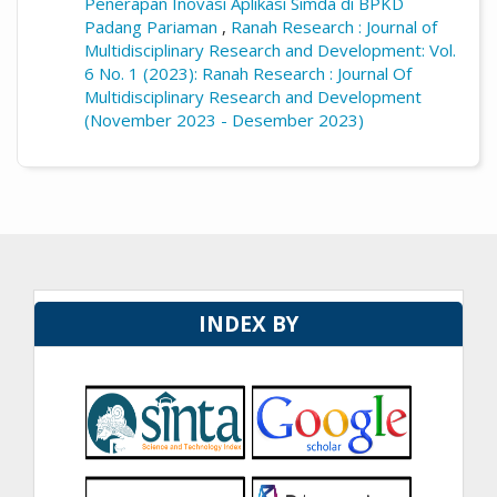
Penerapan Inovasi Aplikasi Simda di BPKD
Padang Pariaman
,
Ranah Research : Journal of
Multidisciplinary Research and Development: Vol.
6 No. 1 (2023): Ranah Research : Journal Of
Multidisciplinary Research and Development
(November 2023 - Desember 2023)
INDEX BY