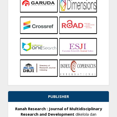
PUBLISHER
Ranah Research : Journal of Multidisciplinary
Research and Development
dikelola dan