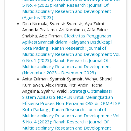
5 No. 4 (2023): Ranah Research : Journal Of
Multidisciplinary Research and Development
(Agustus 2023)
Dina Nirmala, Syamsir Syamsir, Ayu Zulmi
Amanda Pratama, Ari Kurnianto, Alifa Fairuz
Shabira, Ade Firman,
Efektivitas Penggunaan
Aplikasi Sirancak dalam Pelayanan Disdukcapil
Kota Padang
,
Ranah Research : Journal of
Multidisciplinary Research and Development: Vol.
6 No. 1 (2023): Ranah Research : Journal Of
Multidisciplinary Research and Development
(November 2023 - Desember 2023)
Anita Zulman, Syamsir Syamsir, Wahyu Shandi
Kurniawan, Alex Putra, Pitri Andini, Richa
Angelina, Syahrul Waldi,
Strategi Optimalisasi
Sistem Aplikasi SINOPEN untuk Meningkatkan
Efisiensi Proses Non-Perizinan OSS di DPMPTSP
Kota Padang
,
Ranah Research : Journal of
Multidisciplinary Research and Development: Vol.
5 No. 4 (2023): Ranah Research : Journal Of
Multidisciplinary Research and Development