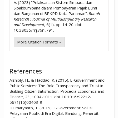
A. (2023) “Pelaksanaan Sistem Simpada dan
Sipakbumibana dalam Pembayaran Pajak Bumi
dan Bangunan di BPKPD Kota Pariaman”,
Ranah
Research : Journal of Multidisciplinary Research
and Development
, 6(1), pp. 14-20. doi:
10.38035/rrj.v6i1.791.
More Citation Formats
References
Alshibly, H., & Haddad, K. (2015). E-Government and
Public Services: The Role Transparency and Trust in
Building Citizen Satisfaction. Procedia Economics and
Finance, 23, 1004-1011. doi: 10.1016/S2212-
5671(15)00403-9
Djumaryanto, T. (2019). E-Government: Solusi
Pelayanan Publik di Era Digital. Bandung: Penerbit