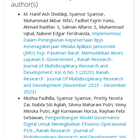
author(s)
M. Hanif Ash Shiddiqi, Syamsir Syamsir,
Muhammad Akbar Rifa’i, Fadhel Fajrin Yunis,
Ahmad Radifan. S, Salman Alfarisi. S, Muhammad
Iqbal, Nabeel Edgar Ferdrianda,
Implementasi
Dalam Peningkatan Kepesertaan Bpjs
Ketenagakerjaan Melalui Aplikasi Jamsostek
(JMO) Kcp. Pasaman Barat: Memudahkan Akses
Layanan E-Government
,
Ranah Research :
Journal of Multidisciplinary Research and
Development: Vol. 6 No. 1 (2023): Ranah
Research : Journal Of Multidisciplinary Research
and Development (November 2023 - Desember
2023)
Muthia Fadhilla, Syamsir Syamsir, Pretty Novita
Zai, Nabila Siti Aqilah, Silvina Maharani Putri, Vinny
Meiska Putri, Agil Kurniawan Norza, Rayhan Febi
Setiawan,
Pengembangan Model Governance
Digital Untuk Meningkatkan Efisiensi Operasional
PLN
,
Ranah Research : Journal of
Multidisciplinary Research and Development: Vol.