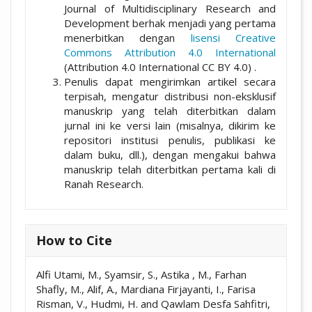
Journal of Multidisciplinary Research and
Development berhak menjadi yang pertama
menerbitkan dengan
lisensi Creative
Commons Attribution 4.0 International
(Attribution 4.0 International CC BY 4.0) .
Penulis dapat mengirimkan artikel secara
terpisah, mengatur distribusi non-eksklusif
manuskrip yang telah diterbitkan dalam
jurnal ini ke versi lain (misalnya, dikirim ke
repositori institusi penulis, publikasi ke
dalam buku, dll.), dengan mengakui bahwa
manuskrip telah diterbitkan pertama kali di
Ranah Research.
How to Cite
Alfi Utami, M., Syamsir, S., Astika , M., Farhan
Shafly, M., Alif, A., Mardiana Firjayanti, I., Farisa
Risman, V., Hudmi, H. and Qawlam Desfa Sahfitri,